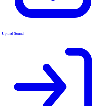
Upload Sound