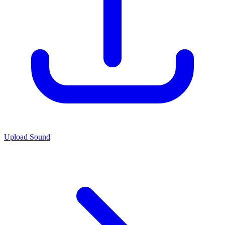
Upload Sound