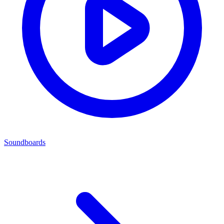
Soundboards