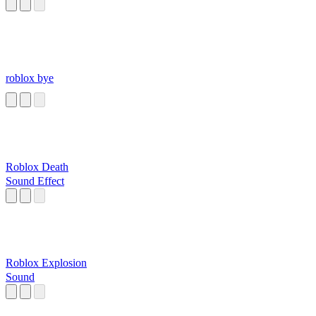
roblox bye
Roblox Death
Sound Effect
Roblox Explosion
Sound