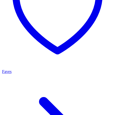
Faves