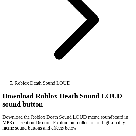
Roblox Death Sound LOUD
Download
Roblox Death Sound LOUD
sound button
Download the Roblox Death Sound LOUD meme soundboard in
MP3 or use it on Discord. Explore our collection of high-quality
meme sound buttons and effects below.