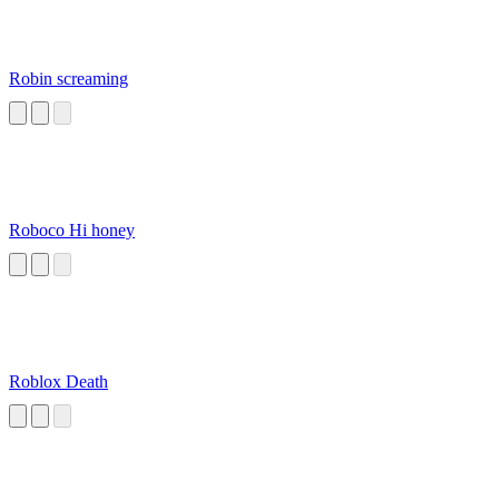
Robin screaming
Roboco Hi honey
Roblox Death