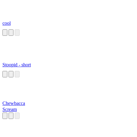
cool
Stoopid - short
Chewbacca
Scream