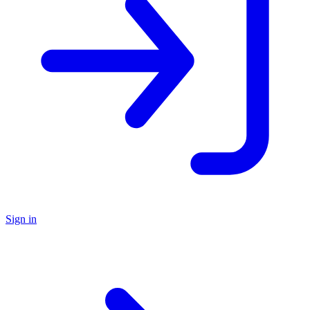
Sign in