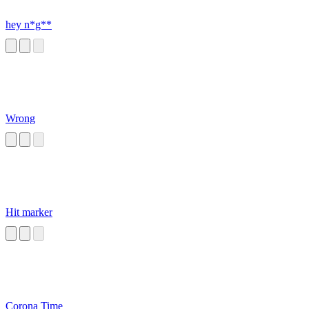
hey n*g**
Wrong
Hit marker
Corona Time