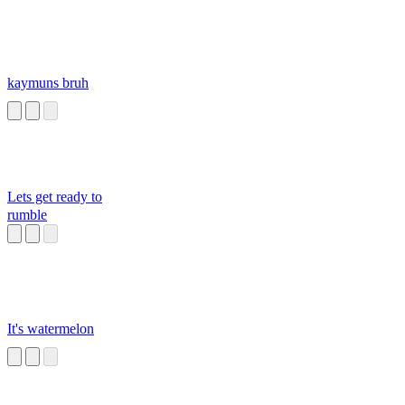
kaymuns bruh
Lets get ready to
rumble
It's watermelon