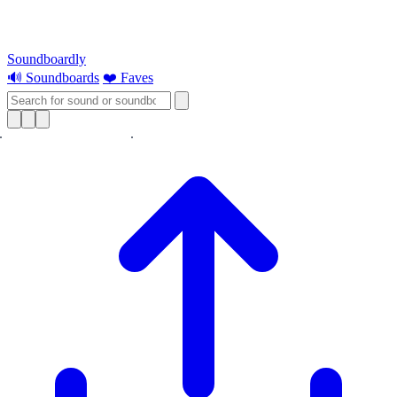
Soundboardly
🔊 Soundboards
❤️ Faves