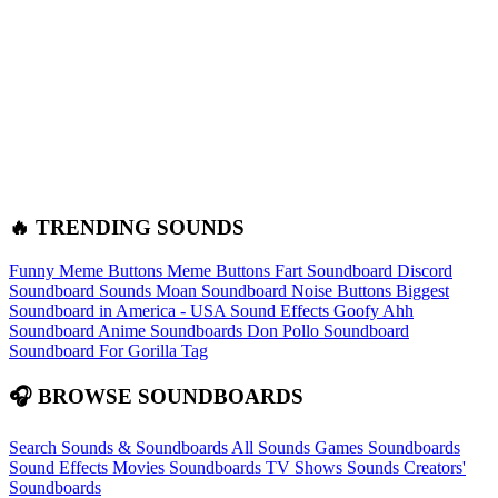
🔥 TRENDING SOUNDS
Funny Meme Buttons
Meme Buttons
Fart Soundboard
Discord
Soundboard Sounds
Moan Soundboard
Noise Buttons
Biggest
Soundboard in America - USA Sound Effects
Goofy Ahh
Soundboard
Anime Soundboards
Don Pollo Soundboard
Soundboard For Gorilla Tag
🎧 BROWSE SOUNDBOARDS
Search Sounds & Soundboards
All Sounds
Games Soundboards
Sound Effects
Movies Soundboards
TV Shows Sounds
Creators'
Soundboards