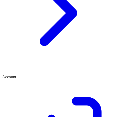
Account