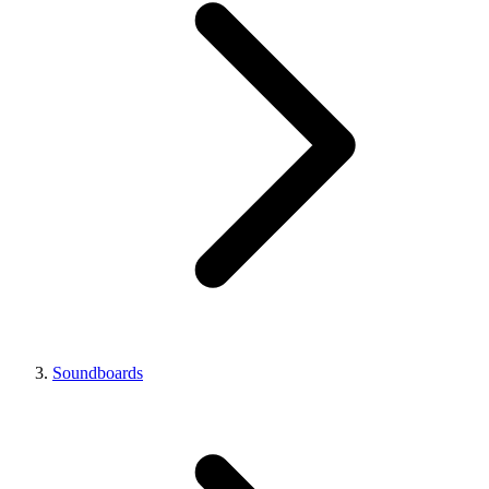
Soundboards