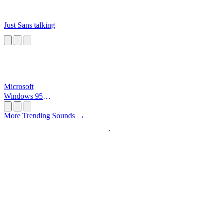
Just Sans talking
Microsoft
Windows 95
Startup
More Trending Sounds →