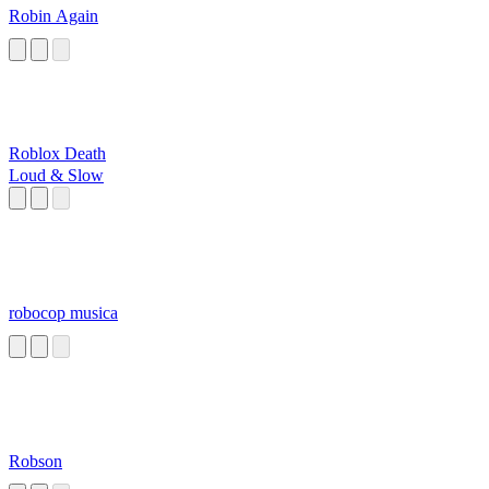
Robin Again
Roblox Death
Loud & Slow
robocop musica
Robson