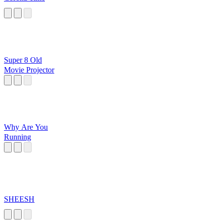
Super 8 Old
Movie Projector
Why Are You
Running
SHEESH