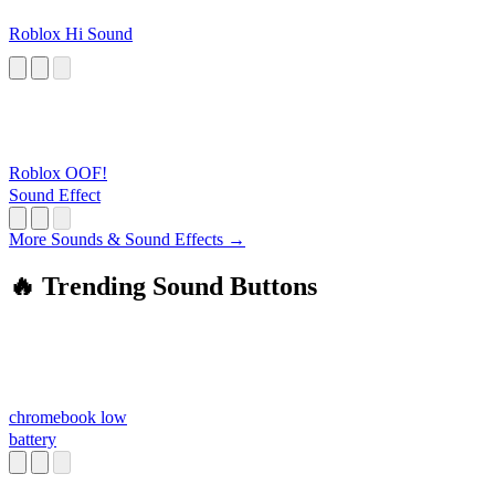
Roblox Hi Sound
Roblox OOF!
Sound Effect
More Sounds & Sound Effects →
🔥 Trending Sound Buttons
chromebook low
battery