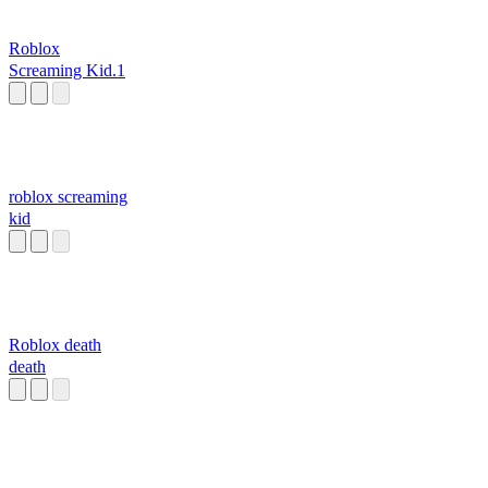
Roblox
Screaming Kid.1
roblox screaming
kid
Roblox death
death