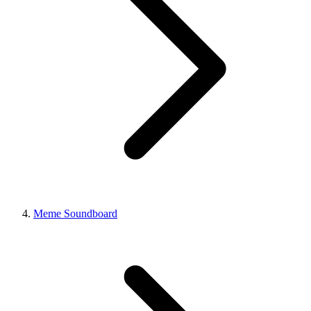
Meme Soundboard