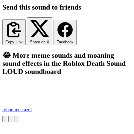
Send this sound to friends
Copy Link
Share on X
Facebook
😂 More meme sounds and moaning
sound effects in the Roblox Death Sound
LOUD soundboard
robou meu azul