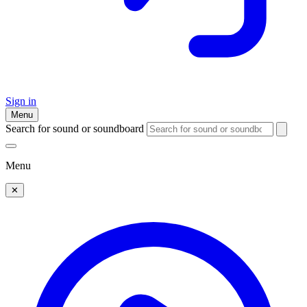
Sign in
Menu
Search for sound or soundboard
Menu
✕