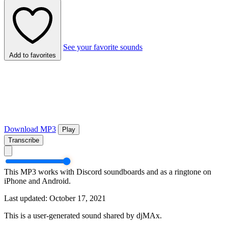
See your favorite sounds
Add to favorites
Download MP3
Play
Transcribe
This MP3 works with Discord soundboards and as a ringtone on
iPhone and Android.
Last updated: October 17, 2021
This is a user-generated sound shared by djMAx.