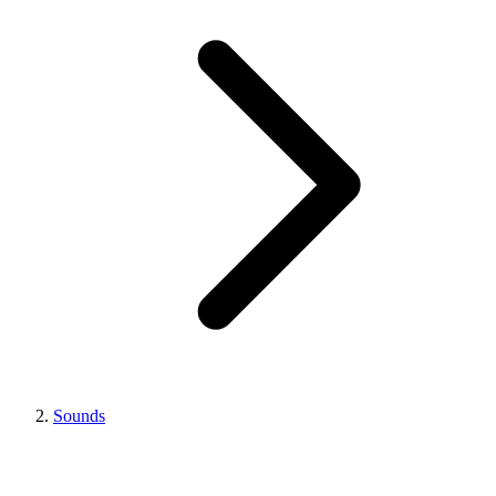
Sounds