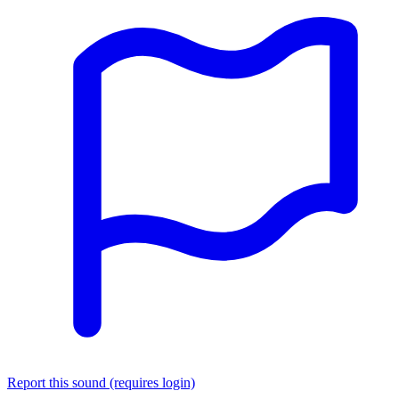
Report this sound (requires login)