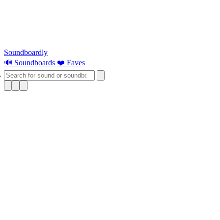
Soundboardly
🔊 Soundboards
❤️ Faves