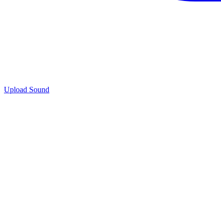
Upload Sound