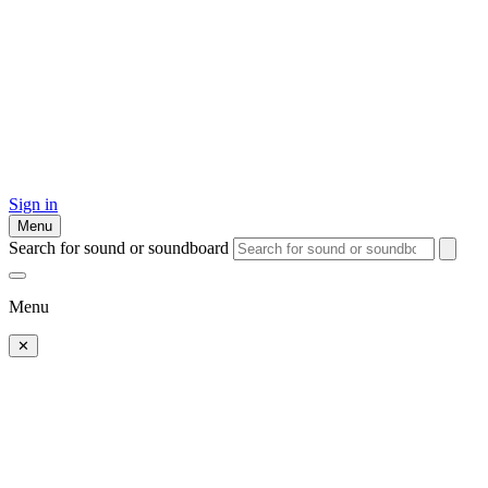
Sign in
Menu
Search for sound or soundboard
Menu
✕