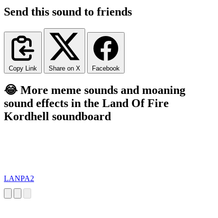
Send this sound to friends
Copy Link
Share on X
Facebook
😂 More meme sounds and moaning
sound effects in the Land Of Fire
Kordhell soundboard
LANPA2