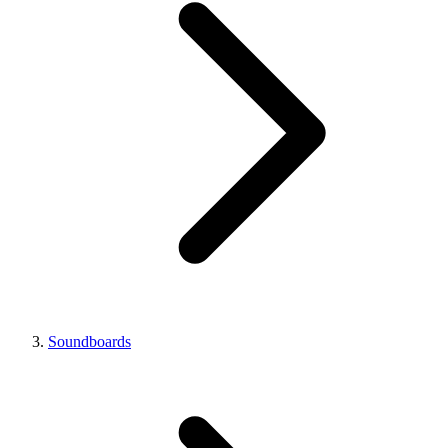
Soundboards