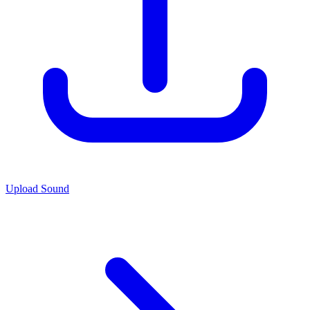
Upload Sound