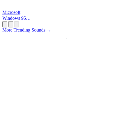
Microsoft
Windows 95
Startup
More Trending Sounds →