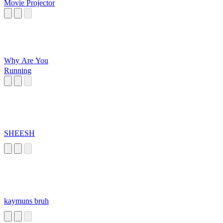
Movie Projector
Why Are You
Running
SHEESH
kaymuns bruh