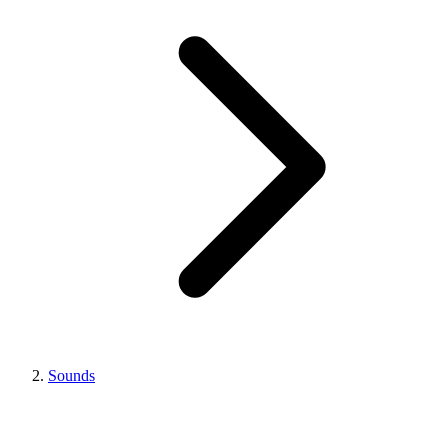
Sounds