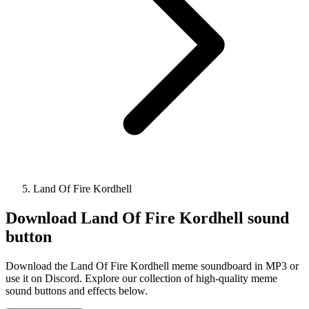
Land Of Fire Kordhell
Download
Land Of Fire Kordhell
sound
button
Download the Land Of Fire Kordhell meme soundboard in MP3 or
use it on Discord. Explore our collection of high-quality meme
sound buttons and effects below.