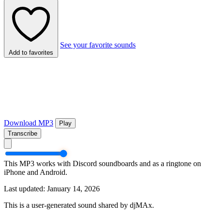
See your favorite sounds
Add to favorites
Download MP3
Play
Transcribe
This MP3 works with Discord soundboards and as a ringtone on
iPhone and Android.
Last updated: January 14, 2026
This is a user-generated sound shared by djMAx.