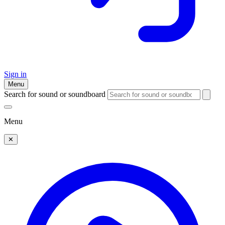
Sign in
Menu
Search for sound or soundboard
Menu
✕