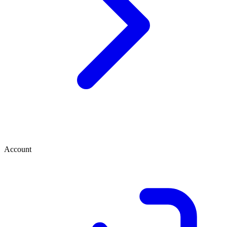
Account