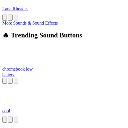
Lana Rhoades
More Sounds & Sound Effects →
🔥 Trending Sound Buttons
chromebook low
battery
cool