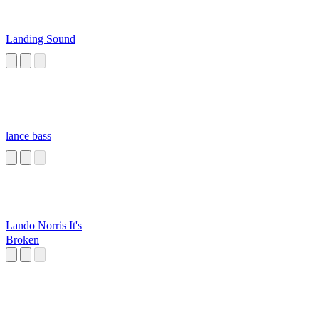
Landing Sound
lance bass
Lando Norris It's
Broken