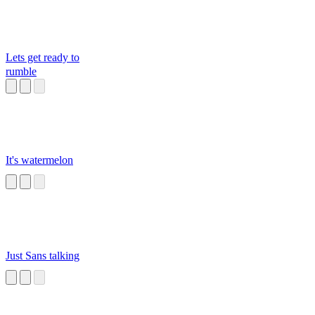
Lets get ready to
rumble
It's watermelon
Just Sans talking