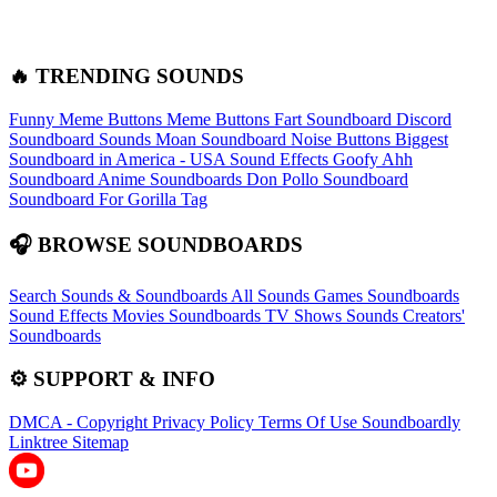
🔥 TRENDING SOUNDS
Funny Meme Buttons
Meme Buttons
Fart Soundboard
Discord
Soundboard Sounds
Moan Soundboard
Noise Buttons
Biggest
Soundboard in America - USA Sound Effects
Goofy Ahh
Soundboard
Anime Soundboards
Don Pollo Soundboard
Soundboard For Gorilla Tag
🎧 BROWSE SOUNDBOARDS
Search Sounds & Soundboards
All Sounds
Games Soundboards
Sound Effects
Movies Soundboards
TV Shows Sounds
Creators'
Soundboards
⚙️ SUPPORT & INFO
DMCA - Copyright
Privacy Policy
Terms Of Use
Soundboardly
Linktree
Sitemap