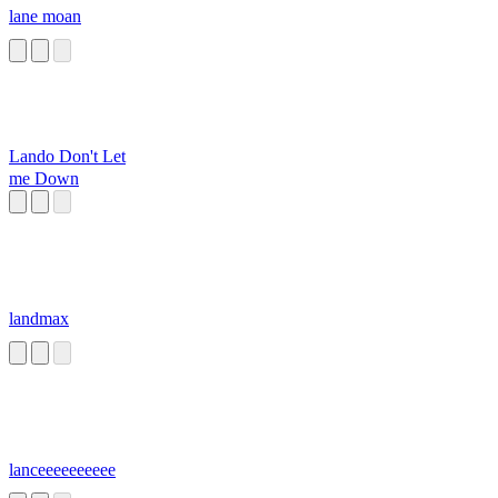
lane moan
Lando Don't Let
me Down
landmax
lanceeeeeeeeee