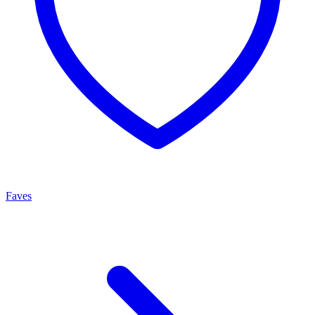
Faves