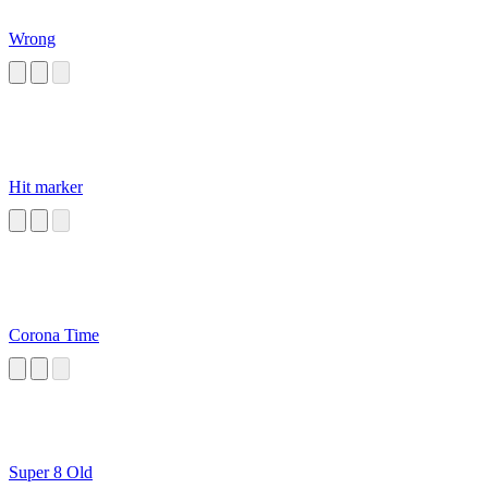
Wrong
Hit marker
Corona Time
Super 8 Old