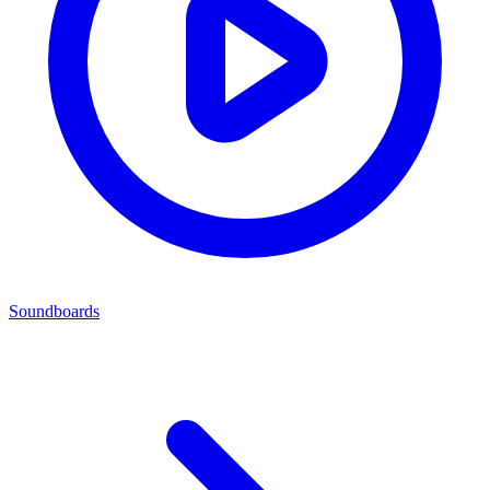
Soundboards