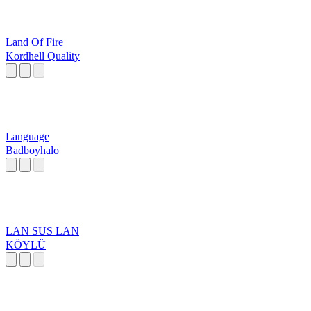
Land Of Fire
Kordhell Quality
Language
Badboyhalo
LAN SUS LAN
KÖYLÜ