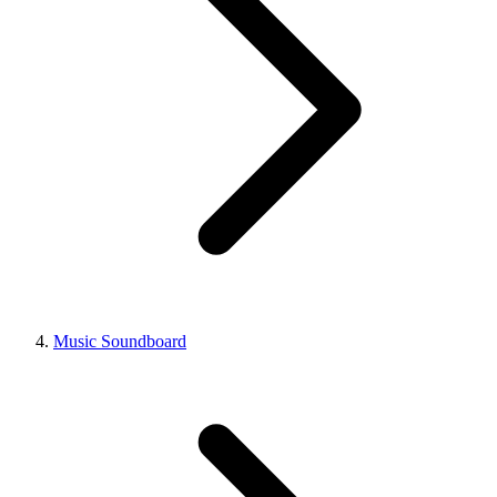
Music Soundboard