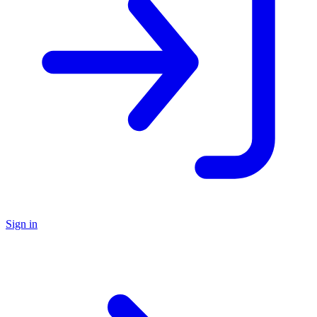
Sign in