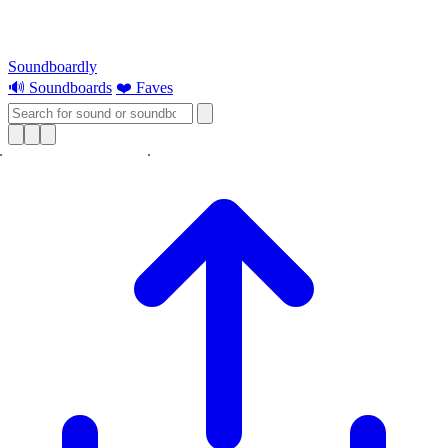
Soundboardly
🔊 Soundboards
❤️ Faves