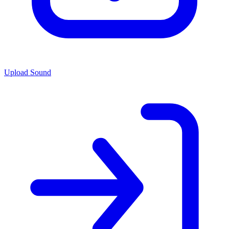
Upload Sound