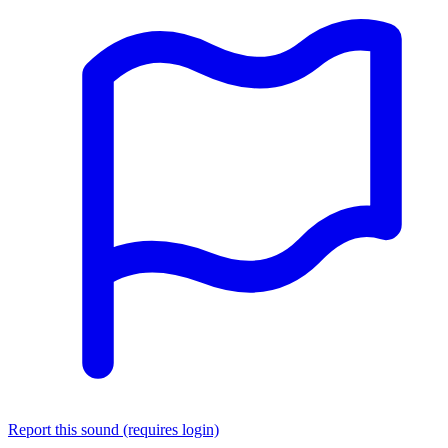
Report this sound (requires login)