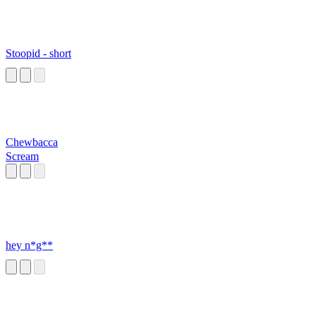
Stoopid - short
Chewbacca
Scream
hey n*g**