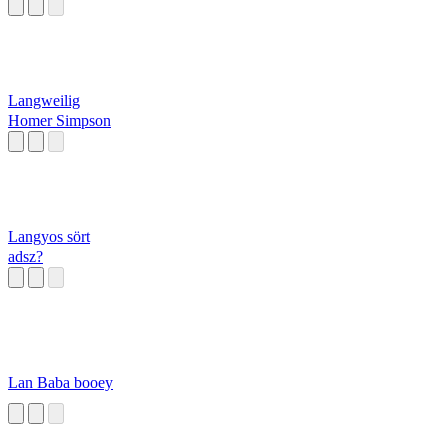
Langweilig
Homer Simpson
Langyos sört
adsz?
Lan Baba booey