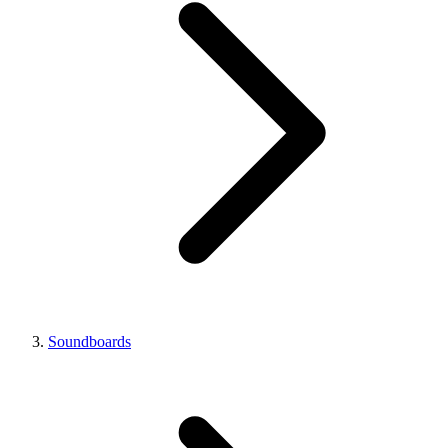
Soundboards