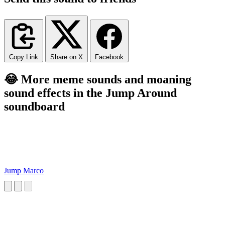
Copy Link
Share on X
Facebook
😂 More meme sounds and moaning
sound effects in the Jump Around
soundboard
Jump Marco