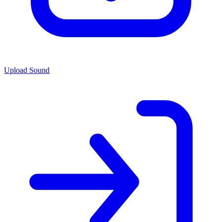
Upload Sound