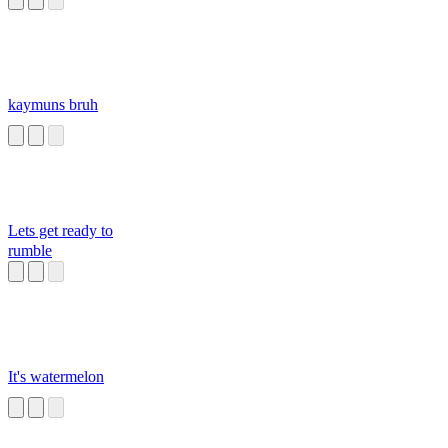
kaymuns bruh
Lets get ready to
rumble
It's watermelon