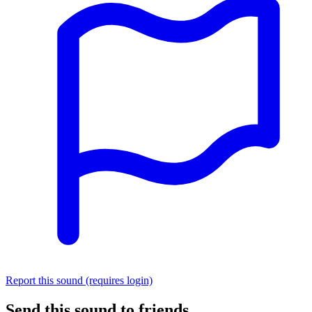
Report this sound (requires login)
Send this sound to friends