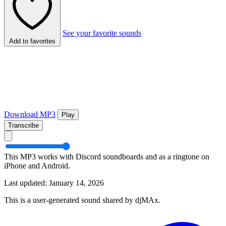
See your favorite sounds
Add to favorites
Download MP3
Play
Transcribe
This MP3 works with Discord soundboards and as a ringtone on
iPhone and Android.
Last updated: January 14, 2026
This is a user-generated sound shared by djMAx.