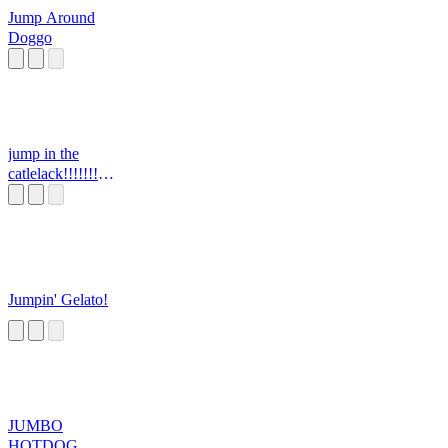
Jump Around
Doggo
jump in the
catlelack!!!!!!!
CG5
Jumpin' Gelato!
JUMBO
HOTDOG