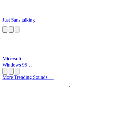
Just Sans talking
Microsoft
Windows 95
Startup
More Trending Sounds →