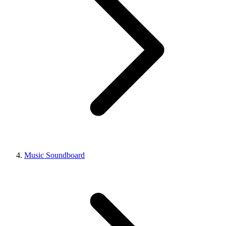
Music Soundboard