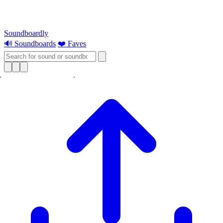
Soundboardly
🔊 Soundboards
❤️ Faves