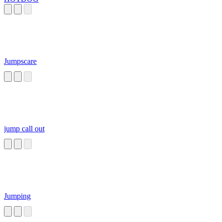
Jumpscare
jump call out
Jumping