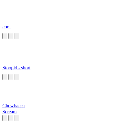
cool
Stoopid - short
Chewbacca
Scream