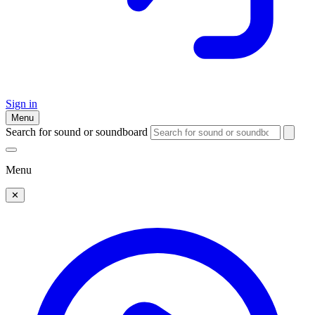
Sign in
Menu
Search for sound or soundboard
Menu
✕