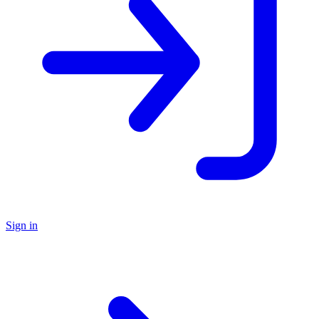
Sign in