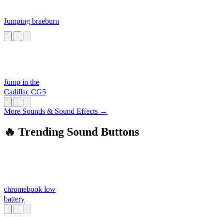
Jumping braeburn
Jump in the
Cadillac CG5
More Sounds & Sound Effects →
🔥 Trending Sound Buttons
chromebook low
battery