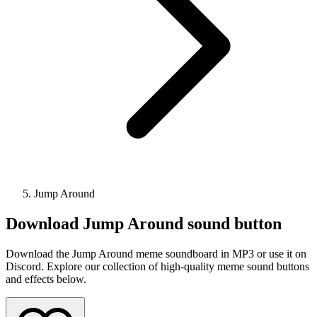
Jump Around
Download
Jump Around
sound button
Download the Jump Around meme soundboard in MP3 or use it on
Discord. Explore our collection of high-quality meme sound buttons
and effects below.