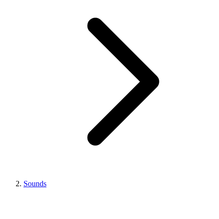
Sounds