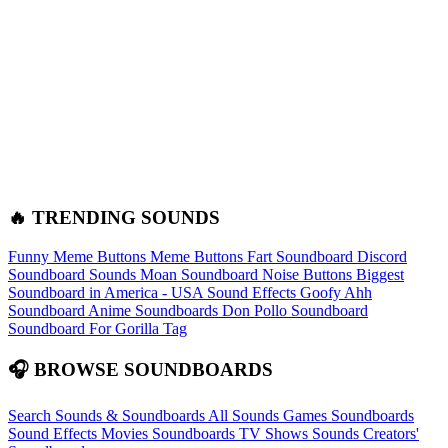
🔥 TRENDING SOUNDS
Funny Meme Buttons
Meme Buttons
Fart Soundboard
Discord
Soundboard Sounds
Moan Soundboard
Noise Buttons
Biggest
Soundboard in America - USA Sound Effects
Goofy Ahh
Soundboard
Anime Soundboards
Don Pollo Soundboard
Soundboard For Gorilla Tag
🎧 BROWSE SOUNDBOARDS
Search Sounds & Soundboards
All Sounds
Games Soundboards
Sound Effects
Movies Soundboards
TV Shows Sounds
Creators'