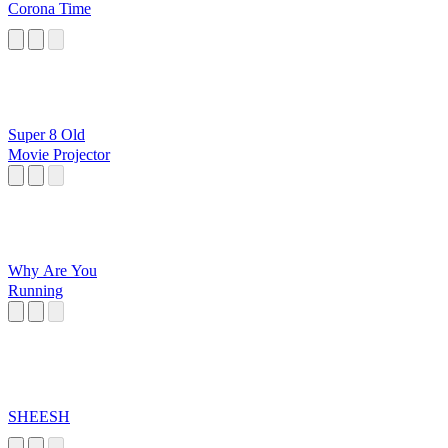
Corona Time
Super 8 Old
Movie Projector
Why Are You
Running
SHEESH