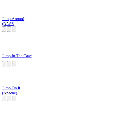
Jump Around
(BASS
BOOSTED)
Jump In The Caac
Jump On It
(Apache)