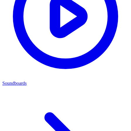
Soundboards