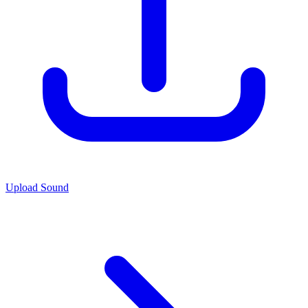
Upload Sound