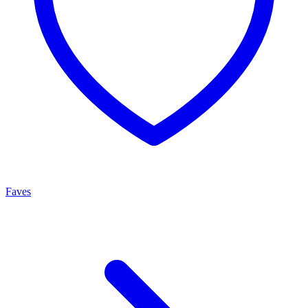
Faves