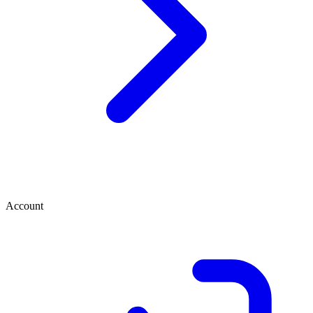
Account