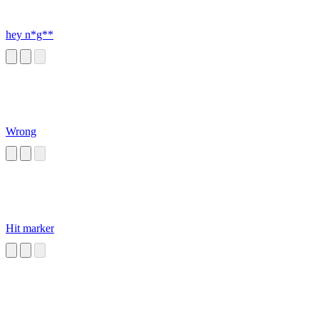
hey n*g**
Wrong
Hit marker