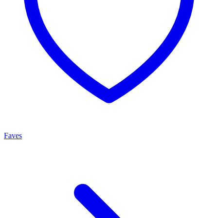
Faves