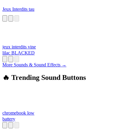
Jeux Interdits tau
jeux interdits vine
lilac BLACKED
More Sounds & Sound Effects →
🔥 Trending Sound Buttons
chromebook low
battery