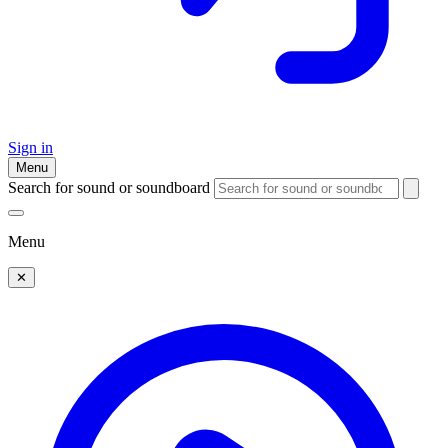
Sign in
Menu
Search for sound or soundboard
Menu
✕