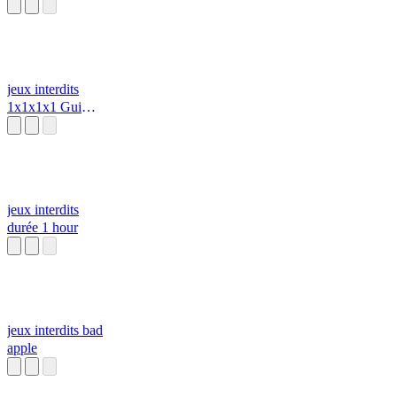
Bad Apple
Project [Touhou
X SoulsBorne]
jeux interdits
1x1x1x1 Gui
Script (2022) z
jeux interdits
durée 1 hour
jeux interdits bad
apple