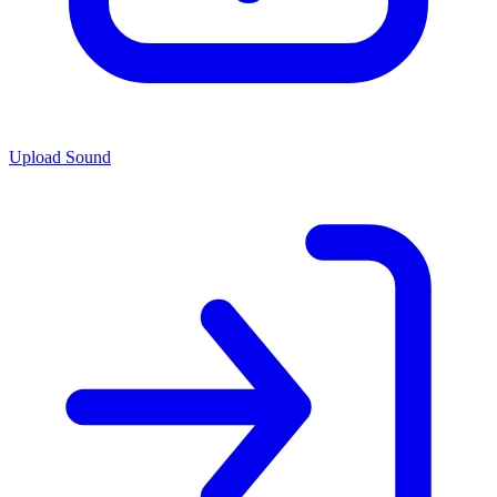
Upload Sound