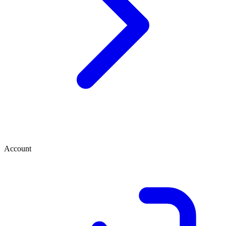
Account