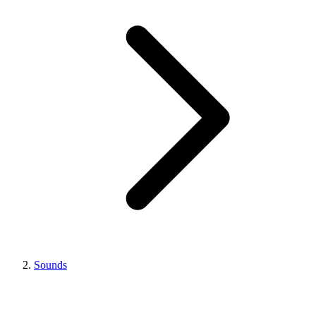
Sounds