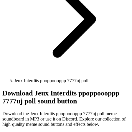
Jeux Interdits ppoppoooppp 7777uj poll
Download
Jeux Interdits ppoppoooppp
7777uj poll
sound button
Download the Jeux Interdits ppoppoooppp 7777uj poll meme
soundboard in MP3 or use it on Discord. Explore our collection of
high-quality meme sound buttons and effects below.