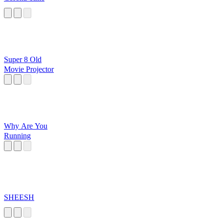
Super 8 Old
Movie Projector
Why Are You
Running
SHEESH