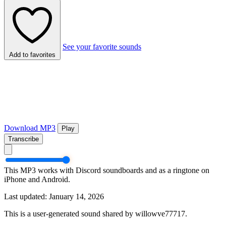
See your favorite sounds
Add to favorites
Download MP3
Play
Transcribe
This MP3 works with Discord soundboards and as a ringtone on
iPhone and Android.
Last updated: January 14, 2026
This is a user-generated sound shared by willowve77717.