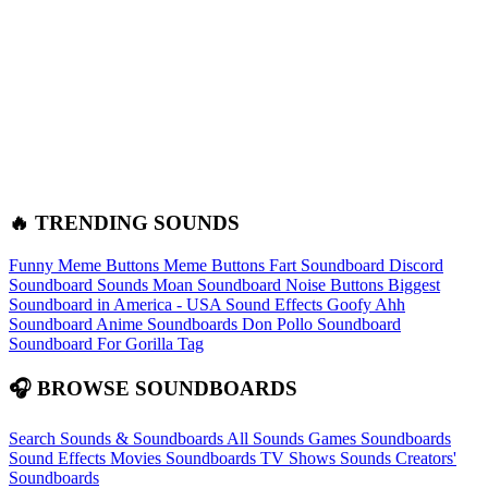
🔥 TRENDING SOUNDS
Funny Meme Buttons
Meme Buttons
Fart Soundboard
Discord
Soundboard Sounds
Moan Soundboard
Noise Buttons
Biggest
Soundboard in America - USA Sound Effects
Goofy Ahh
Soundboard
Anime Soundboards
Don Pollo Soundboard
Soundboard For Gorilla Tag
🎧 BROWSE SOUNDBOARDS
Search Sounds & Soundboards
All Sounds
Games Soundboards
Sound Effects
Movies Soundboards
TV Shows Sounds
Creators'
Soundboards