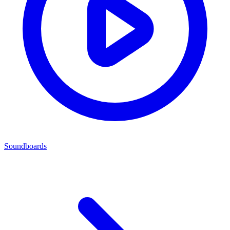
Soundboards