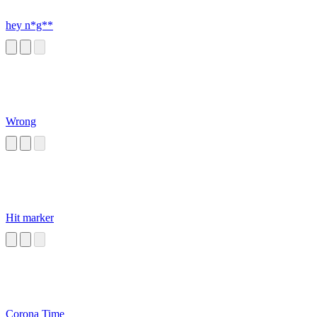
hey n*g**
Wrong
Hit marker
Corona Time