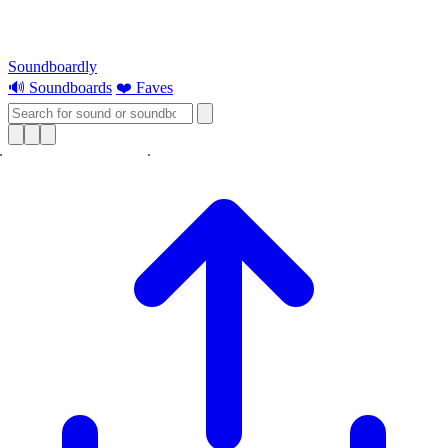
Soundboardly
🔊 Soundboards
❤️ Faves