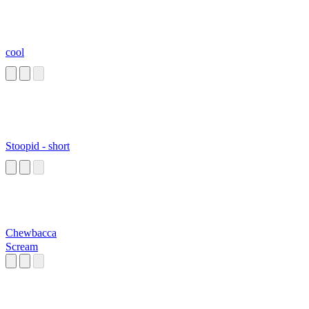
cool
Stoopid - short
Chewbacca
Scream