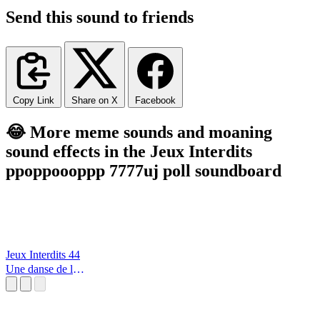
Send this sound to friends
Copy Link
Share on X
Facebook
😂 More meme sounds and moaning
sound effects in the Jeux Interdits
ppoppoooppp 7777uj poll soundboard
Jeux Interdits 44
Une danse de la
lumère et des
étoiles