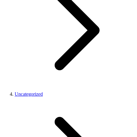
Uncategorized