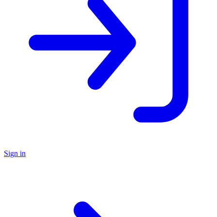
Sign in