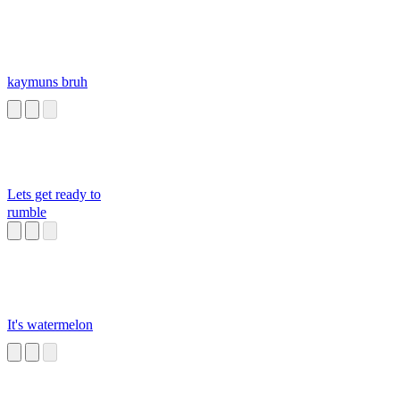
kaymuns bruh
Lets get ready to
rumble
It's watermelon