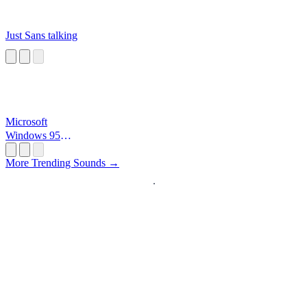
Just Sans talking
Microsoft
Windows 95
Startup
More Trending Sounds →