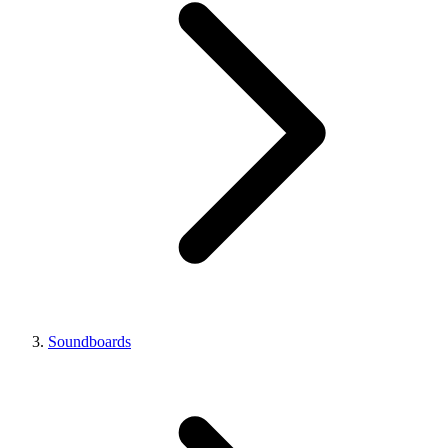
Soundboards