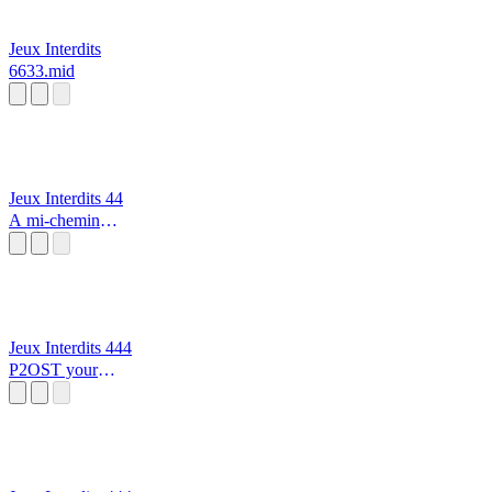
Jeux Interdits
6633.mid
Jeux Interdits 44
A mi-chemin
entre le chaos et
les étoiles
Jeux Interdits 444
P2OST your
Precious Moon
alarme incendie
🔥