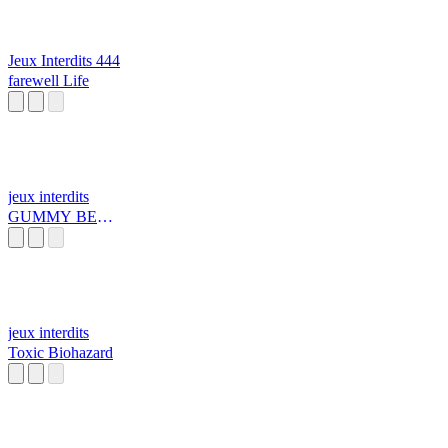
Jeux Interdits 444
farewell Life
jeux interdits
GUMMY BEAR
TUNE k
jeux interdits
Toxic Biohazard