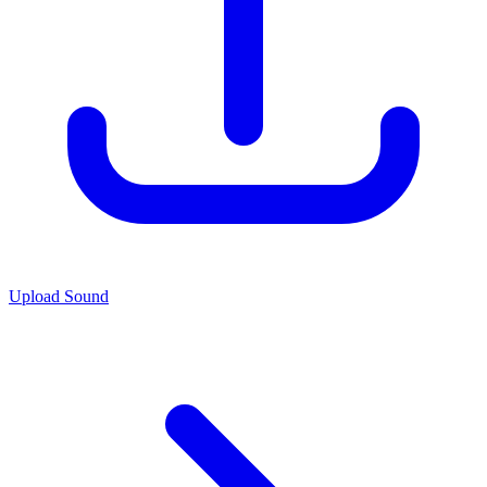
Upload Sound