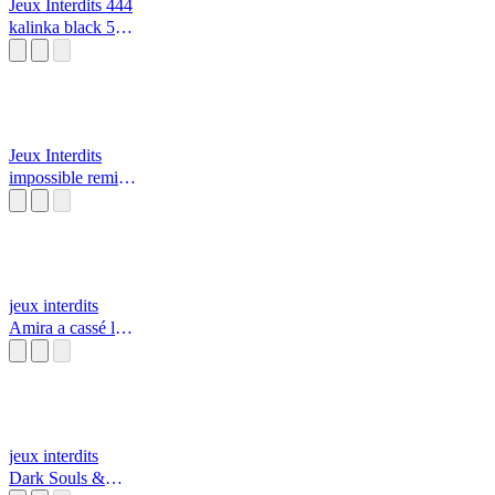
Jeux Interdits 444
kalinka black 555
alarme incendie
🔥
Jeux Interdits
impossible remix
resident evil
jeux interdits
Amira a cassé la
télé avec sa
tablette￼ par daisy
et rosalina/Mario
jeux interdits
Dark Souls &