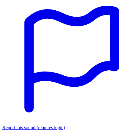
Report this sound (requires login)