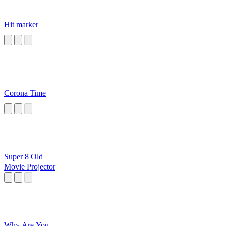
Hit marker
Corona Time
Super 8 Old
Movie Projector
Why Are You