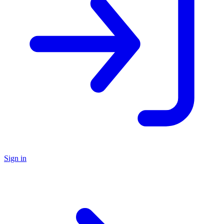
Sign in