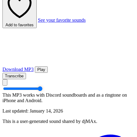
See your favorite sounds
Add to favorites
Download MP3
Play
Transcribe
This MP3 works with Discord soundboards and as a ringtone on
iPhone and Android.
Last updated: January 14, 2026
This is a user-generated sound shared by djMAx.