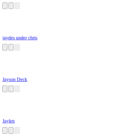
jaydes under chris
Jayson Deck
Jaylen