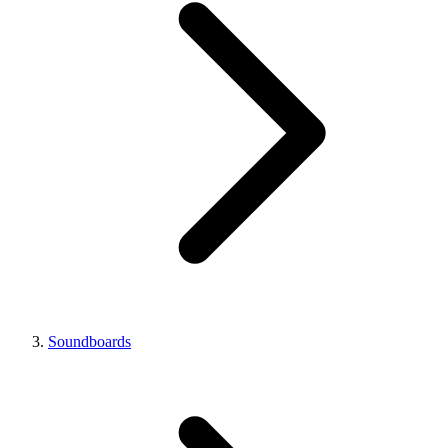
Soundboards