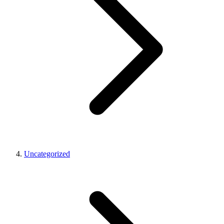
Uncategorized