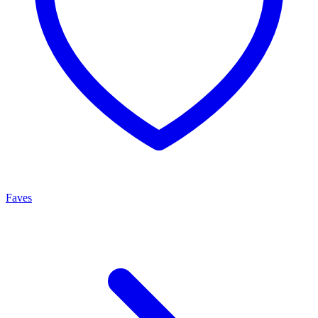
Faves