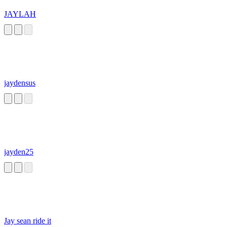
JAYLAH
jaydensus
jayden25
Jay sean ride it