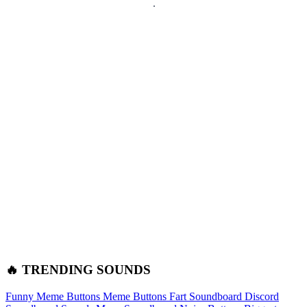
🔥 TRENDING SOUNDS
Funny Meme Buttons
Meme Buttons
Fart Soundboard
Discord