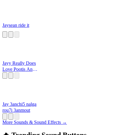
Jaysean ride it
Jayy Really Does
Love Pootis And
That Is A Fact
Jay 3anchi5 nalga
rou7i 3anmout
More Sounds & Sound Effects →