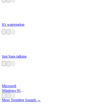
It's watermelon
Just Sans talking
Microsoft
Windows 95
Startup
More Trending Sounds →