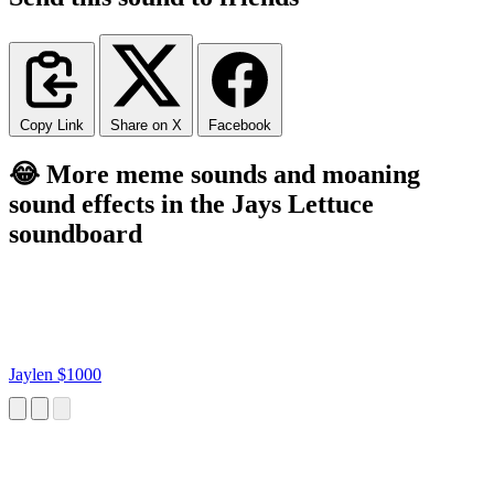
Copy Link
Share on X
Facebook
😂 More meme sounds and moaning
sound effects in the Jays Lettuce
soundboard
Jaylen $1000