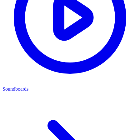
Soundboards