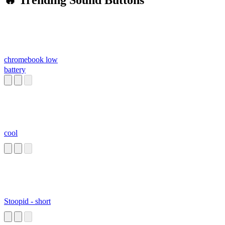
🔥 Trending Sound Buttons
chromebook low
battery
cool
Stoopid - short