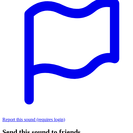
Report this sound (requires login)
Send this sound to friends