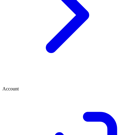
Account