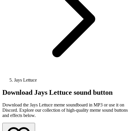
Jays Lettuce
Download
Jays Lettuce
sound button
Download the Jays Lettuce meme soundboard in MP3 or use it on
Discord. Explore our collection of high-quality meme sound buttons
and effects below.