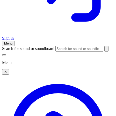
Sign in
Menu
Search for sound or soundboard
Menu
✕