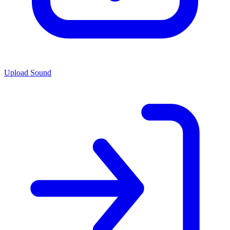
Upload Sound