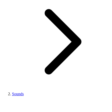
Sounds