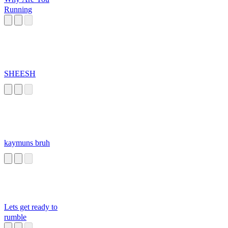
Running
SHEESH
kaymuns bruh
Lets get ready to
rumble