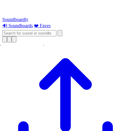
Soundboardly
🔊 Soundboards
❤️ Faves