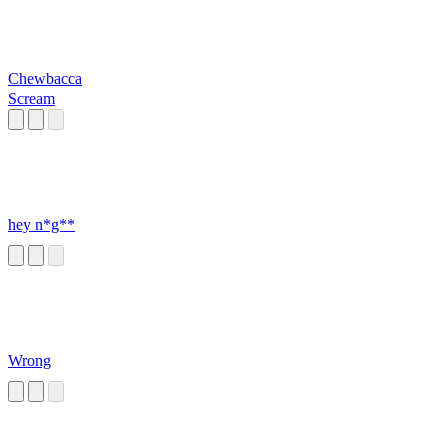
Chewbacca
Scream
hey n*g**
Wrong