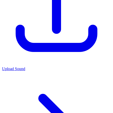
Upload Sound