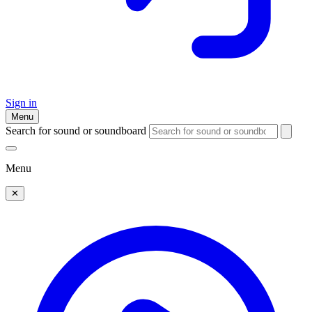
Sign in
Menu
Search for sound or soundboard
Menu
✕