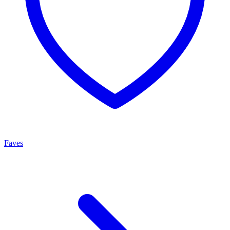
Faves