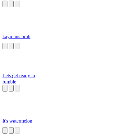
kaymuns bruh
Lets get ready to
rumble
It's watermelon