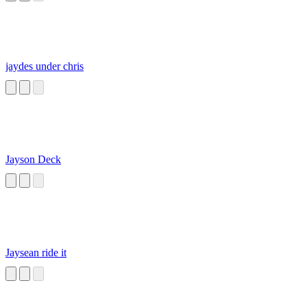
jaydes under chris
Jayson Deck
Jaysean ride it