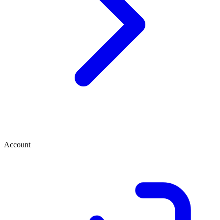
Account