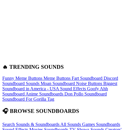
🔥 TRENDING SOUNDS
Funny Meme Buttons
Meme Buttons
Fart Soundboard
Discord
Soundboard Sounds
Moan Soundboard
Noise Buttons
Biggest
Soundboard in America - USA Sound Effects
Goofy Ahh
Soundboard
Anime Soundboards
Don Pollo Soundboard
Soundboard For Gorilla Tag
🎧 BROWSE SOUNDBOARDS
Search Sounds & Soundboards
All Sounds
Games Soundboards
Sound Effects
Movies Soundboards
TV Shows Sounds
Creators'