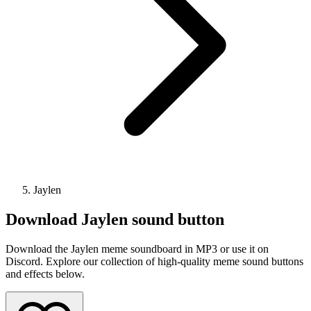
Jaylen
Download
Jaylen
sound button
Download the Jaylen meme soundboard in MP3 or use it on
Discord. Explore our collection of high-quality meme sound buttons
and effects below.