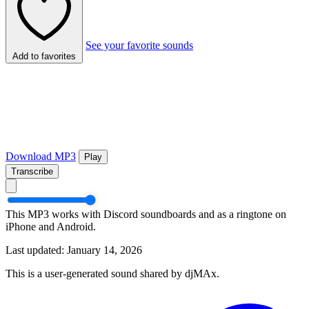
See your favorite sounds
Add to favorites
Download MP3
Play
Transcribe
This MP3 works with Discord soundboards and as a ringtone on
iPhone and Android.
Last updated: January 14, 2026
This is a user-generated sound shared by djMAx.