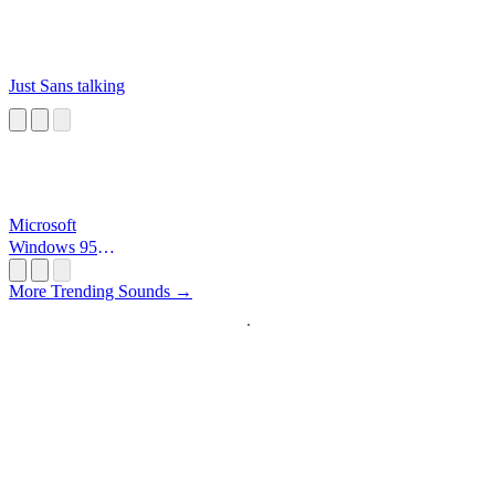
Just Sans talking
Microsoft
Windows 95
Startup
More Trending Sounds →