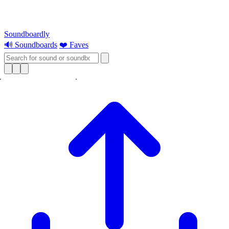
Soundboardly
🔊 Soundboards
❤️ Faves