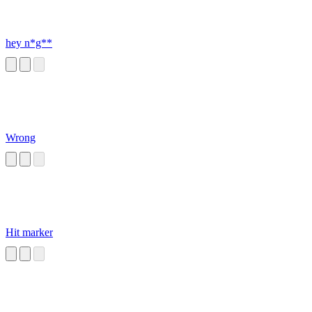
hey n*g**
Wrong
Hit marker