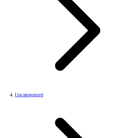
Uncategorized