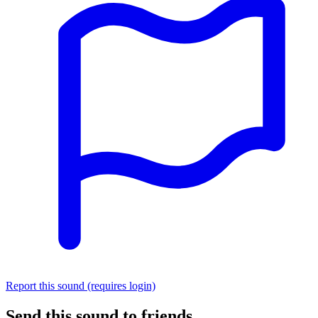
Report this sound (requires login)
Send this sound to friends