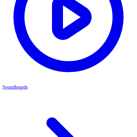
Soundboards