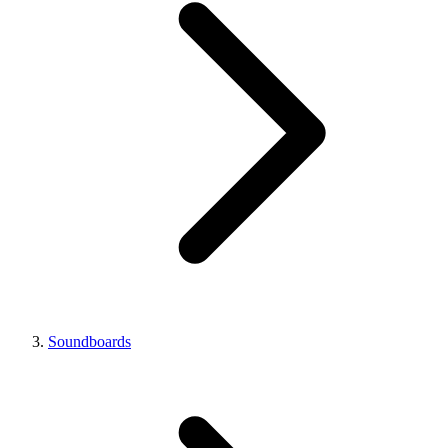
Soundboards