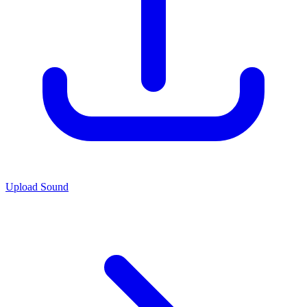
Upload Sound