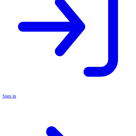
Sign in