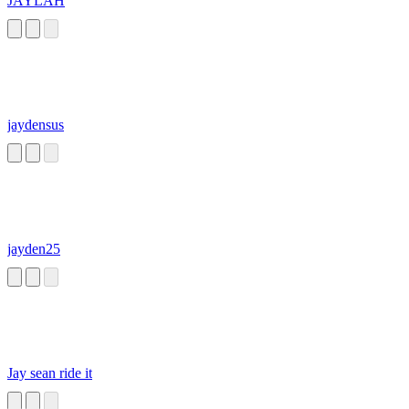
JAYLAH
jaydensus
jayden25
Jay sean ride it