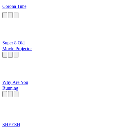
Corona Time
Super 8 Old
Movie Projector
Why Are You
Running
SHEESH