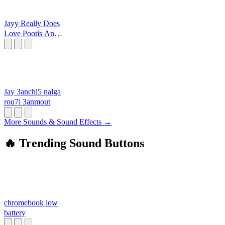
Jayy Really Does
Love Pootis And
That Is A Fact
Jay 3anchi5 nalga
rou7i 3anmout
More Sounds & Sound Effects →
🔥 Trending Sound Buttons
chromebook low
battery