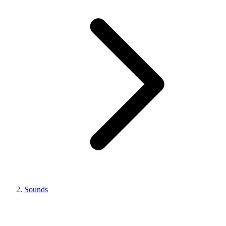
Sounds