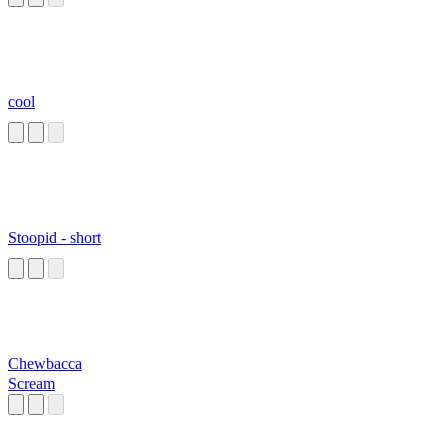
cool
Stoopid - short
Chewbacca
Scream