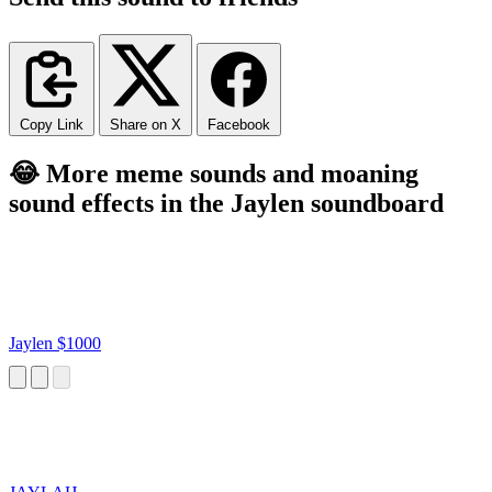
Copy Link
Share on X
Facebook
😂 More meme sounds and moaning
sound effects in the Jaylen soundboard
Jaylen $1000