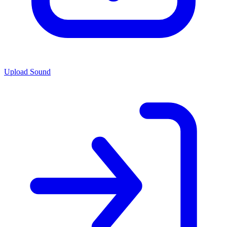
Upload Sound