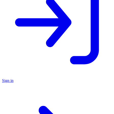
Sign in