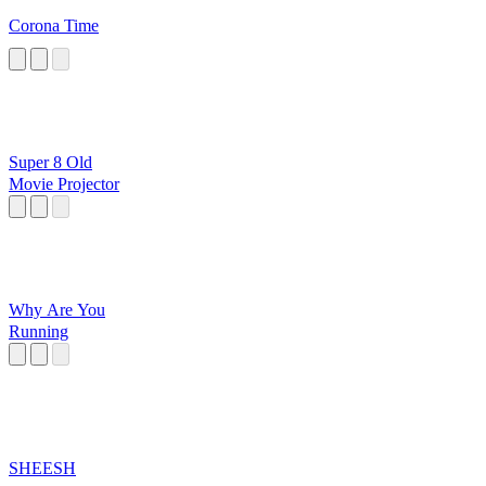
Corona Time
Super 8 Old
Movie Projector
Why Are You
Running
SHEESH