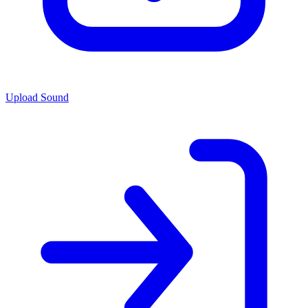
Upload Sound