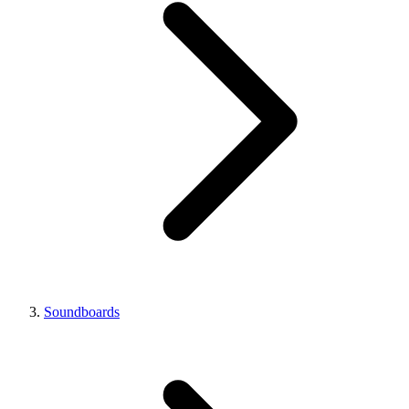
Soundboards