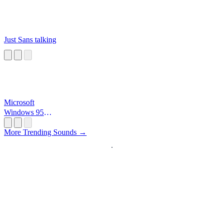
Just Sans talking
Microsoft
Windows 95
Startup
More Trending Sounds →