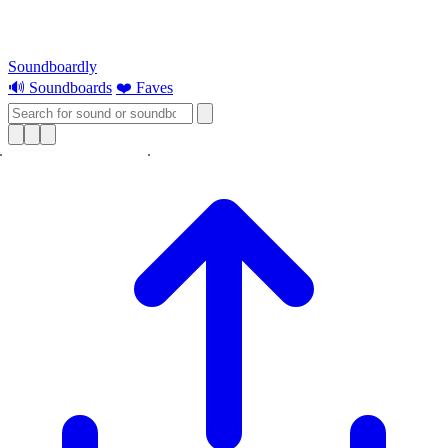
Soundboardly
🔊 Soundboards
❤️ Faves