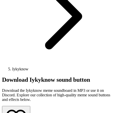
Iykyknow
Download
Iykyknow
sound button
Download the Iykyknow meme soundboard in MP3 or use it on
Discord. Explore our collection of high-quality meme sound buttons
and effects below.