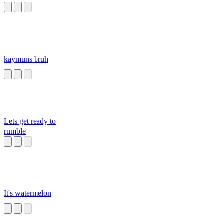
kaymuns bruh
Lets get ready to
rumble
It's watermelon