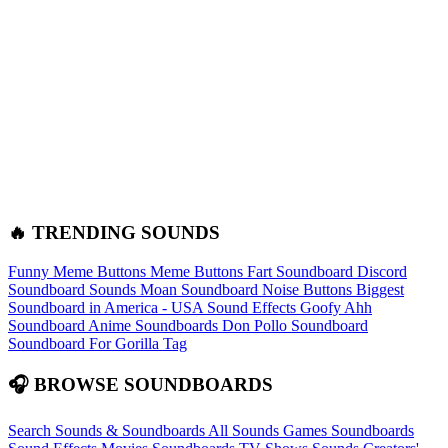
🔥 TRENDING SOUNDS
Funny Meme Buttons
Meme Buttons
Fart Soundboard
Discord
Soundboard Sounds
Moan Soundboard
Noise Buttons
Biggest
Soundboard in America - USA Sound Effects
Goofy Ahh
Soundboard
Anime Soundboards
Don Pollo Soundboard
Soundboard For Gorilla Tag
🎧 BROWSE SOUNDBOARDS
Search Sounds & Soundboards
All Sounds
Games Soundboards