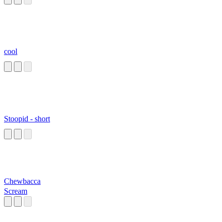
cool
Stoopid - short
Chewbacca
Scream