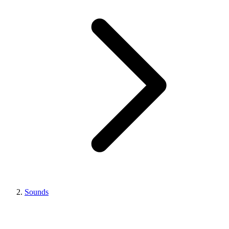
Sounds