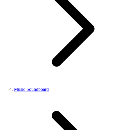
Music Soundboard