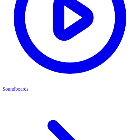
Soundboards