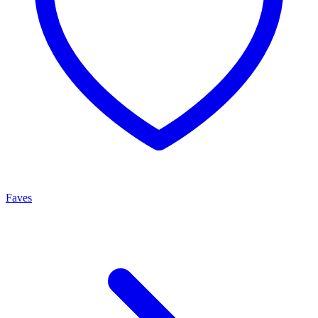
Faves