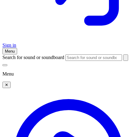
Sign in
Menu
Search for sound or soundboard
Menu
✕