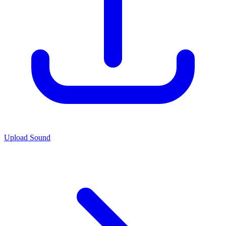
Upload Sound