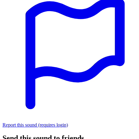
Report this sound (requires login)
Send this sound to friends