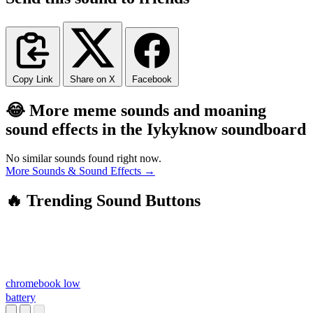
Copy Link
Share on X
Facebook
😂 More meme sounds and moaning
sound effects in the Iykyknow soundboard
No similar sounds found right now.
More Sounds & Sound Effects →
🔥 Trending Sound Buttons
chromebook low
battery