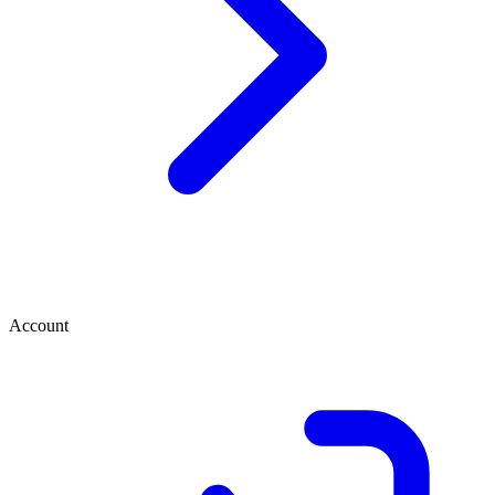
Account