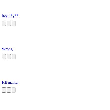
hey n*g**
Wrong
Hit marker