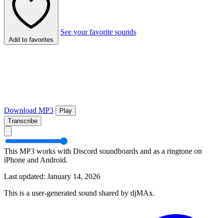
See your favorite sounds
Add to favorites
Download MP3
Play
Transcribe
This MP3 works with Discord soundboards and as a ringtone on
iPhone and Android.
Last updated: January 14, 2026
This is a user-generated sound shared by djMAx.