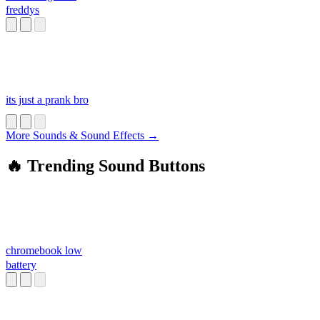
freddys
its just a prank bro
More Sounds & Sound Effects →
🔥 Trending Sound Buttons
chromebook low
battery