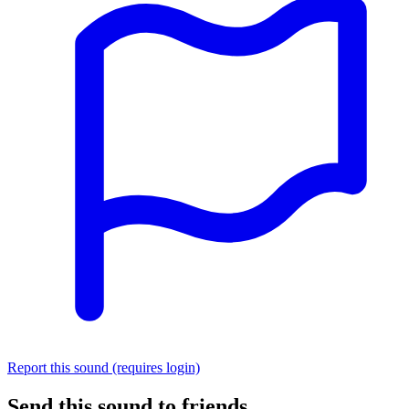
Report this sound (requires login)
Send this sound to friends