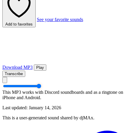
See your favorite sounds
Add to favorites
Download MP3
Play
Transcribe
This MP3 works with Discord soundboards and as a ringtone on
iPhone and Android.
Last updated: January 14, 2026
This is a user-generated sound shared by djMAx.