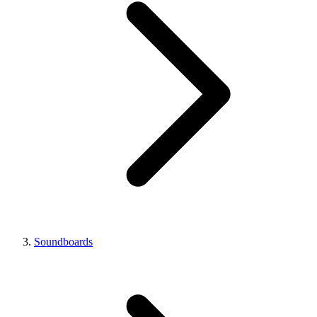
Soundboards