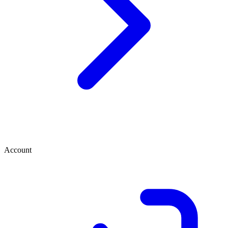
Account