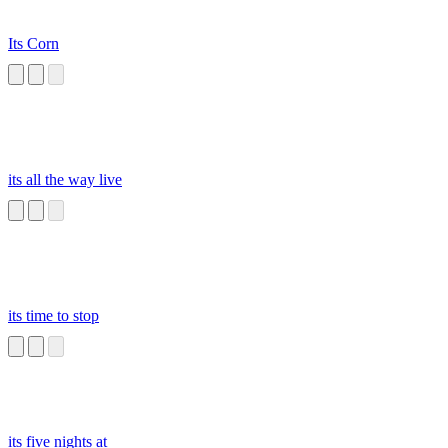
Its Corn
its all the way live
its time to stop
its five nights at