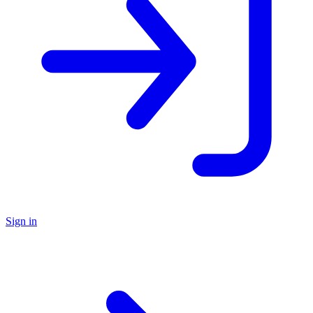
Sign in