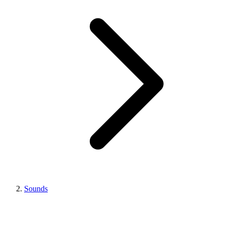
Sounds