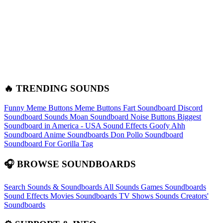
🔥 TRENDING SOUNDS
Funny Meme Buttons
Meme Buttons
Fart Soundboard
Discord
Soundboard Sounds
Moan Soundboard
Noise Buttons
Biggest
Soundboard in America - USA Sound Effects
Goofy Ahh
Soundboard
Anime Soundboards
Don Pollo Soundboard
Soundboard For Gorilla Tag
🎧 BROWSE SOUNDBOARDS
Search Sounds & Soundboards
All Sounds
Games Soundboards
Sound Effects
Movies Soundboards
TV Shows Sounds
Creators'
Soundboards