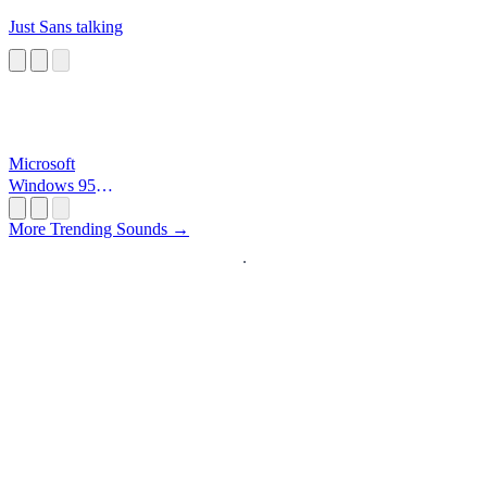
Just Sans talking
Microsoft
Windows 95
Startup
More Trending Sounds →