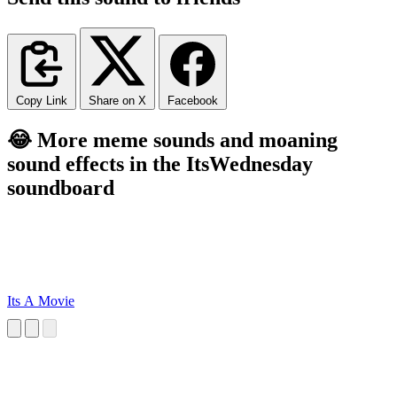
Copy Link
Share on X
Facebook
😂 More meme sounds and moaning
sound effects in the ItsWednesday
soundboard
Its A Movie