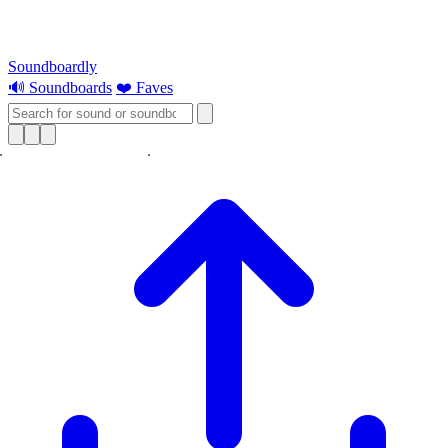
Soundboardly
🔊 Soundboards
❤️ Faves