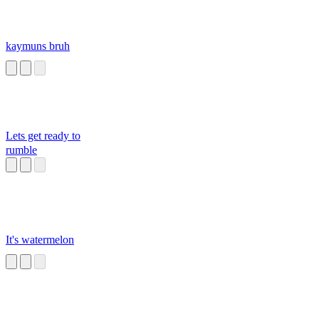
kaymuns bruh
Lets get ready to
rumble
It's watermelon