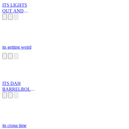
ITS LIGHTS
OUT AND
AWAY WE GO
its getting weird
ITS DAH
BARRELROLL!
!
its crona time