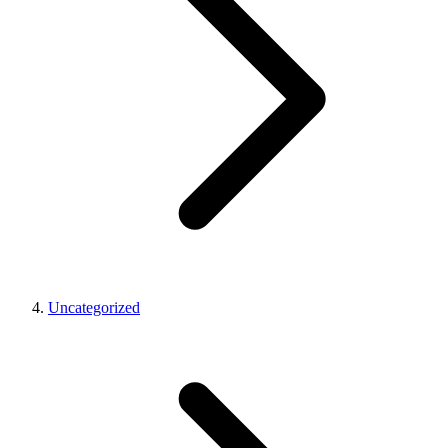
Uncategorized