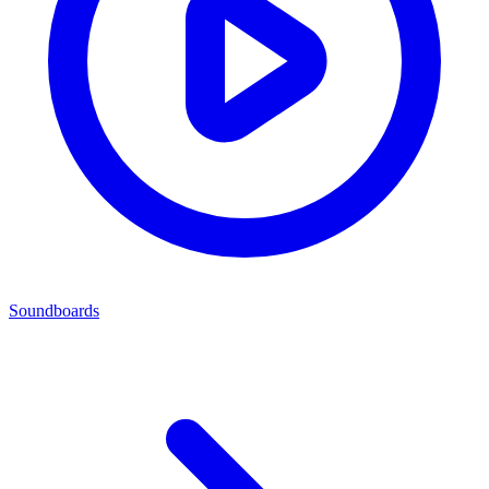
Soundboards