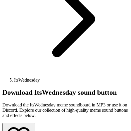
ItsWednesday
Download
ItsWednesday
sound button
Download the ItsWednesday meme soundboard in MP3 or use it on
Discord. Explore our collection of high-quality meme sound buttons
and effects below.