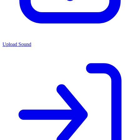
Upload Sound