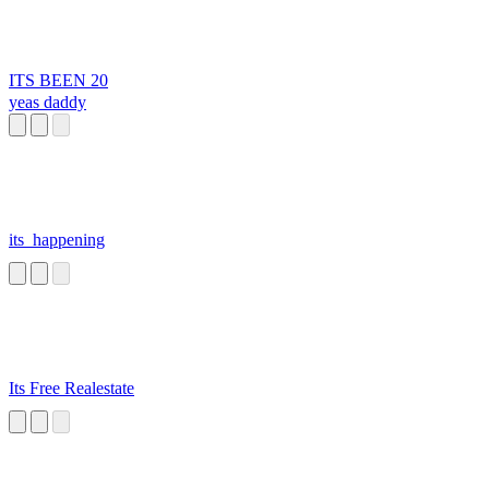
ITS BEEN 20
yeas daddy
its_happening
Its Free Realestate