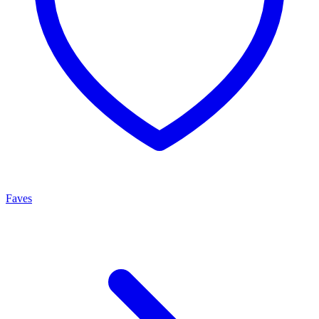
Faves