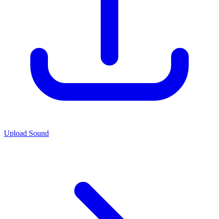
Upload Sound