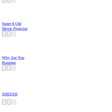
Super 8 Old
Movie Projector
Why Are You
Running
SHEESH