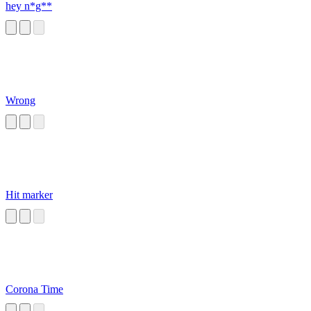
hey n*g**
Wrong
Hit marker
Corona Time