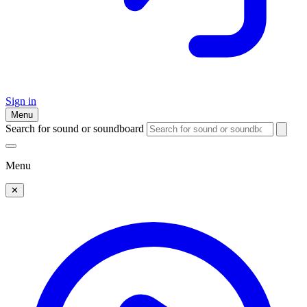
Sign in
Menu
Search for sound or soundboard
Menu
✕