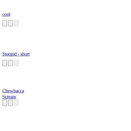
cool
Stoopid - short
Chewbacca
Scream