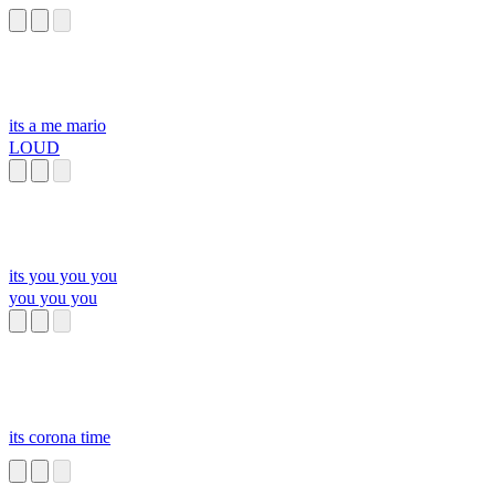
its a me mario
LOUD
its you you you
you you you
its corona time