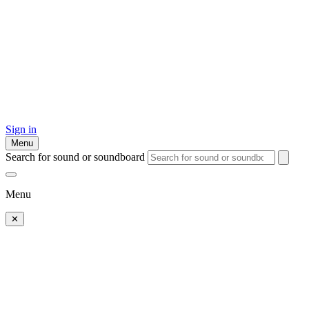
Sign in
Menu
Search for sound or soundboard
Menu
✕