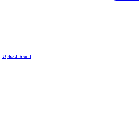
Upload Sound