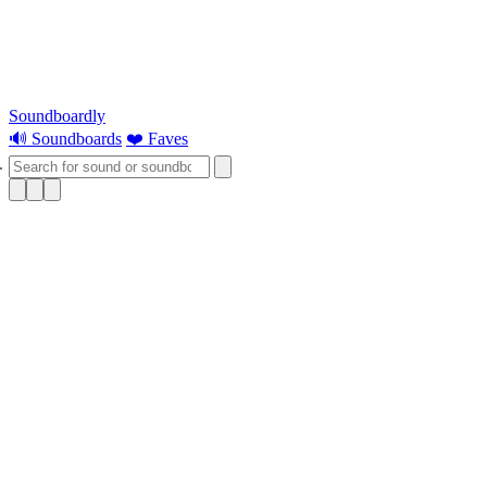
Soundboardly
🔊 Soundboards
❤️ Faves