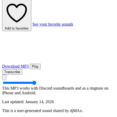
See your favorite sounds
Add to favorites
Download MP3
Play
Transcribe
This MP3 works with Discord soundboards and as a ringtone on
iPhone and Android.
Last updated: January 14, 2026
This is a user-generated sound shared by djMAx.