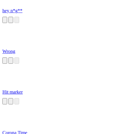
hey n*g**
Wrong
Hit marker
Corona Time