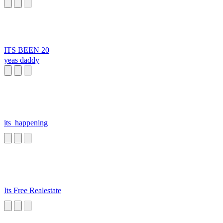
ITS BEEN 20
yeas daddy
its_happening
Its Free Realestate