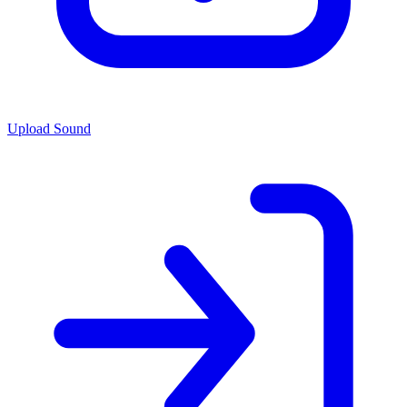
Upload Sound