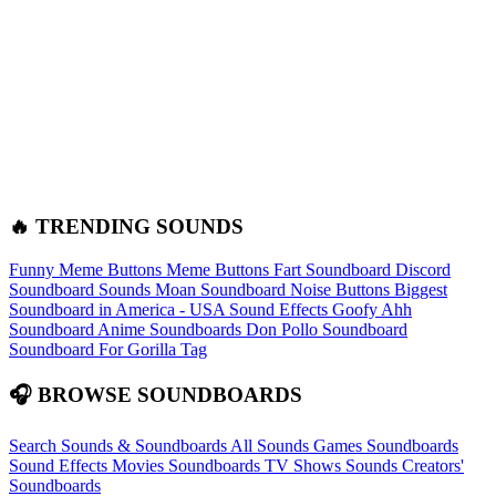
🔥 TRENDING SOUNDS
Funny Meme Buttons
Meme Buttons
Fart Soundboard
Discord
Soundboard Sounds
Moan Soundboard
Noise Buttons
Biggest
Soundboard in America - USA Sound Effects
Goofy Ahh
Soundboard
Anime Soundboards
Don Pollo Soundboard
Soundboard For Gorilla Tag
🎧 BROWSE SOUNDBOARDS
Search Sounds & Soundboards
All Sounds
Games Soundboards
Sound Effects
Movies Soundboards
TV Shows Sounds
Creators'
Soundboards