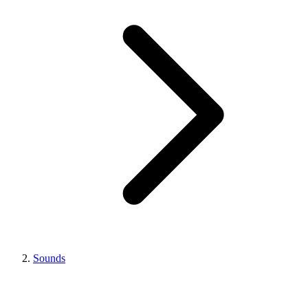
Sounds