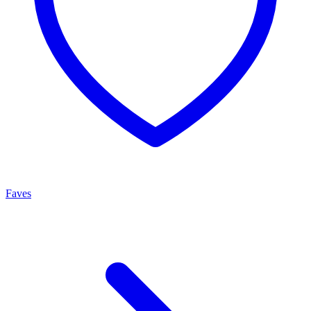
Faves