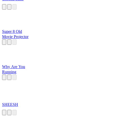
Super 8 Old
Movie Projector
Why Are You
Running
SHEESH