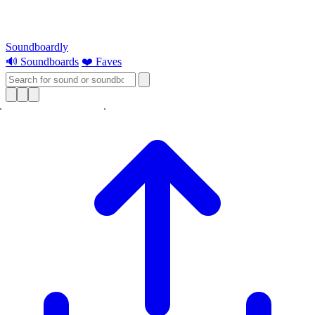
Soundboardly
🔊 Soundboards
❤️ Faves