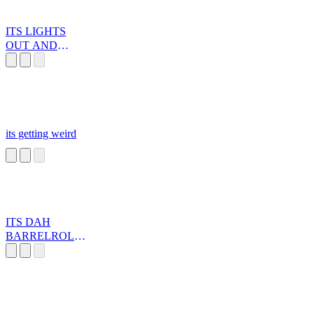
ITS LIGHTS
OUT AND
AWAY WE GO
its getting weird
ITS DAH
BARRELROLL!
!