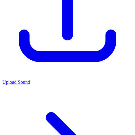
Upload Sound