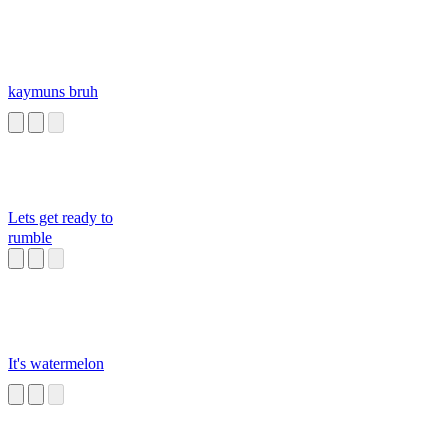
kaymuns bruh
Lets get ready to
rumble
It's watermelon