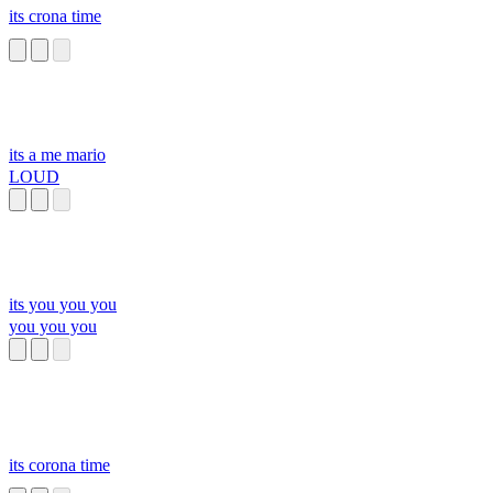
its crona time
its a me mario
LOUD
its you you you
you you you
its corona time