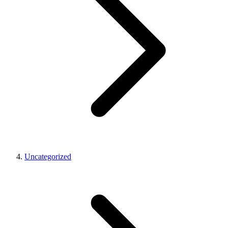
Uncategorized