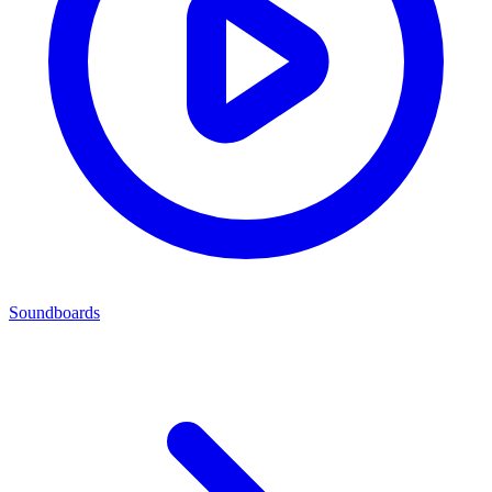
Soundboards