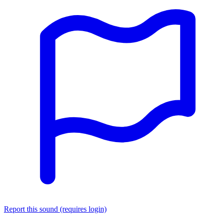
Report this sound (requires login)