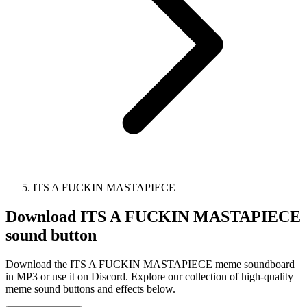
ITS A FUCKIN MASTAPIECE
Download
ITS A FUCKIN MASTAPIECE
sound button
Download the ITS A FUCKIN MASTAPIECE meme soundboard
in MP3 or use it on Discord. Explore our collection of high-quality
meme sound buttons and effects below.