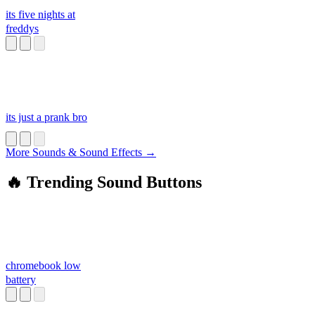
its five nights at
freddys
its just a prank bro
More Sounds & Sound Effects →
🔥 Trending Sound Buttons
chromebook low
battery