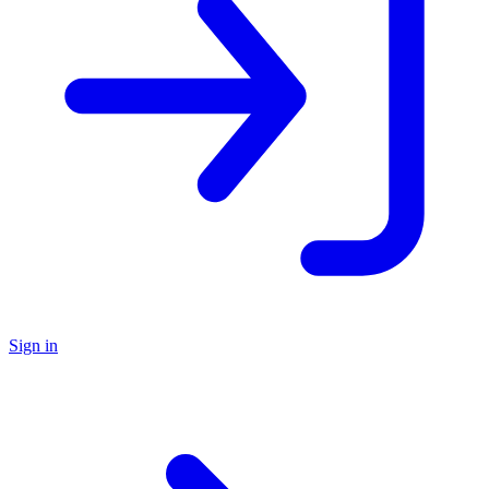
Sign in