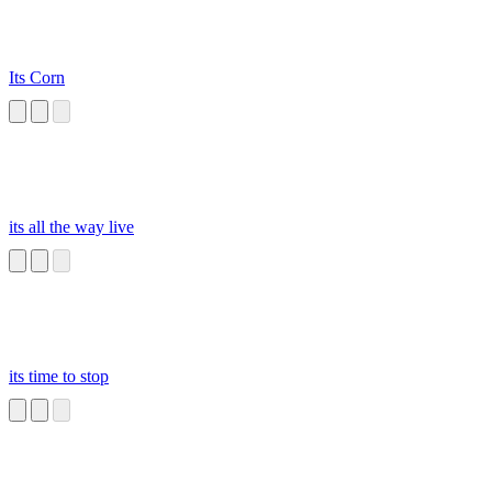
Its Corn
its all the way live
its time to stop