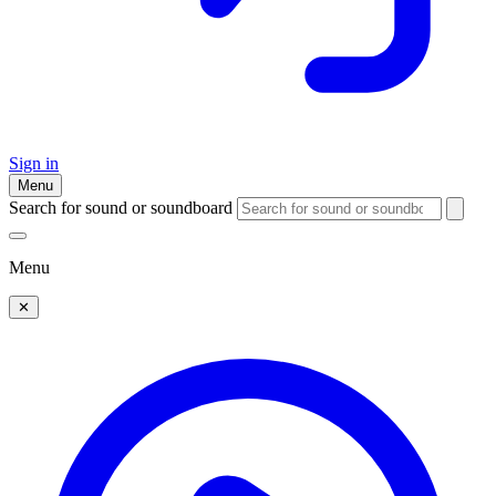
Sign in
Menu
Search for sound or soundboard
Menu
✕