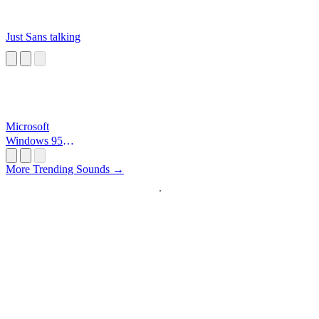
Just Sans talking
Microsoft
Windows 95
Startup
More Trending Sounds →