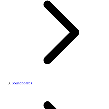
Soundboards