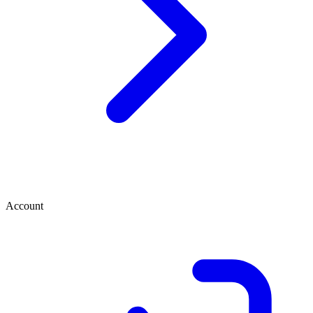
Account