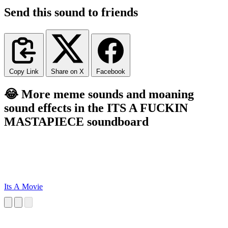
Send this sound to friends
Copy Link
Share on X
Facebook
😂 More meme sounds and moaning
sound effects in the ITS A FUCKIN
MASTAPIECE soundboard
Its A Movie