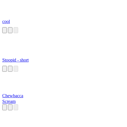
cool
Stoopid - short
Chewbacca
Scream