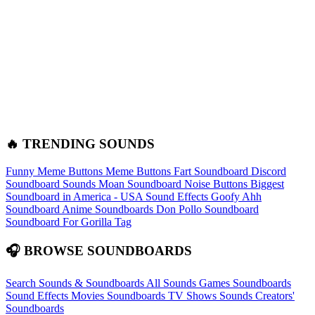
🔥 TRENDING SOUNDS
Funny Meme Buttons
Meme Buttons
Fart Soundboard
Discord
Soundboard Sounds
Moan Soundboard
Noise Buttons
Biggest
Soundboard in America - USA Sound Effects
Goofy Ahh
Soundboard
Anime Soundboards
Don Pollo Soundboard
Soundboard For Gorilla Tag
🎧 BROWSE SOUNDBOARDS
Search Sounds & Soundboards
All Sounds
Games Soundboards
Sound Effects
Movies Soundboards
TV Shows Sounds
Creators'
Soundboards