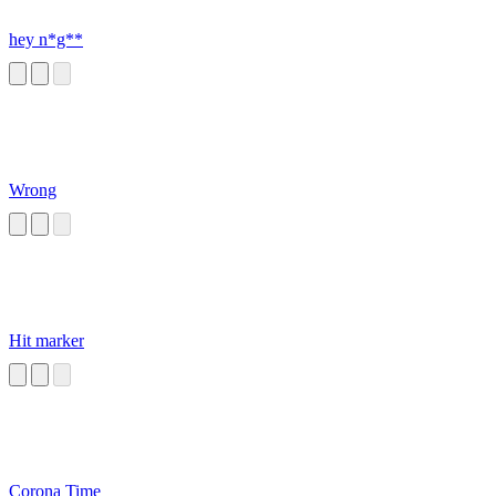
hey n*g**
Wrong
Hit marker
Corona Time