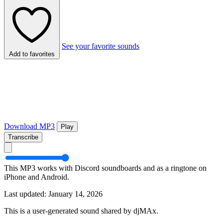
See your favorite sounds
Add to favorites
Download MP3
Play
Transcribe
This MP3 works with Discord soundboards and as a ringtone on
iPhone and Android.
Last updated: January 14, 2026
This is a user-generated sound shared by djMAx.