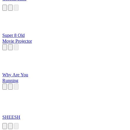
Super 8 Old
Movie Projector
Why Are You
Running
SHEESH