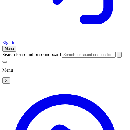
Sign in
Menu
Search for sound or soundboard
Menu
✕