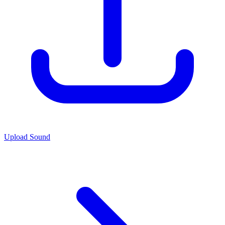
Upload Sound