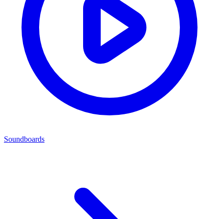
Soundboards