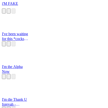
i'M FAKE
I've been waiting
for this *cocks
gun*
I'm the Alpha
Now
I'm die Thank U
forevah -