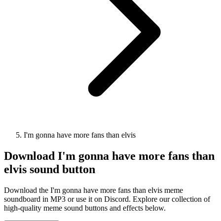
I'm gonna have more fans than elvis
Download
I'm gonna have more fans than
elvis
sound button
Download the I'm gonna have more fans than elvis meme
soundboard in MP3 or use it on Discord. Explore our collection of
high-quality meme sound buttons and effects below.