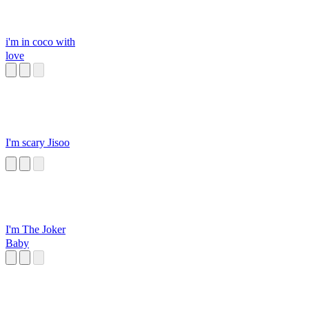
i'm in coco with
love
I'm scary Jisoo
I'm The Joker
Baby