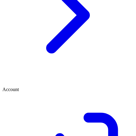
Account