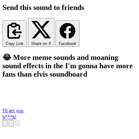
Send this sound to friends
Copy Link
Share on X
Facebook
😂 More meme sounds and moaning
sound effects in the I'm gonna have more
fans than elvis soundboard
I'll get you,
b***h!