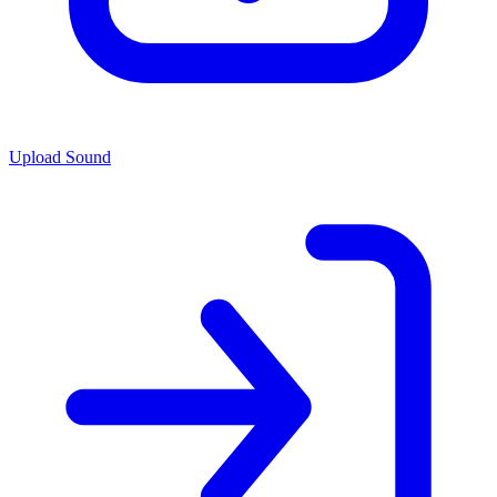
Upload Sound