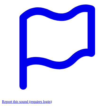
Report this sound (requires login)