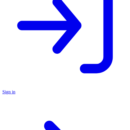
Sign in