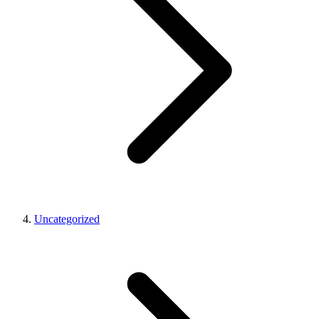
Uncategorized