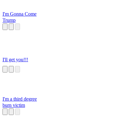
I'm Gonna Come
Trump
I'll get you!!!
I'm a third degree
burn victim