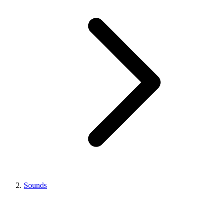
Sounds