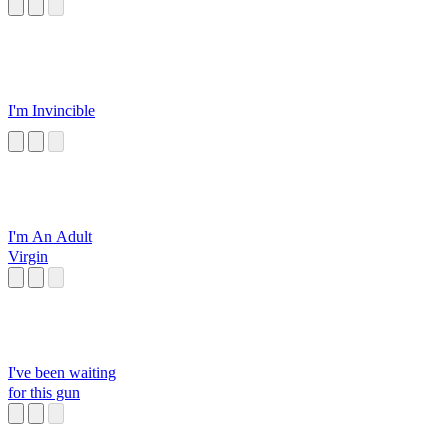
Momosuzu Nene
I'm Invincible
I'm An Adult
Virgin
I've been waiting
for this gun