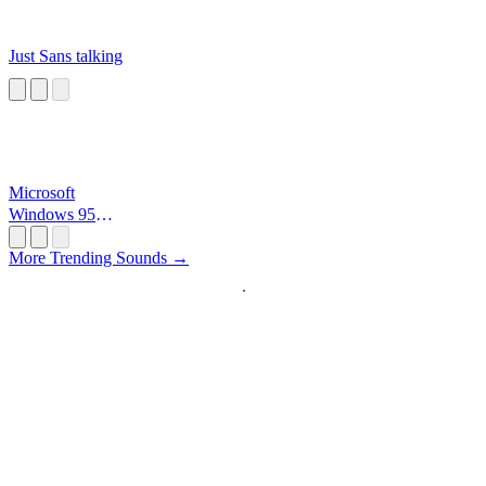
Just Sans talking
Microsoft
Windows 95
Startup
More Trending Sounds →