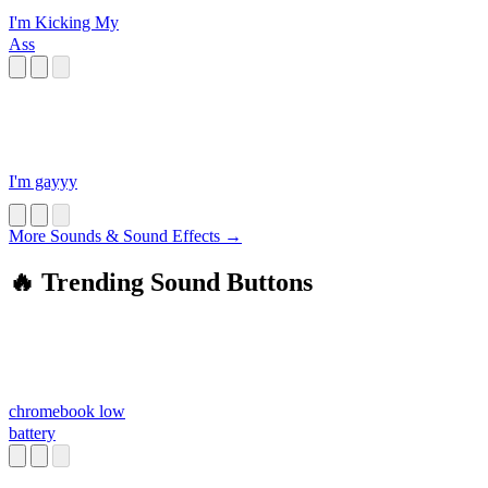
I'm Kicking My
Ass
I'm gayyy
More Sounds & Sound Effects →
🔥 Trending Sound Buttons
chromebook low
battery