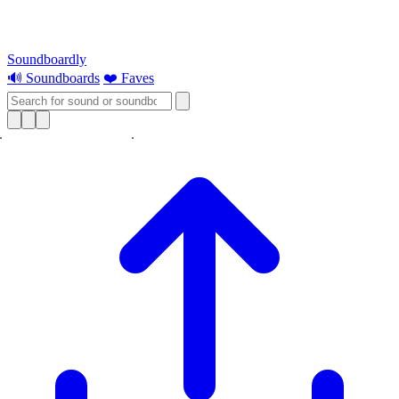
Soundboardly
🔊 Soundboards
❤️ Faves