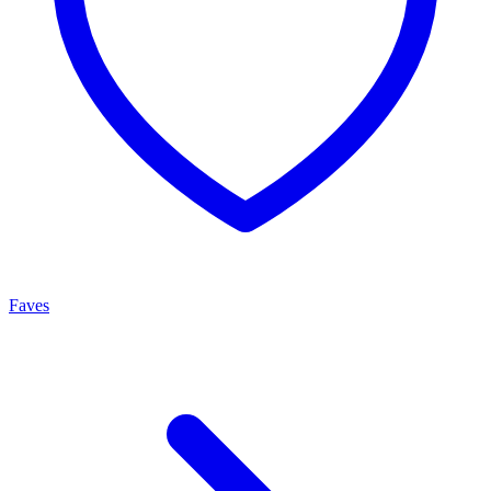
Faves