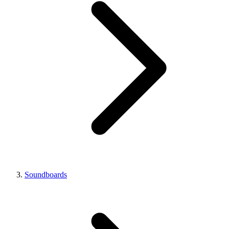
Soundboards