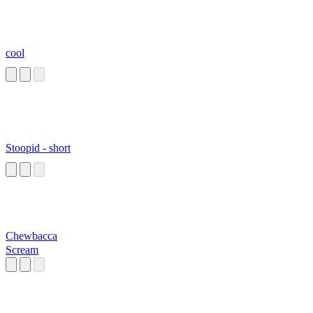
cool
Stoopid - short
Chewbacca
Scream