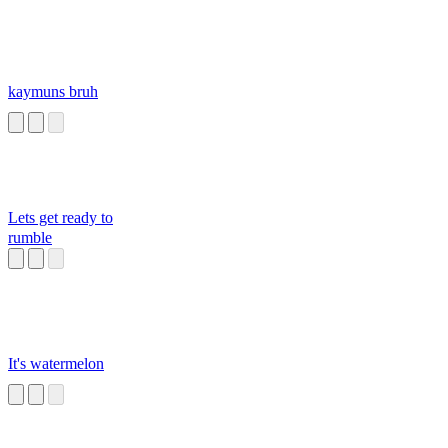
kaymuns bruh
Lets get ready to
rumble
It's watermelon