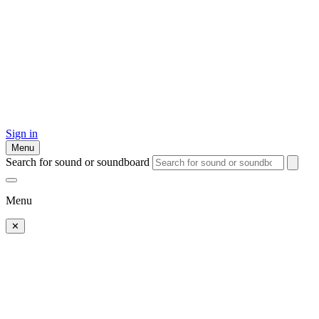
Sign in
Menu
Search for sound or soundboard
Menu
✕