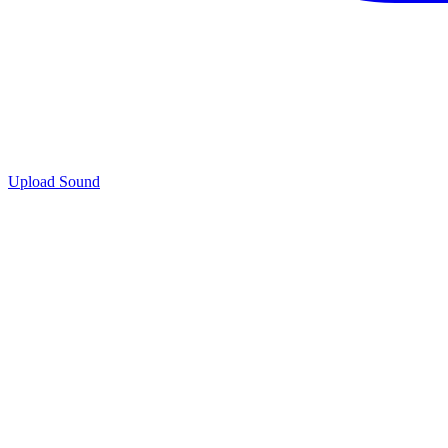
Upload Sound