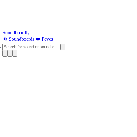
Soundboardly
🔊 Soundboards
❤️ Faves