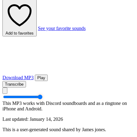
See your favorite sounds
Add to favorites
Download MP3
Play
Transcribe
This MP3 works with Discord soundboards and as a ringtone on
iPhone and Android.
Last updated: January 14, 2026
This is a user-generated sound shared by James jones.