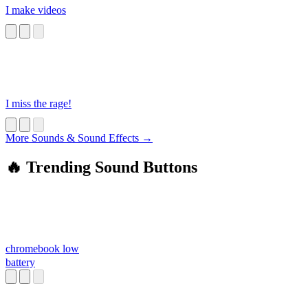
I make videos
I miss the rage!
More Sounds & Sound Effects →
🔥 Trending Sound Buttons
chromebook low
battery