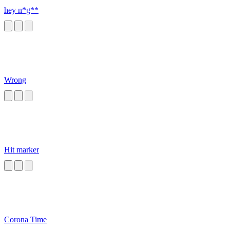
hey n*g**
Wrong
Hit marker
Corona Time