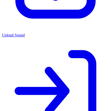
Upload Sound