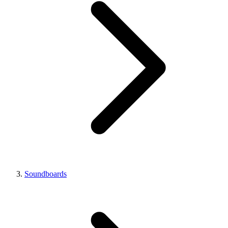
Soundboards