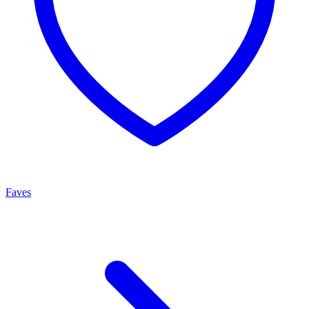
Faves