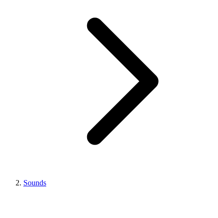
Sounds