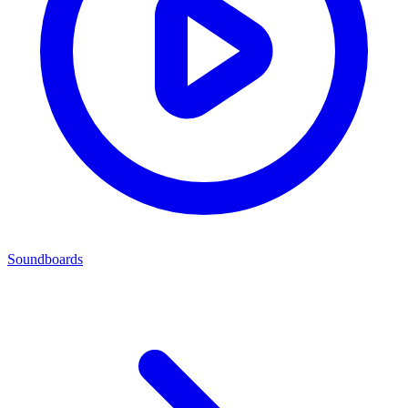
Soundboards