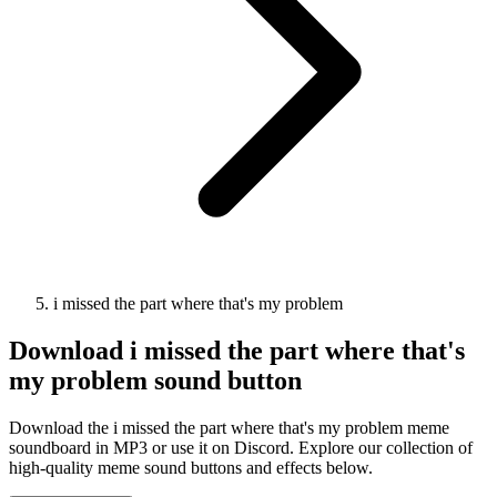
i missed the part where that's my problem
Download
i missed the part where that's
my problem
sound button
Download the i missed the part where that's my problem meme
soundboard in MP3 or use it on Discord. Explore our collection of
high-quality meme sound buttons and effects below.