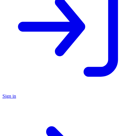
Sign in