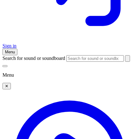
Sign in
Menu
Search for sound or soundboard
Menu
✕