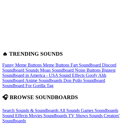
🔥 TRENDING SOUNDS
Funny Meme Buttons
Meme Buttons
Fart Soundboard
Discord
Soundboard Sounds
Moan Soundboard
Noise Buttons
Biggest
Soundboard in America - USA Sound Effects
Goofy Ahh
Soundboard
Anime Soundboards
Don Pollo Soundboard
Soundboard For Gorilla Tag
🎧 BROWSE SOUNDBOARDS
Search Sounds & Soundboards
All Sounds
Games Soundboards
Sound Effects
Movies Soundboards
TV Shows Sounds
Creators'
Soundboards