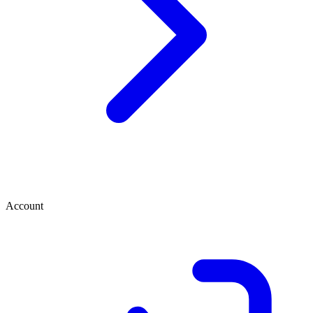
Account