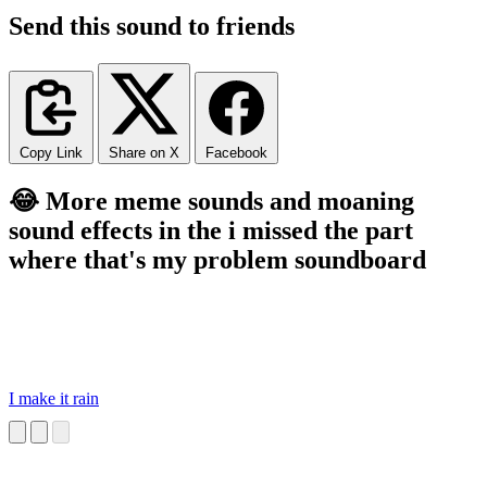
Send this sound to friends
Copy Link
Share on X
Facebook
😂 More meme sounds and moaning
sound effects in the i missed the part
where that's my problem soundboard
I make it rain