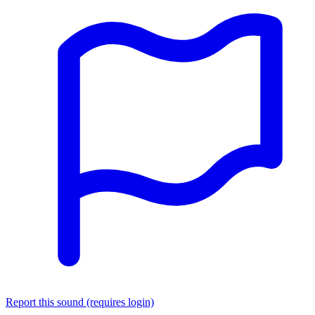
Report this sound (requires login)