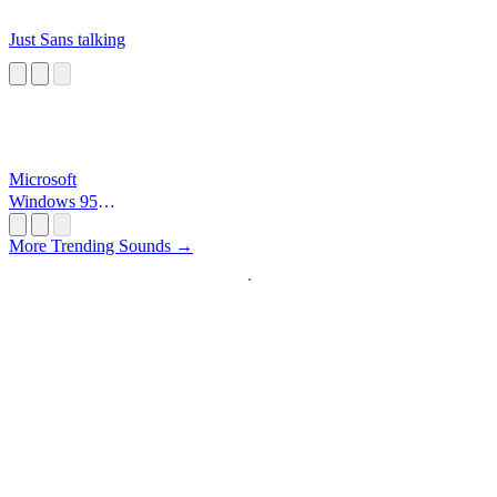
Just Sans talking
Microsoft
Windows 95
Startup
More Trending Sounds →