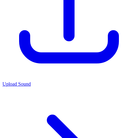
Upload Sound