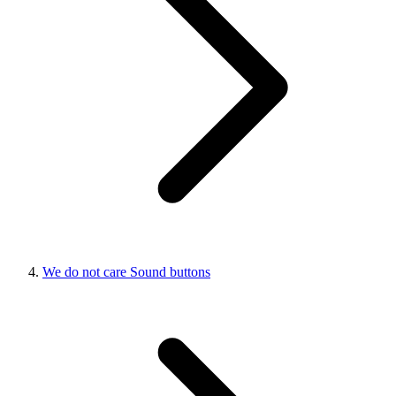
We do not care Sound buttons