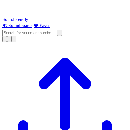
Soundboardly
🔊 Soundboards
❤️ Faves