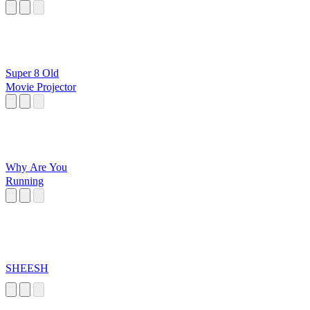
Super 8 Old
Movie Projector
Why Are You
Running
SHEESH