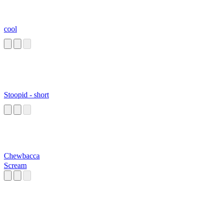
cool
Stoopid - short
Chewbacca
Scream