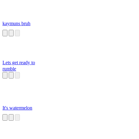
kaymuns bruh
Lets get ready to
rumble
It's watermelon