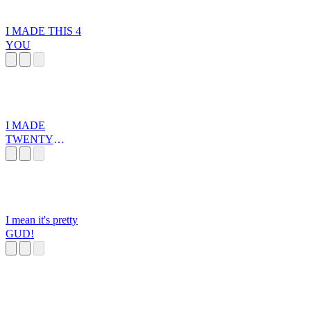
I MADE THIS 4
YOU
I MADE
TWENTY
DOLLARS
I mean it's pretty
GUD!