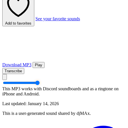
See your favorite sounds
Add to favorites
Download MP3
Play
Transcribe
This MP3 works with Discord soundboards and as a ringtone on
iPhone and Android.
Last updated: January 14, 2026
This is a user-generated sound shared by djMAx.