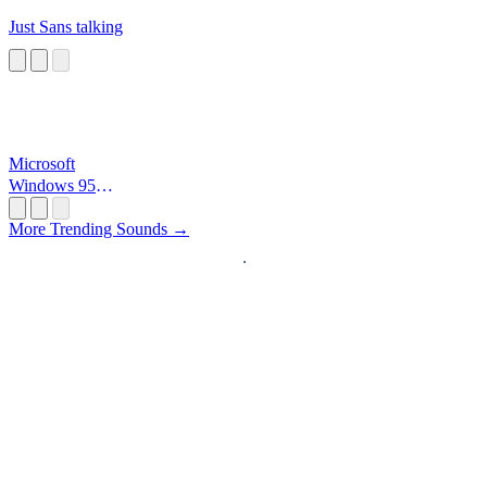
Just Sans talking
Microsoft
Windows 95
Startup
More Trending Sounds →