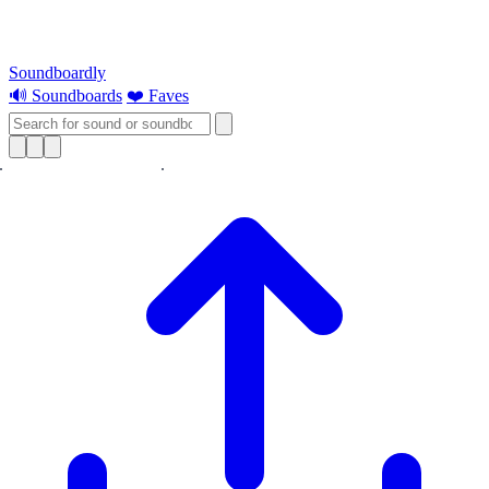
Soundboardly
🔊 Soundboards
❤️ Faves