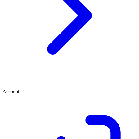
Account