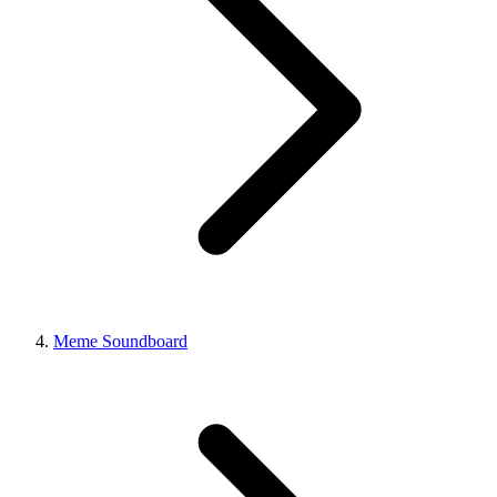
Meme Soundboard