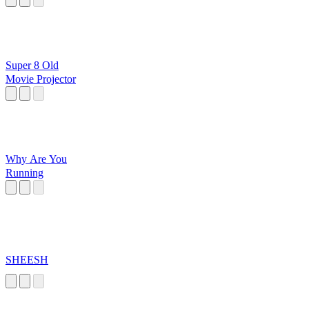
Super 8 Old
Movie Projector
Why Are You
Running
SHEESH