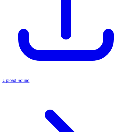
Upload Sound