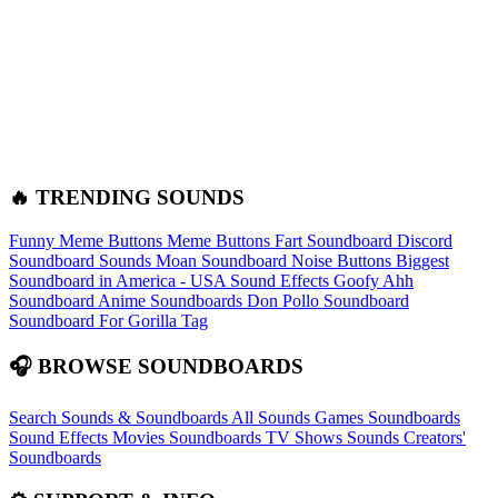
🔥 TRENDING SOUNDS
Funny Meme Buttons
Meme Buttons
Fart Soundboard
Discord
Soundboard Sounds
Moan Soundboard
Noise Buttons
Biggest
Soundboard in America - USA Sound Effects
Goofy Ahh
Soundboard
Anime Soundboards
Don Pollo Soundboard
Soundboard For Gorilla Tag
🎧 BROWSE SOUNDBOARDS
Search Sounds & Soundboards
All Sounds
Games Soundboards
Sound Effects
Movies Soundboards
TV Shows Sounds
Creators'
Soundboards