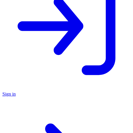
Sign in