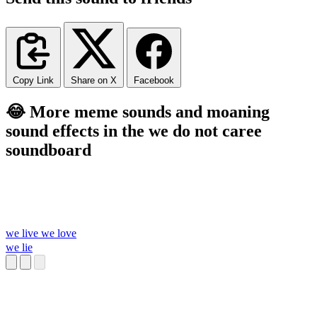
Copy Link
Share on X
Facebook
😂 More meme sounds and moaning
sound effects in the we do not caree
soundboard
we live we love
we lie