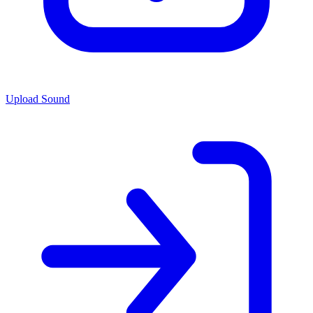
Upload Sound