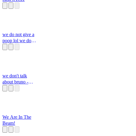
we do not give a
poop lol we do
not care
we don't talk
about bruno -
isabella's part
We Are In The
Beam!