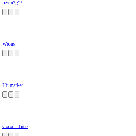
hey n*g**
Wrong
Hit marker
Corona Time