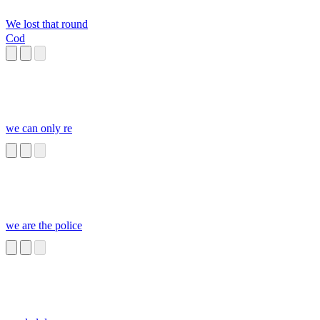
We lost that round
Cod
we can only re
we are the police