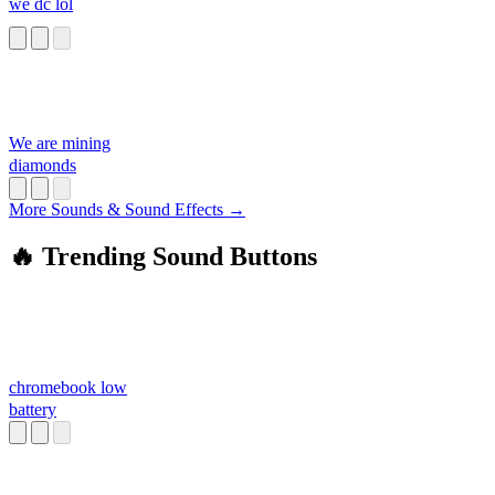
we dc lol
We are mining
diamonds
More Sounds & Sound Effects →
🔥 Trending Sound Buttons
chromebook low
battery