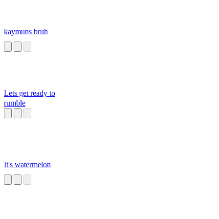
kaymuns bruh
Lets get ready to
rumble
It's watermelon