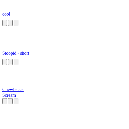
cool
Stoopid - short
Chewbacca
Scream