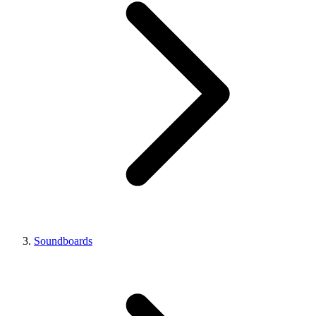
Soundboards