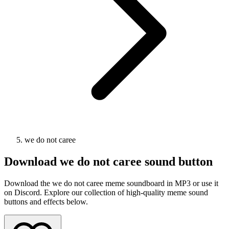
we do not caree
Download
we do not caree
sound button
Download the we do not caree meme soundboard in MP3 or use it
on Discord. Explore our collection of high-quality meme sound
buttons and effects below.