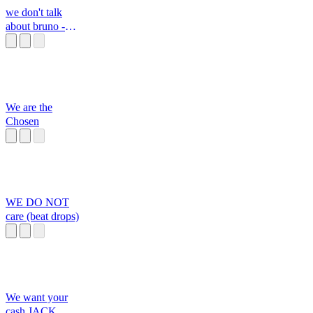
we don't talk
about bruno -
camilo's part
We are the
Chosen
WE DO NOT
care (beat drops)
We want your
cash JACK