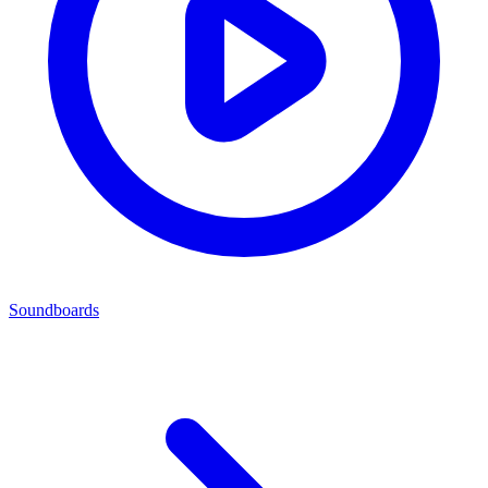
Soundboards