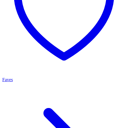
Faves