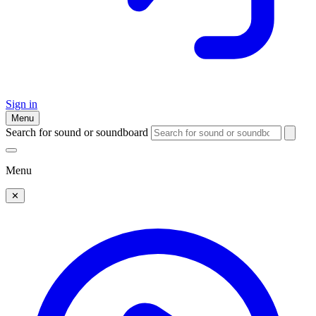
Sign in
Menu
Search for sound or soundboard
Menu
✕