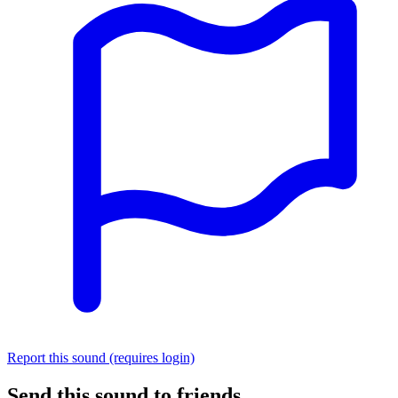
Report this sound (requires login)
Send this sound to friends