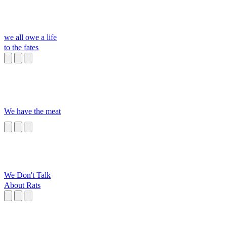
we all owe a life
to the fates
We have the meat
We Don't Talk
About Rats