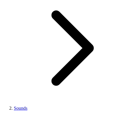
Sounds