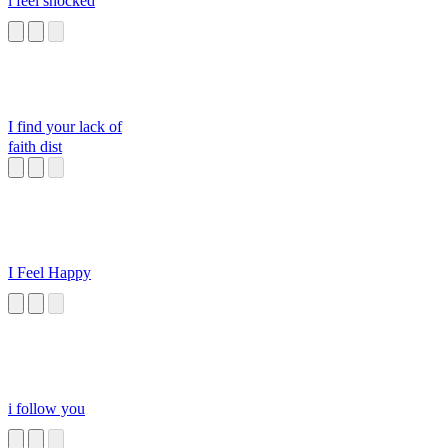
i feel shocked
I find your lack of
faith dist
I Feel Happy
i follow you