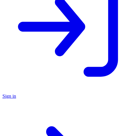
Sign in