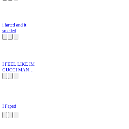
i farted and it
smelled
I FEEL LIKE IM
GUCCI MANE
IN 2006
I Faped