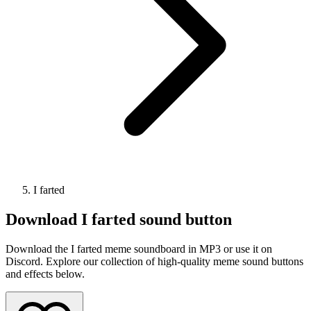
I farted
Download
I farted
sound button
Download the I farted meme soundboard in MP3 or use it on
Discord. Explore our collection of high-quality meme sound buttons
and effects below.