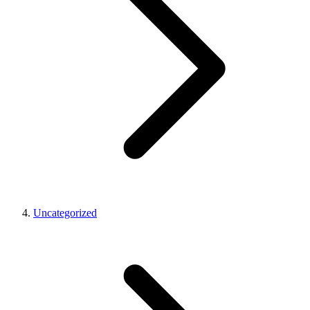
Uncategorized