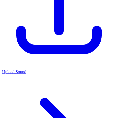
Upload Sound