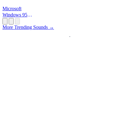
Microsoft
Windows 95
Startup
More Trending Sounds →