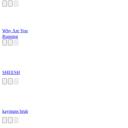
Why Are You
Running
SHEESH
kaymuns bruh