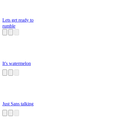
Lets get ready to
rumble
It's watermelon
Just Sans talking