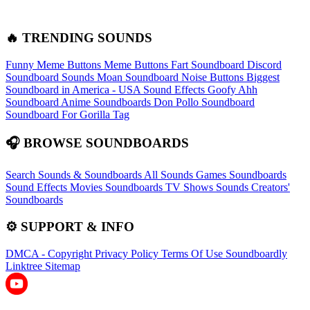
🔥 TRENDING SOUNDS
Funny Meme Buttons
Meme Buttons
Fart Soundboard
Discord
Soundboard Sounds
Moan Soundboard
Noise Buttons
Biggest
Soundboard in America - USA Sound Effects
Goofy Ahh
Soundboard
Anime Soundboards
Don Pollo Soundboard
Soundboard For Gorilla Tag
🎧 BROWSE SOUNDBOARDS
Search Sounds & Soundboards
All Sounds
Games Soundboards
Sound Effects
Movies Soundboards
TV Shows Sounds
Creators'
Soundboards
⚙️ SUPPORT & INFO
DMCA - Copyright
Privacy Policy
Terms Of Use
Soundboardly
Linktree
Sitemap