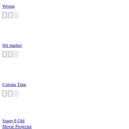
Wrong
Hit marker
Corona Time
Super 8 Old
Movie Projector