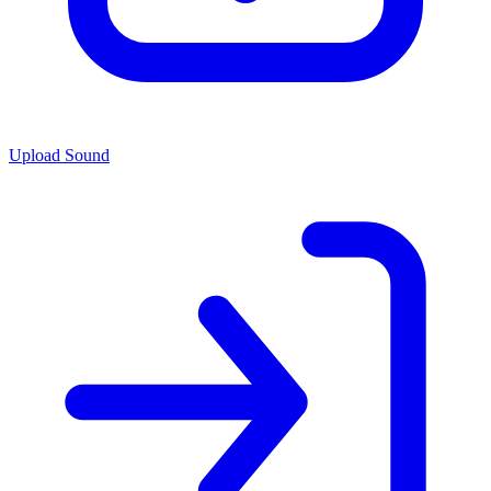
Upload Sound