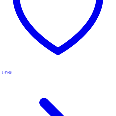
Faves