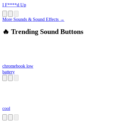
I F****d Up
More Sounds & Sound Effects →
🔥 Trending Sound Buttons
chromebook low
battery
cool