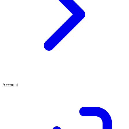
Account