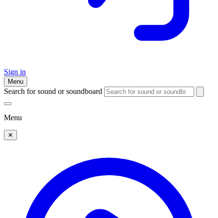
Sign in
Menu
Search for sound or soundboard
Menu
✕