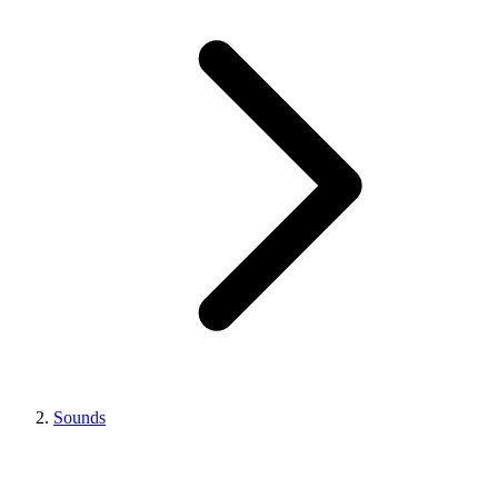
Sounds