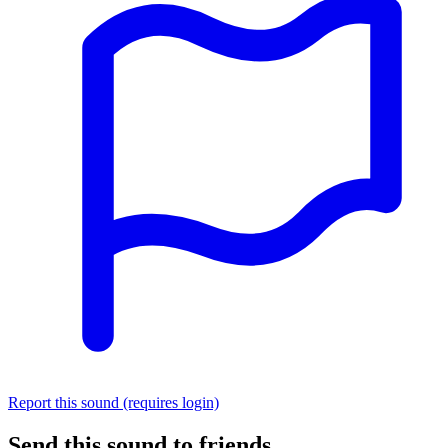
Report this sound (requires login)
Send this sound to friends