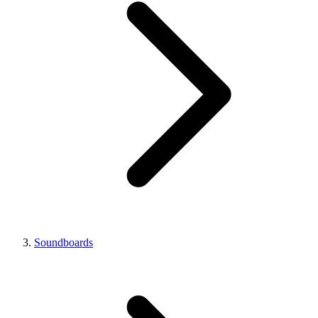
Soundboards