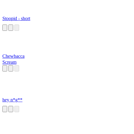
Stoopid - short
Chewbacca
Scream
hey n*g**