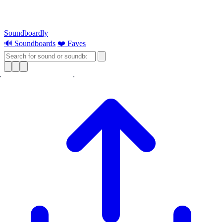
Soundboardly
🔊 Soundboards
❤️ Faves