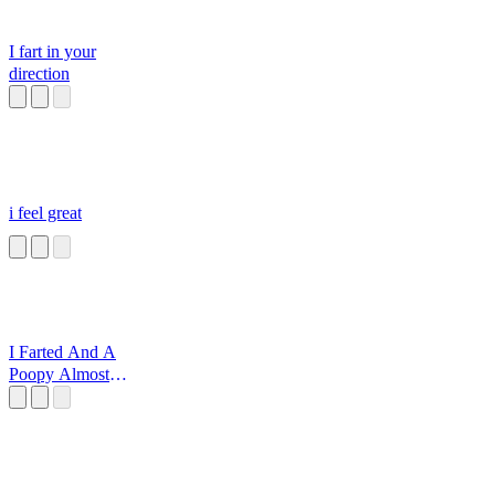
I fart in your
direction
i feel great
I Farted And A
Poopy Almost
Slipped Out