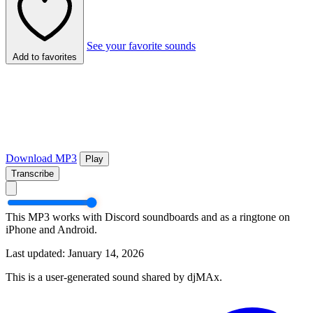
See your favorite sounds
Add to favorites
Download MP3
Play
Transcribe
This MP3 works with Discord soundboards and as a ringtone on
iPhone and Android.
Last updated: January 14, 2026
This is a user-generated sound shared by djMAx.