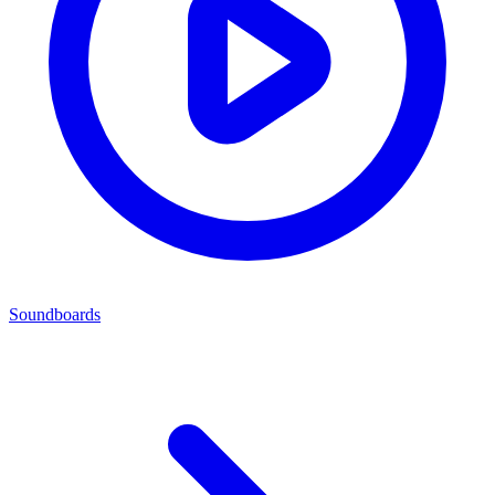
Soundboards