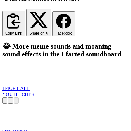
Copy Link
Share on X
Facebook
😂 More meme sounds and moaning
sound effects in the I farted soundboard
I FIGHT ALL
YOU BITCHES