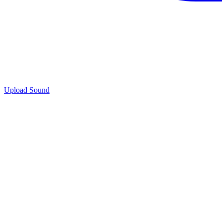
Upload Sound