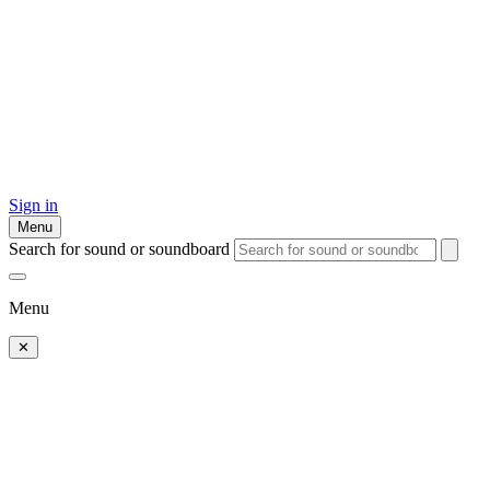
Sign in
Menu
Search for sound or soundboard
Menu
✕