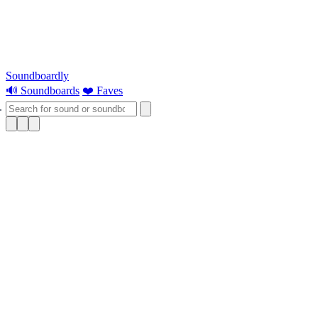
Soundboardly
🔊 Soundboards
❤️ Faves