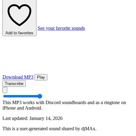
See your favorite sounds
Add to favorites
Download MP3
Play
Transcribe
This MP3 works with Discord soundboards and as a ringtone on
iPhone and Android.
Last updated: January 14, 2026
This is a user-generated sound shared by djMAx.