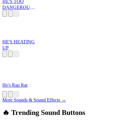
HE'S TOO
DANGEROUS
TO BE LEFT
ALIVE!
HE'S HEATING
UP
He's Rap Rat
More Sounds & Sound Effects →
🔥 Trending Sound Buttons