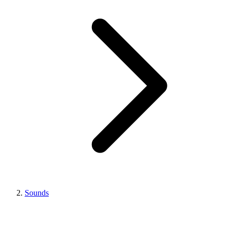
Sounds