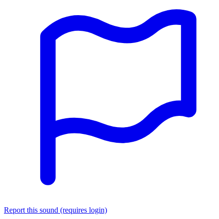
Report this sound (requires login)