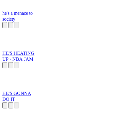
he's a menace to
society
HE'S HEATING
UP - NBA JAM
HE'S GONNA
DO IT