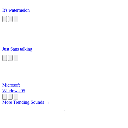
It's watermelon
Just Sans talking
Microsoft
Windows 95
Startup
More Trending Sounds →