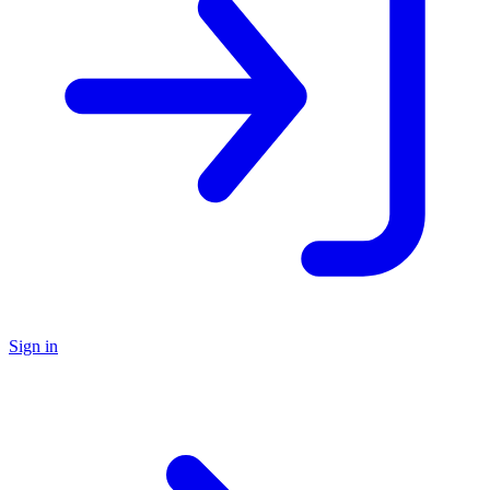
Sign in