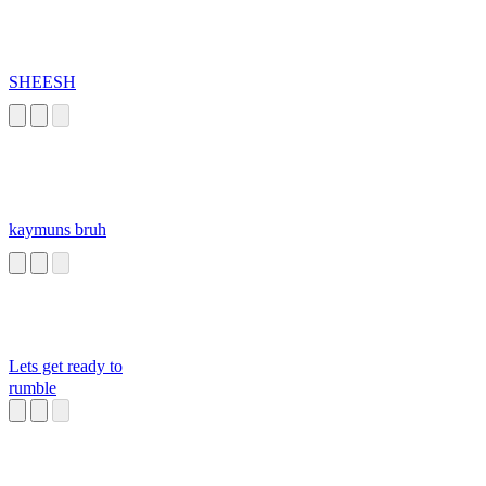
SHEESH
kaymuns bruh
Lets get ready to
rumble