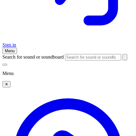
Sign in
Menu
Search for sound or soundboard
Menu
✕