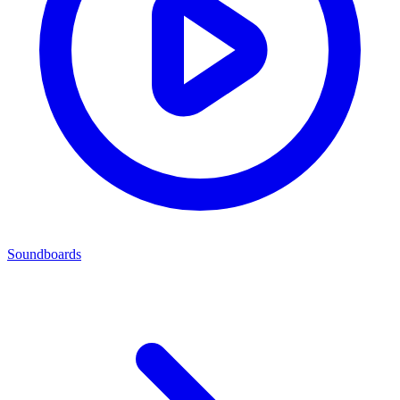
Soundboards