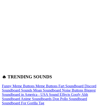
🔥 TRENDING SOUNDS
Funny Meme Buttons
Meme Buttons
Fart Soundboard
Discord
Soundboard Sounds
Moan Soundboard
Noise Buttons
Biggest
Soundboard in America - USA Sound Effects
Goofy Ahh
Soundboard
Anime Soundboards
Don Pollo Soundboard
Soundboard For Gorilla Tag