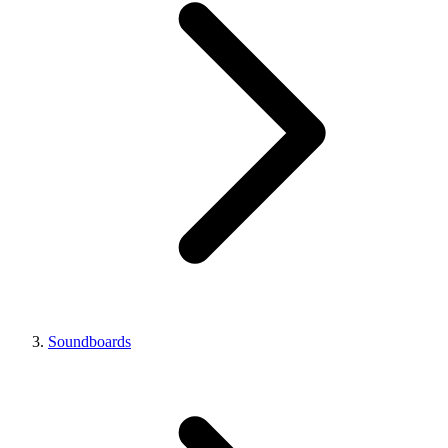
Soundboards