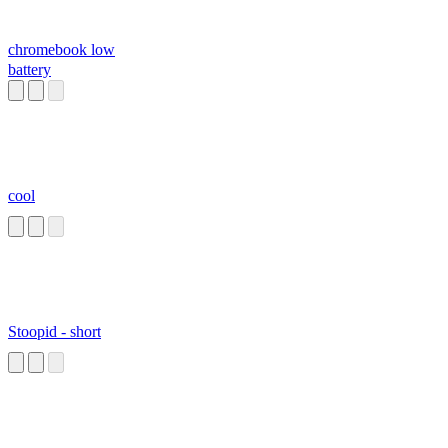
chromebook low
battery
cool
Stoopid - short