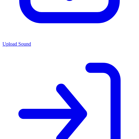
Upload Sound