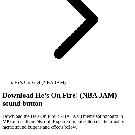
He's On Fire! (NBA JAM)
Download
He's On Fire! (NBA JAM)
sound button
Download the He's On Fire! (NBA JAM) meme soundboard in
MP3 or use it on Discord. Explore our collection of high-quality
meme sound buttons and effects below.