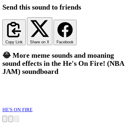
Send this sound to friends
Copy Link
Share on X
Facebook
😂 More meme sounds and moaning
sound effects in the He's On Fire! (NBA
JAM) soundboard
HE'S ON FIRE