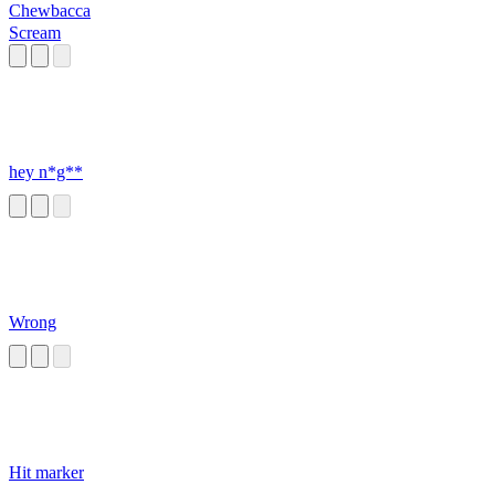
Chewbacca
Scream
hey n*g**
Wrong
Hit marker