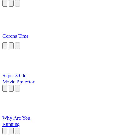
Corona Time
Super 8 Old
Movie Projector
Why Are You
Running