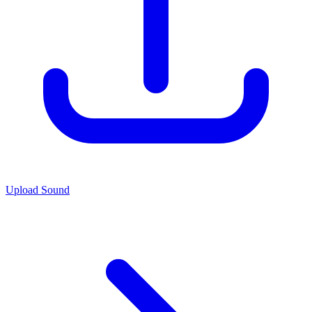
Upload Sound