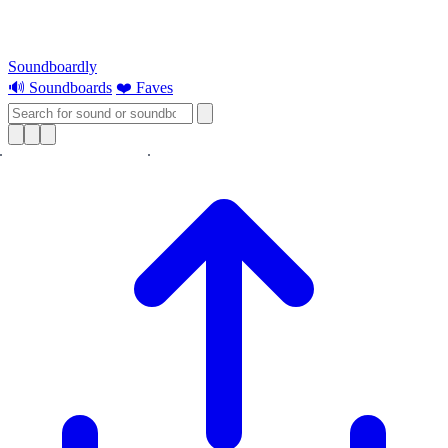
Soundboardly
🔊 Soundboards
❤️ Faves