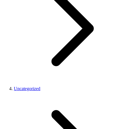
Uncategorized