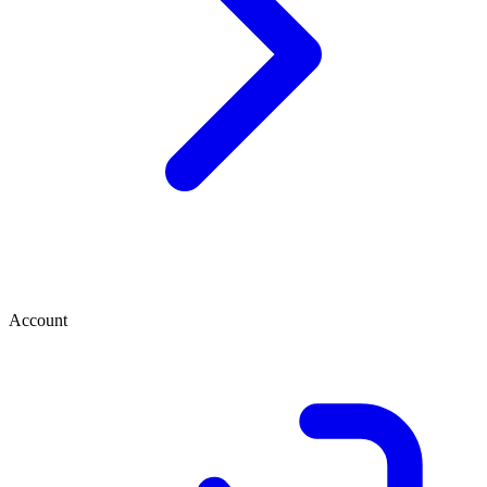
Account