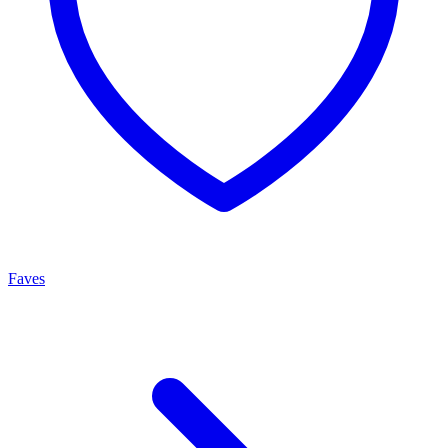
Faves