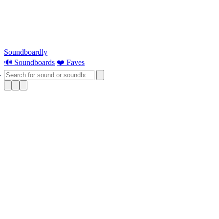
Soundboardly
🔊 Soundboards
❤️ Faves