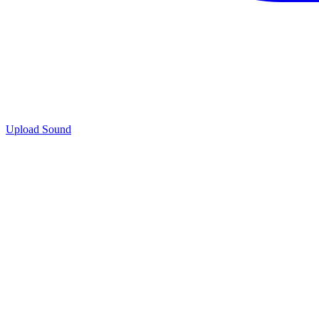
Upload Sound