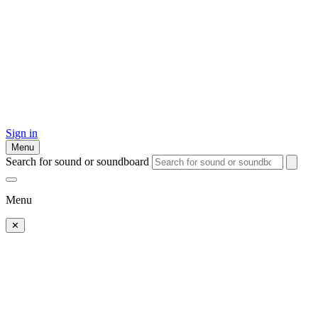
Sign in
Menu
Search for sound or soundboard
Menu
✕