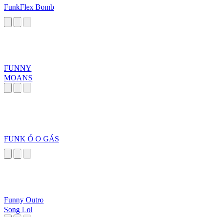
FunkFlex Bomb
FUNNY
MOANS
FUNK Ó O GÁS
Funny Outro
Song Lol