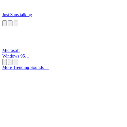
Just Sans talking
Microsoft
Windows 95
Startup
More Trending Sounds →