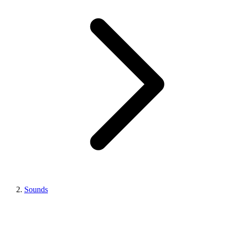
Sounds