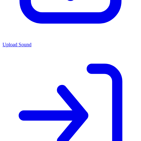
Upload Sound