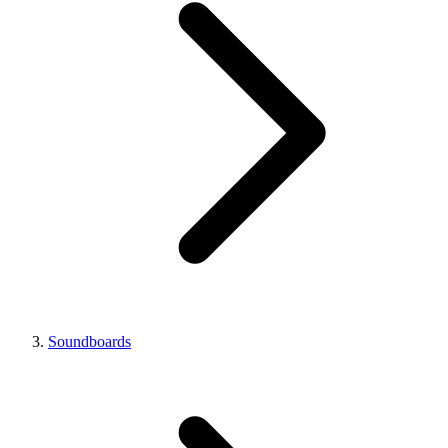
Soundboards