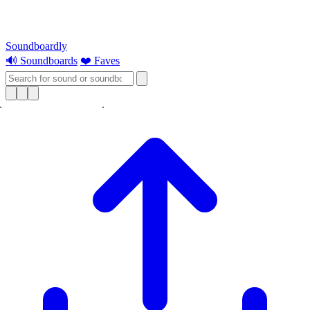
Soundboardly
🔊 Soundboards
❤️ Faves