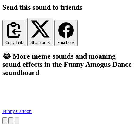
Send this sound to friends
Copy Link
Share on X
Facebook
😂 More meme sounds and moaning
sound effects in the Funny Amogus Dance
soundboard
Funny Cartoon