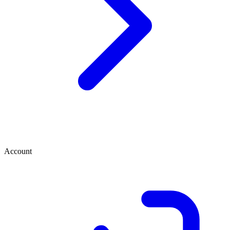
Account