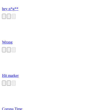
hey n*g**
Wrong
Hit marker
Corona Time