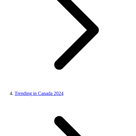
Trending in Canada 2024