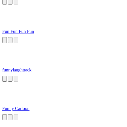
Fun Fun Fun Fun
funnylaughtrack
Funny Cartoon