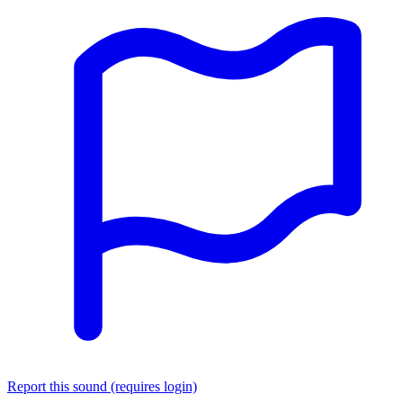
Report this sound (requires login)