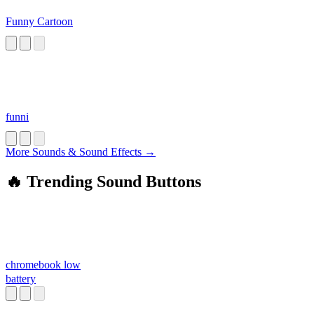
Funny Cartoon
funni
More Sounds & Sound Effects →
🔥 Trending Sound Buttons
chromebook low
battery