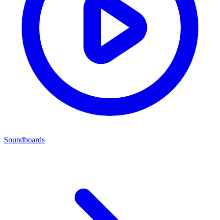
Soundboards