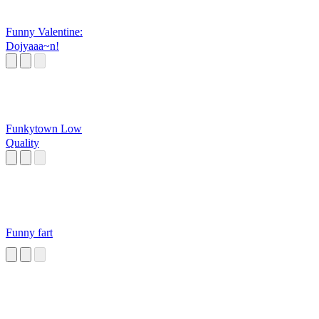
Funny Valentine:
Dojyaaa~n!
Funkytown Low
Quality
Funny fart