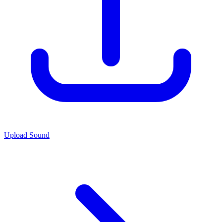
Upload Sound