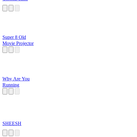
Super 8 Old
Movie Projector
Why Are You
Running
SHEESH