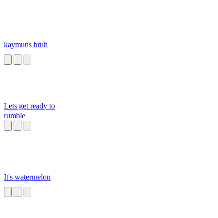
kaymuns bruh
Lets get ready to
rumble
It's watermelon