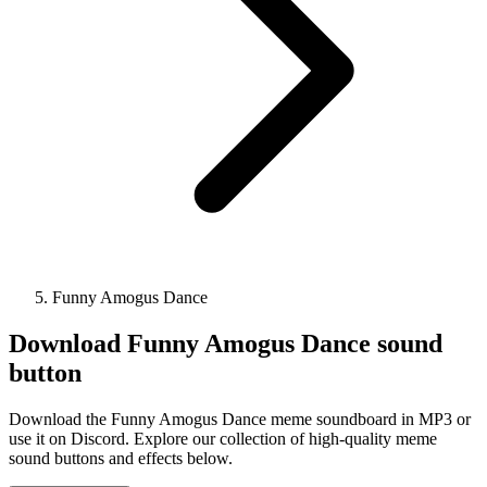
Funny Amogus Dance
Download
Funny Amogus Dance
sound
button
Download the Funny Amogus Dance meme soundboard in MP3 or
use it on Discord. Explore our collection of high-quality meme
sound buttons and effects below.