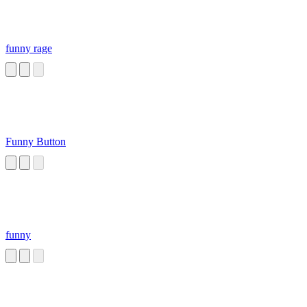
funny rage
Funny Button
funny