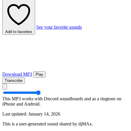
See your favorite sounds
Add to favorites
Download MP3
Play
Transcribe
This MP3 works with Discord soundboards and as a ringtone on
iPhone and Android.
Last updated: January 14, 2026
This is a user-generated sound shared by djMAx.