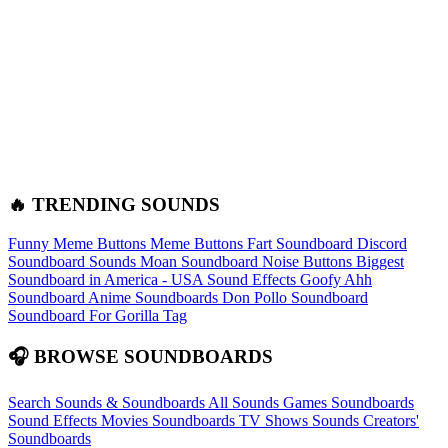
🔥 TRENDING SOUNDS
Funny Meme Buttons
Meme Buttons
Fart Soundboard
Discord
Soundboard Sounds
Moan Soundboard
Noise Buttons
Biggest
Soundboard in America - USA Sound Effects
Goofy Ahh
Soundboard
Anime Soundboards
Don Pollo Soundboard
Soundboard For Gorilla Tag
🎧 BROWSE SOUNDBOARDS
Search Sounds & Soundboards
All Sounds
Games Soundboards
Sound Effects
Movies Soundboards
TV Shows Sounds
Creators'
Soundboards