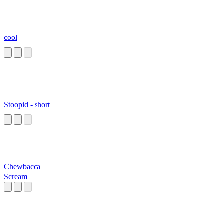
cool
Stoopid - short
Chewbacca
Scream