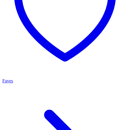
Faves