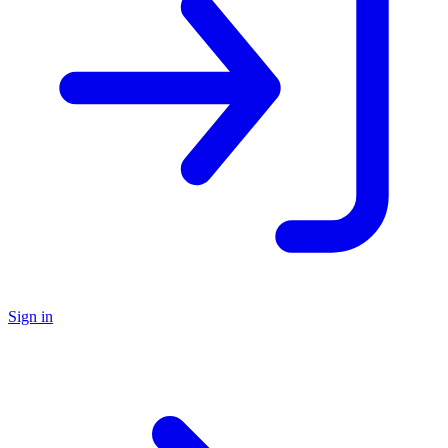
Sign in