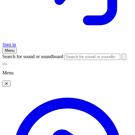
Sign in
Menu
Search for sound or soundboard
Menu
✕