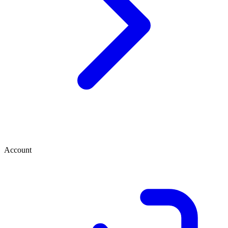
Account