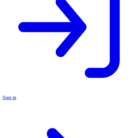
Sign in