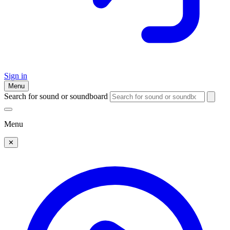
Sign in
Menu
Search for sound or soundboard
Menu
✕