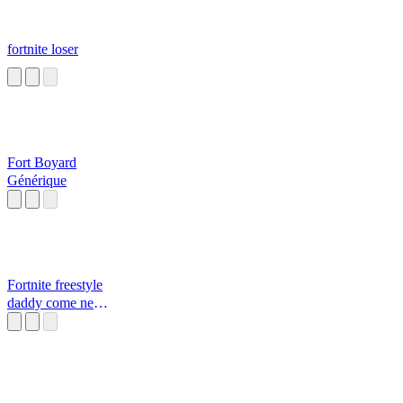
fortnite loser
Fort Boyard
Générique
Fortnite freestyle
daddy come near
Daddy