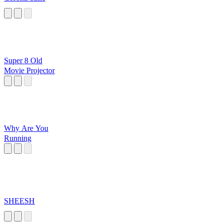
Super 8 Old
Movie Projector
Why Are You
Running
SHEESH