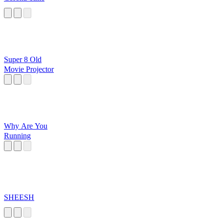
Super 8 Old
Movie Projector
Why Are You
Running
SHEESH