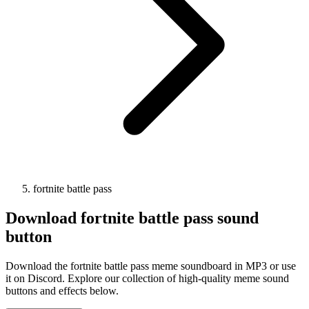
fortnite battle pass
Download
fortnite battle pass
sound
button
Download the fortnite battle pass meme soundboard in MP3 or use
it on Discord. Explore our collection of high-quality meme sound
buttons and effects below.