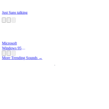
Just Sans talking
Microsoft
Windows 95
Startup
More Trending Sounds →