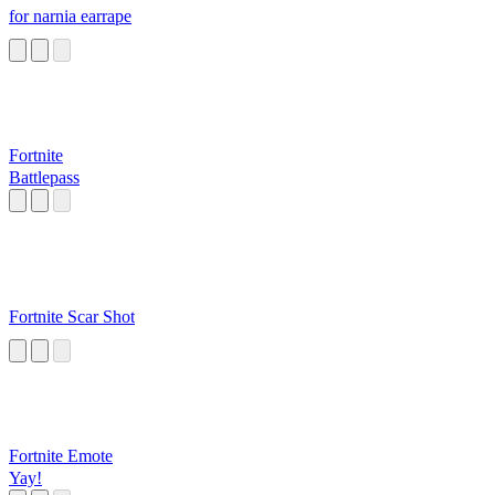
for narnia earrape
Fortnite
Battlepass
Fortnite Scar Shot
Fortnite Emote
Yay!