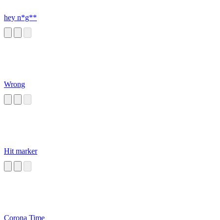
hey n*g**
Wrong
Hit marker
Corona Time