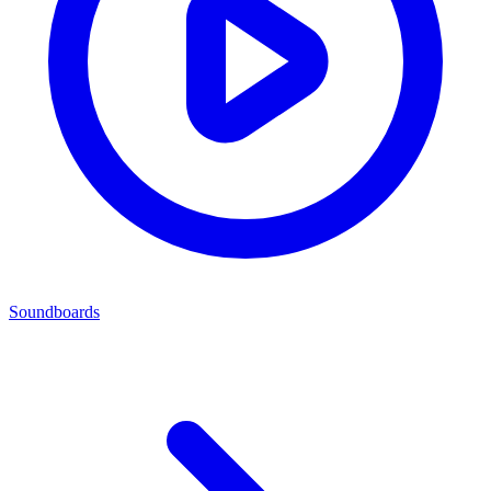
Soundboards