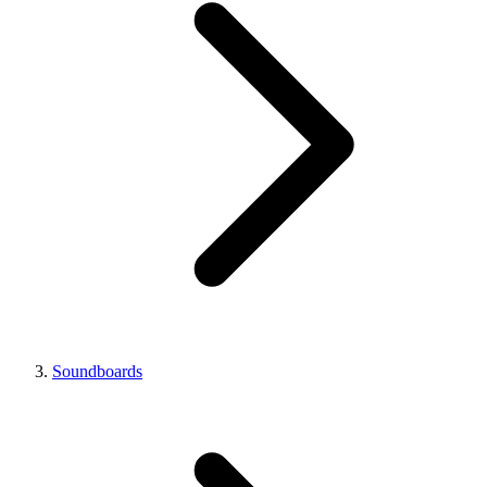
Soundboards