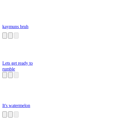
kaymuns bruh
Lets get ready to
rumble
It's watermelon