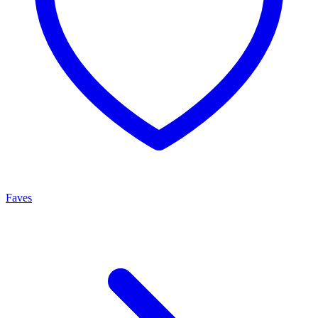
Faves