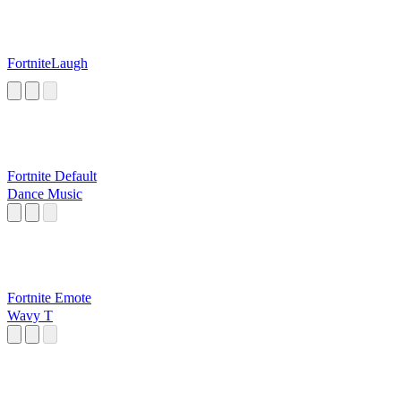
FortniteLaugh
Fortnite Default
Dance Music
Fortnite Emote
Wavy T