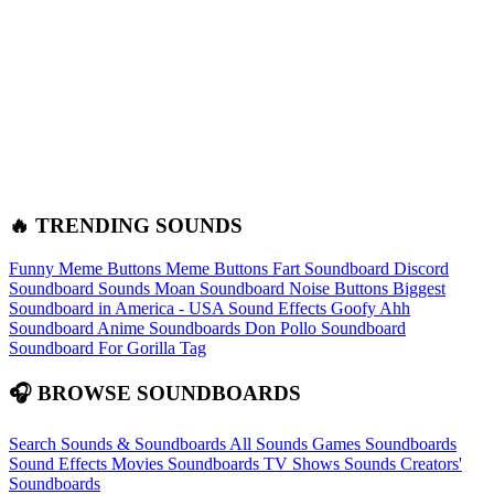
🔥 TRENDING SOUNDS
Funny Meme Buttons
Meme Buttons
Fart Soundboard
Discord
Soundboard Sounds
Moan Soundboard
Noise Buttons
Biggest
Soundboard in America - USA Sound Effects
Goofy Ahh
Soundboard
Anime Soundboards
Don Pollo Soundboard
Soundboard For Gorilla Tag
🎧 BROWSE SOUNDBOARDS
Search Sounds & Soundboards
All Sounds
Games Soundboards
Sound Effects
Movies Soundboards
TV Shows Sounds
Creators'
Soundboards