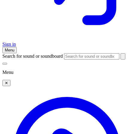
Sign in
Menu
Search for sound or soundboard
Menu
✕