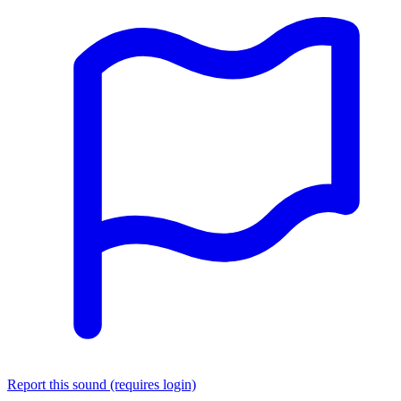
Report this sound (requires login)