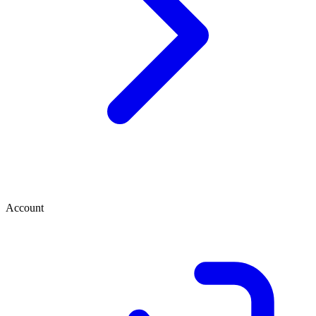
Account