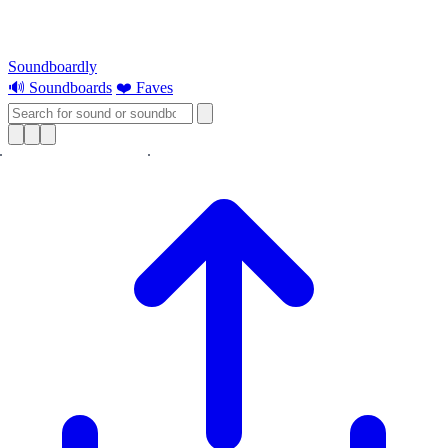
Soundboardly
🔊 Soundboards
❤️ Faves