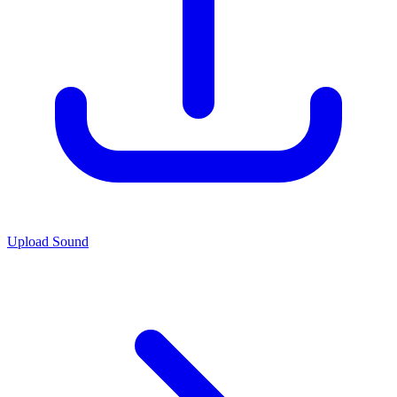
Upload Sound