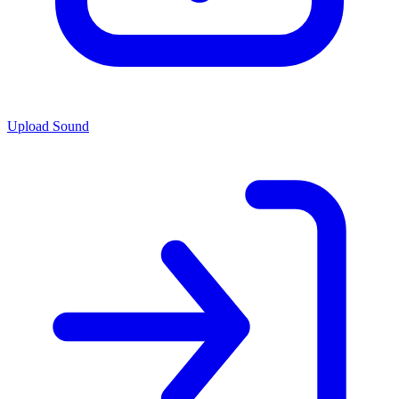
Upload Sound