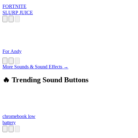
FORTNITE
SLURP JUICE
For Andy
More Sounds & Sound Effects →
🔥 Trending Sound Buttons
chromebook low
battery