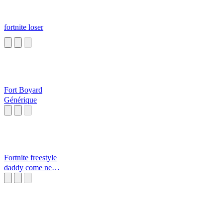
fortnite loser
Fort Boyard
Générique
Fortnite freestyle
daddy come near
Daddy