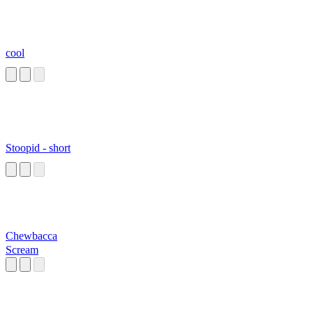
cool
Stoopid - short
Chewbacca
Scream