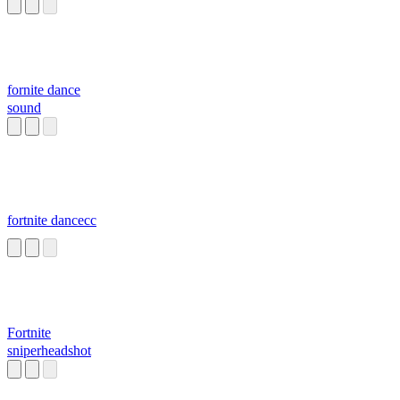
fornite dance
sound
fortnite dancecc
Fortnite
sniperheadshot