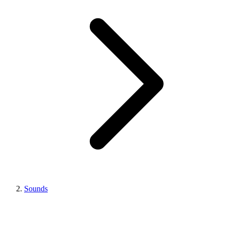
Sounds