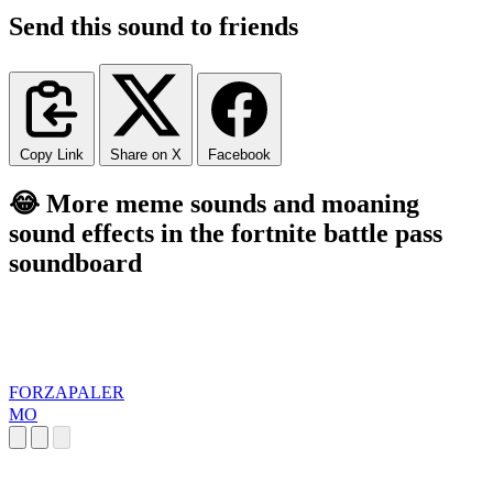
Send this sound to friends
Copy Link
Share on X
Facebook
😂 More meme sounds and moaning
sound effects in the fortnite battle pass
soundboard
FORZAPALER
MO