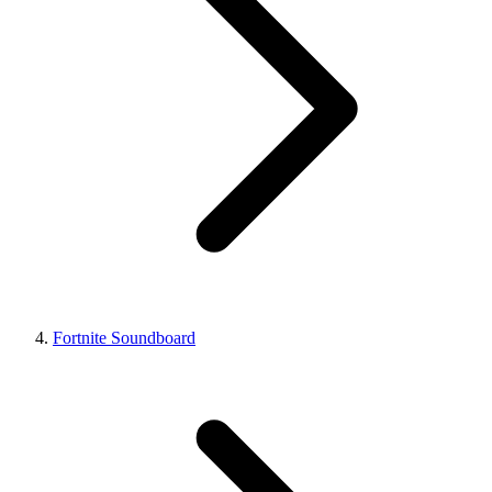
Fortnite Soundboard