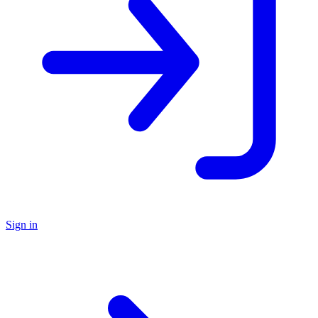
Sign in