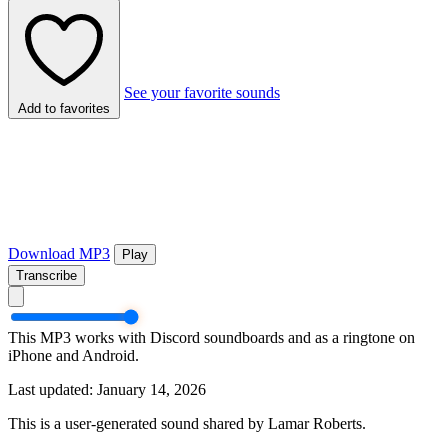
See your favorite sounds
Add to favorites
Download MP3
Play
Transcribe
This MP3 works with Discord soundboards and as a ringtone on
iPhone and Android.
Last updated: January 14, 2026
This is a user-generated sound shared by Lamar Roberts.