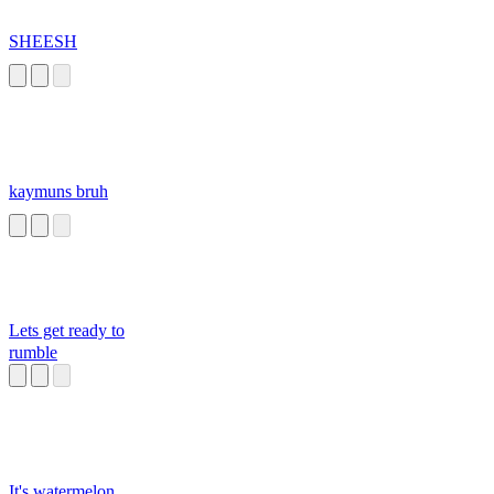
SHEESH
kaymuns bruh
Lets get ready to
rumble
It's watermelon