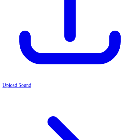
Upload Sound