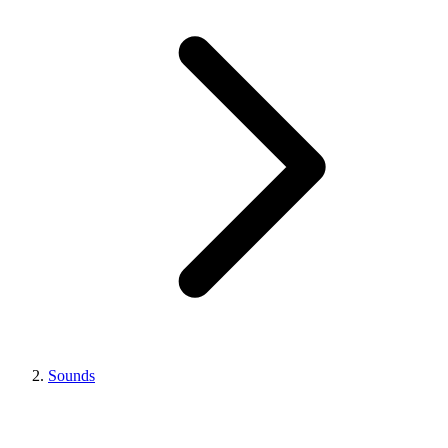
Sounds