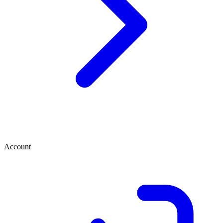
Account