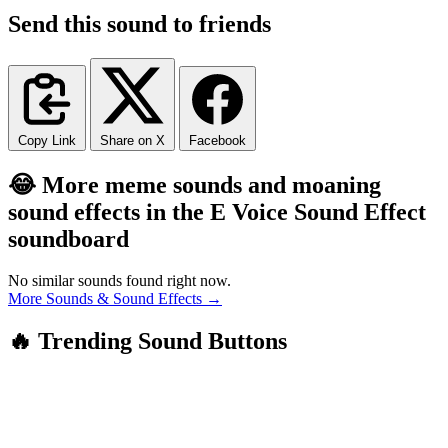
Send this sound to friends
Copy Link
Share on X
Facebook
😂 More meme sounds and moaning
sound effects in the E Voice Sound Effect
soundboard
No similar sounds found right now.
More Sounds & Sound Effects →
🔥 Trending Sound Buttons