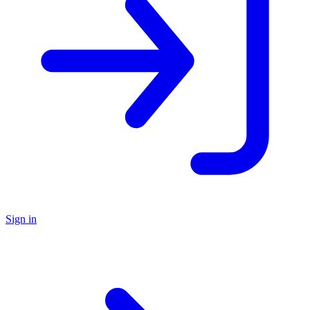
Sign in