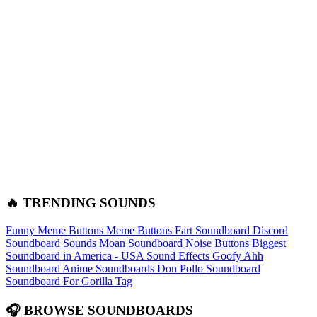
🔥 TRENDING SOUNDS
Funny Meme Buttons
Meme Buttons
Fart Soundboard
Discord
Soundboard Sounds
Moan Soundboard
Noise Buttons
Biggest
Soundboard in America - USA Sound Effects
Goofy Ahh
Soundboard
Anime Soundboards
Don Pollo Soundboard
Soundboard For Gorilla Tag
🎧 BROWSE SOUNDBOARDS