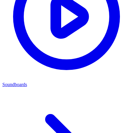
Soundboards