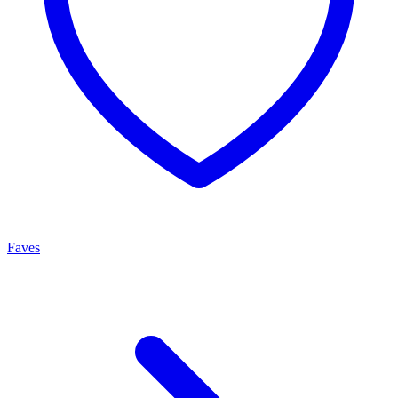
Faves