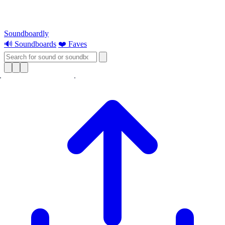
Soundboardly
🔊 Soundboards
❤️ Faves