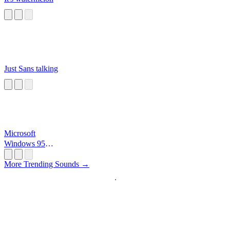
Just Sans talking
Microsoft
Windows 95
Startup
More Trending Sounds →