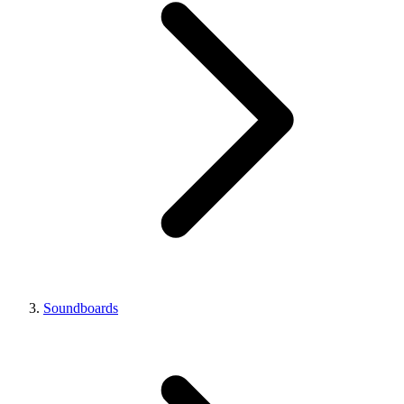
Soundboards