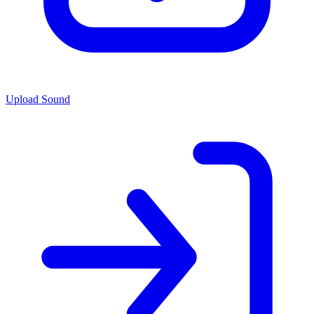
Upload Sound