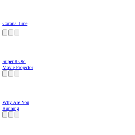
Corona Time
Super 8 Old
Movie Projector
Why Are You
Running