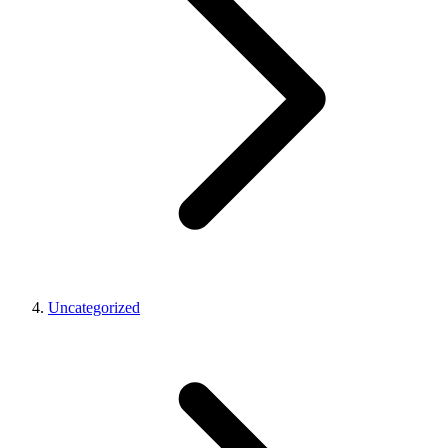
Uncategorized