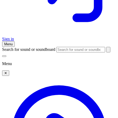
Sign in
Menu
Search for sound or soundboard
Menu
✕