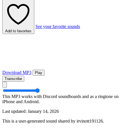
See your favorite sounds
Add to favorites
Download MP3
Play
Transcribe
This MP3 works with Discord soundboards and as a ringtone on
iPhone and Android.
Last updated: January 14, 2026
This is a user-generated sound shared by irvinott191126.