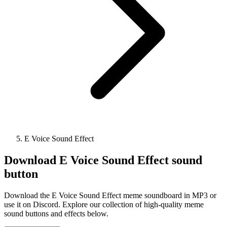
E Voice Sound Effect
Download
E Voice Sound Effect
sound
button
Download the E Voice Sound Effect meme soundboard in MP3 or
use it on Discord. Explore our collection of high-quality meme
sound buttons and effects below.