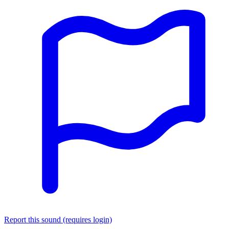
Report this sound (requires login)