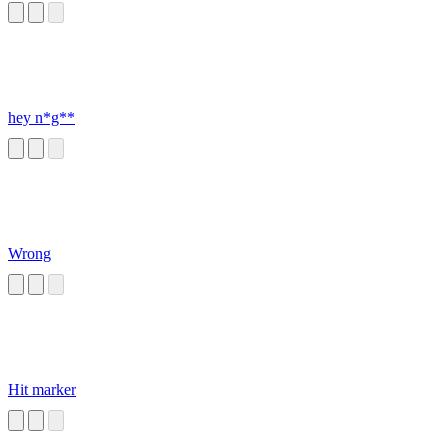
hey n*g**
Wrong
Hit marker