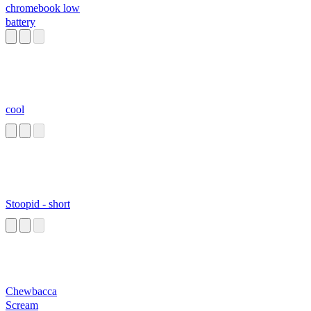
chromebook low
battery
cool
Stoopid - short
Chewbacca
Scream