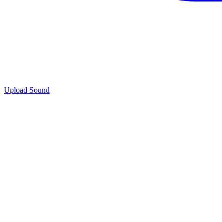
Upload Sound