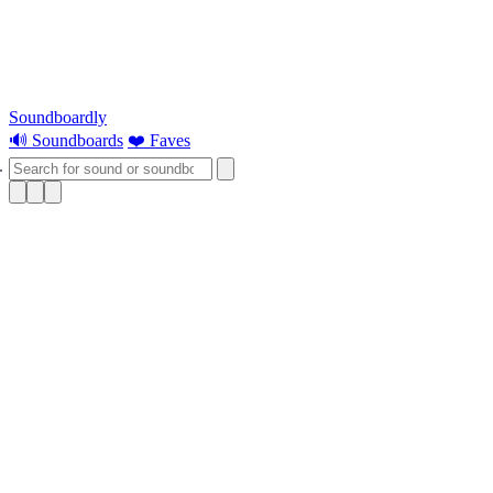
Soundboardly
🔊 Soundboards
❤️ Faves