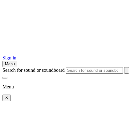
Sign in
Menu
Search for sound or soundboard
Menu
✕