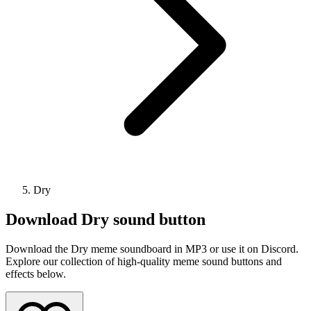
Dry
Download
Dry
sound button
Download the Dry meme soundboard in MP3 or use it on Discord.
Explore our collection of high-quality meme sound buttons and
effects below.