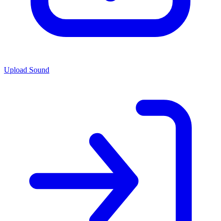
Upload Sound