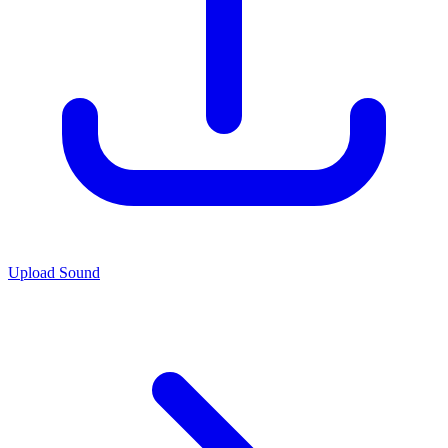
Upload Sound