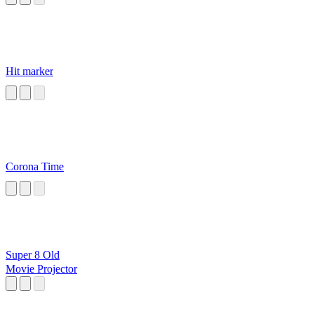
Hit marker
Corona Time
Super 8 Old
Movie Projector