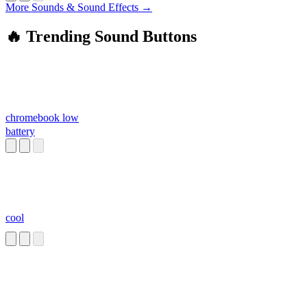
More Sounds & Sound Effects →
🔥 Trending Sound Buttons
chromebook low
battery
cool