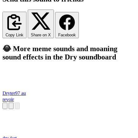
Copy Link
Share on X
Facebook
😂 More meme sounds and moaning
sound effects in the Dry soundboard
Dryter97 au
revoir