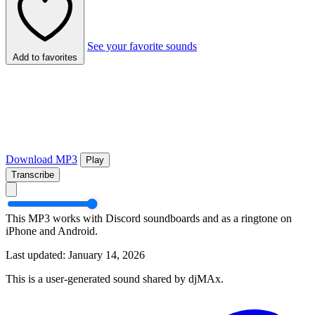
See your favorite sounds
Add to favorites
Download MP3
Play
Transcribe
This MP3 works with Discord soundboards and as a ringtone on
iPhone and Android.
Last updated: January 14, 2026
This is a user-generated sound shared by djMAx.