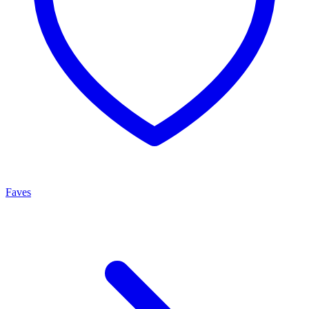
Faves