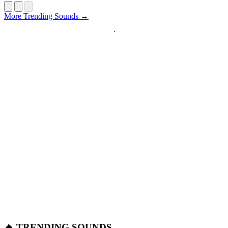
Startup
More Trending Sounds →
🔥 TRENDING SOUNDS