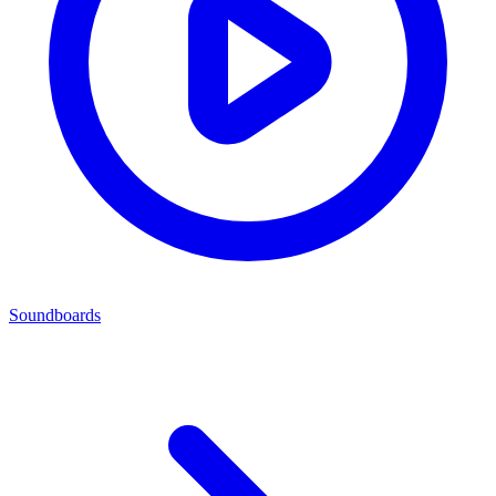
Soundboards