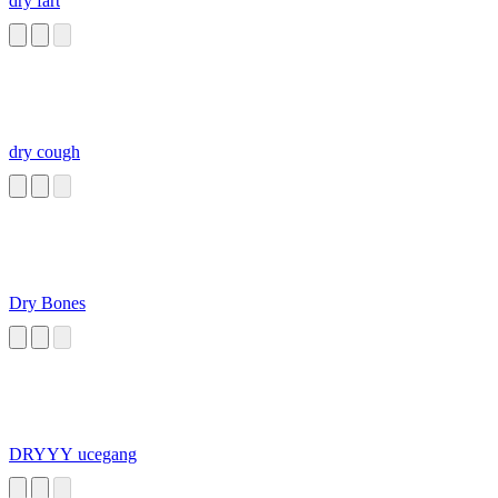
dry fart
dry cough
Dry Bones
DRYYY ucegang