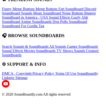
Funny Meme Buttons
Meme Buttons
Fart Soundboard
Discord
Soundboard Sounds
Moan Soundboard
Noise Buttons
Biggest
Soundboard in America - USA Sound Effects
Goofy Ahh
Soundboard
Anime Soundboards
Don Pollo Soundboard
Soundboard For Gorilla Tag
🎧 BROWSE SOUNDBOARDS
Search Sounds & Soundboards
All Sounds
Games Soundboards
Sound Effects
Movies Soundboards
TV Shows Sounds
Creators'
Soundboards
⚙️ SUPPORT & INFO
DMCA - Copyright
Privacy Policy
Terms Of Use
Soundboardly
Linktree
Sitemap
© 2026 Soundboardly.com All rights reserved