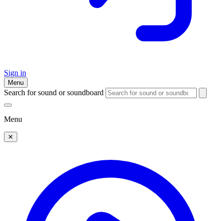
Sign in
Menu
Search for sound or soundboard
Menu
✕