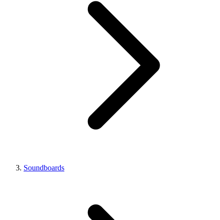
Soundboards