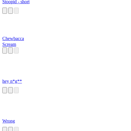
Stoopid - short
Chewbacca
Scream
hey n*g**
Wrong