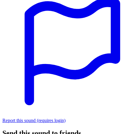
Report this sound (requires login)
Send this sound to friends