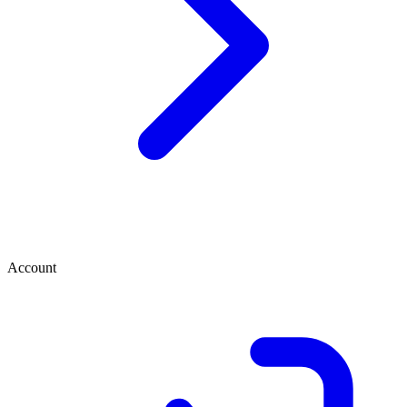
Account