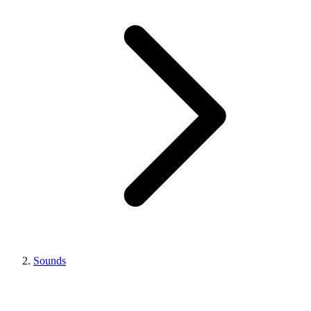
Sounds