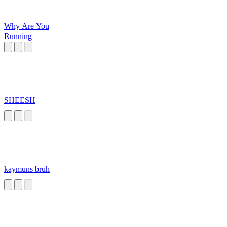
Why Are You
Running
SHEESH
kaymuns bruh