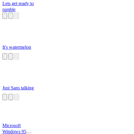
Lets get ready to
rumble
It's watermelon
Just Sans talking
Microsoft
Windows 95