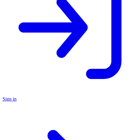
Sign in