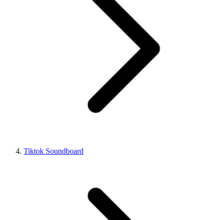
Tiktok Soundboard