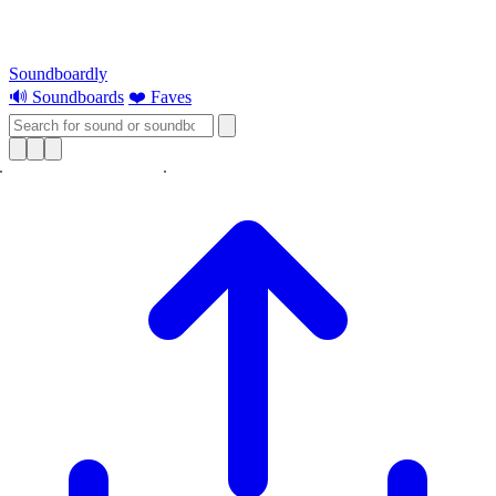
Soundboardly
🔊 Soundboards
❤️ Faves