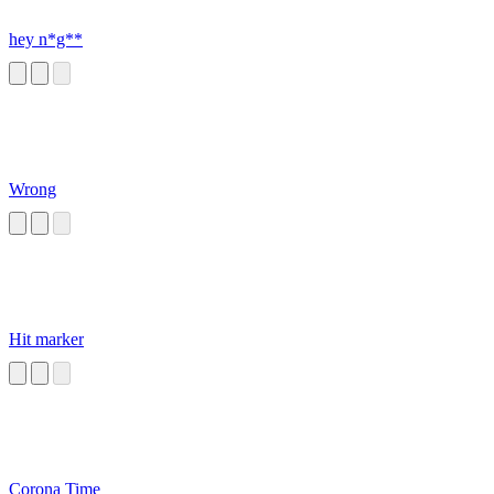
hey n*g**
Wrong
Hit marker
Corona Time