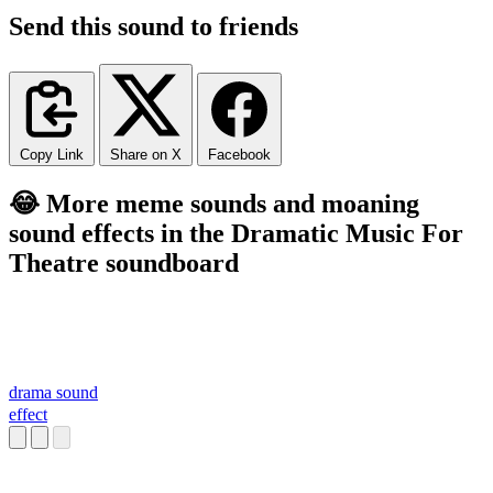
Send this sound to friends
Copy Link
Share on X
Facebook
😂 More meme sounds and moaning
sound effects in the Dramatic Music For
Theatre soundboard
drama sound
effect