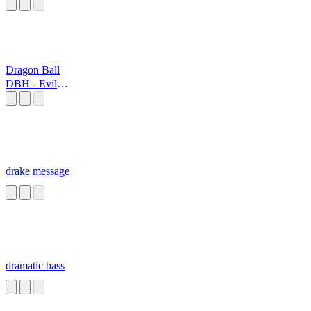
Dragon Ball
DBH - Evil
Dragon
drake message
dramatic bass