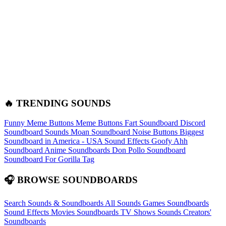
🔥 TRENDING SOUNDS
Funny Meme Buttons
Meme Buttons
Fart Soundboard
Discord
Soundboard Sounds
Moan Soundboard
Noise Buttons
Biggest
Soundboard in America - USA Sound Effects
Goofy Ahh
Soundboard
Anime Soundboards
Don Pollo Soundboard
Soundboard For Gorilla Tag
🎧 BROWSE SOUNDBOARDS
Search Sounds & Soundboards
All Sounds
Games Soundboards
Sound Effects
Movies Soundboards
TV Shows Sounds
Creators'
Soundboards