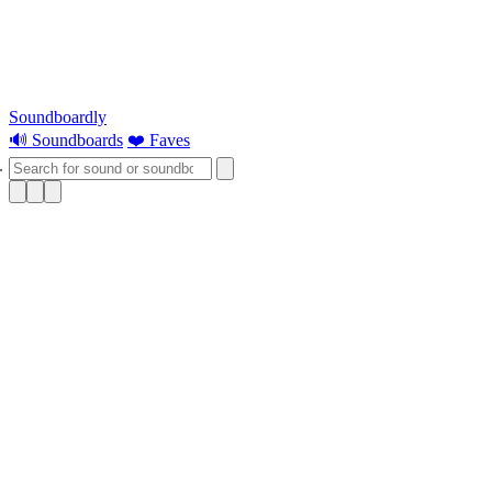
Soundboardly
🔊 Soundboards
❤️ Faves