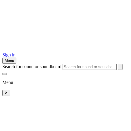
Sign in
Menu
Search for sound or soundboard
Menu
✕