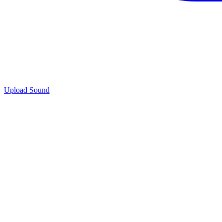
Upload Sound