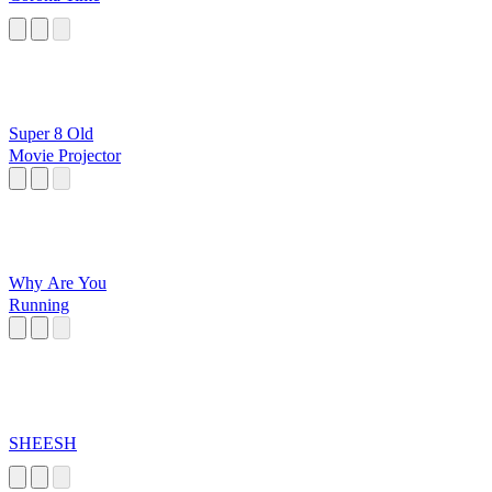
Super 8 Old
Movie Projector
Why Are You
Running
SHEESH