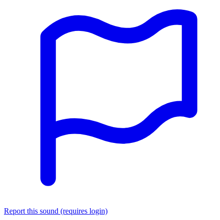
Report this sound (requires login)