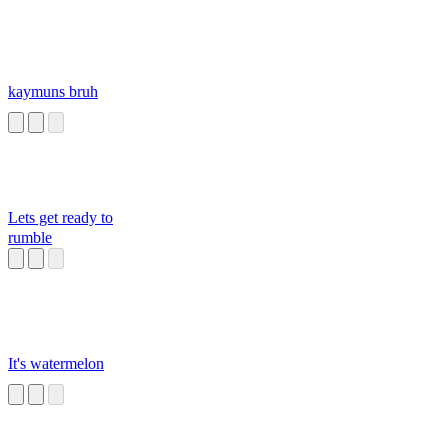
kaymuns bruh
Lets get ready to
rumble
It's watermelon