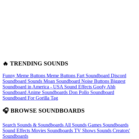
🔥 TRENDING SOUNDS
Funny Meme Buttons
Meme Buttons
Fart Soundboard
Discord
Soundboard Sounds
Moan Soundboard
Noise Buttons
Biggest
Soundboard in America - USA Sound Effects
Goofy Ahh
Soundboard
Anime Soundboards
Don Pollo Soundboard
Soundboard For Gorilla Tag
🎧 BROWSE SOUNDBOARDS
Search Sounds & Soundboards
All Sounds
Games Soundboards
Sound Effects
Movies Soundboards
TV Shows Sounds
Creators'
Soundboards