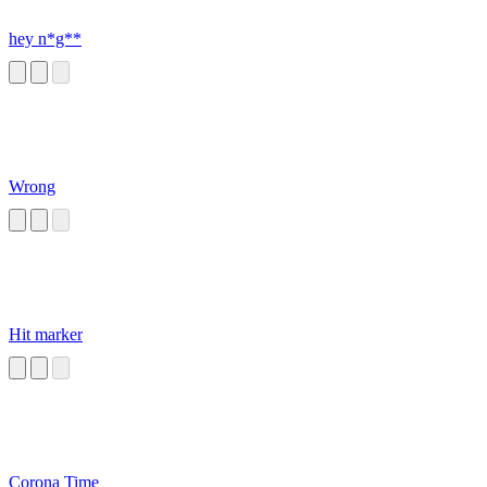
hey n*g**
Wrong
Hit marker
Corona Time