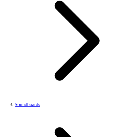
Soundboards