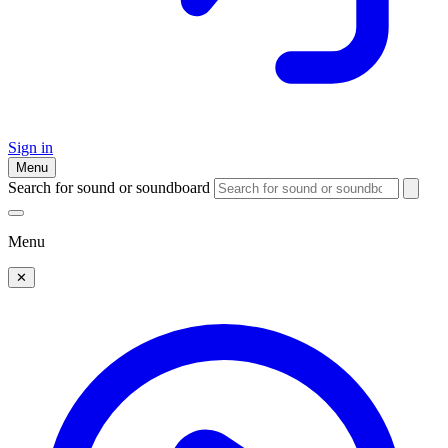
Sign in
Menu
Search for sound or soundboard
Menu
✕