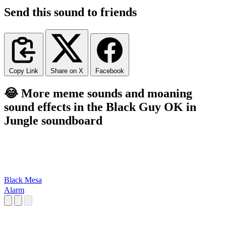
Send this sound to friends
Copy Link
Share on X
Facebook
😂 More meme sounds and moaning
sound effects in the Black Guy OK in
Jungle soundboard
Black Mesa
Alarm