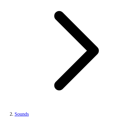
Sounds