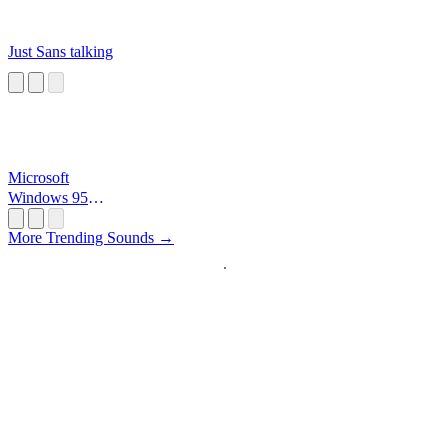
Just Sans talking
Microsoft
Windows 95
Startup
More Trending Sounds →