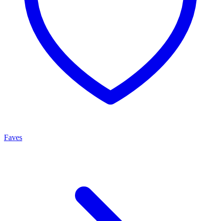
Faves