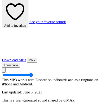
See your favorite sounds
Add to favorites
Download MP3
Play
Transcribe
This MP3 works with Discord soundboards and as a ringtone on
iPhone and Android.
Last updated: June 5, 2021
This is a user-generated sound shared by djMAx.