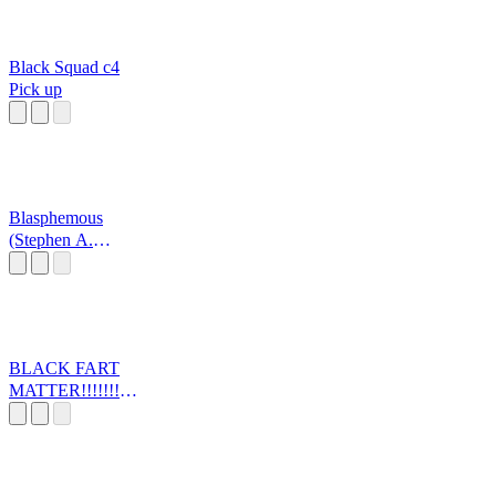
Black Squad c4
Pick up
Blasphemous
(Stephen A.
Smith)
BLACK FART
MATTER!!!!!!!!!!
!