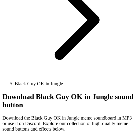
Black Guy OK in Jungle
Download
Black Guy OK in Jungle
sound
button
Download the Black Guy OK in Jungle meme soundboard in MP3
or use it on Discord. Explore our collection of high-quality meme
sound buttons and effects below.