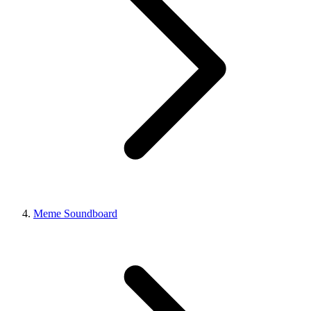
Meme Soundboard