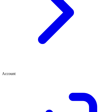
Account