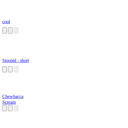
cool
Stoopid - short
Chewbacca
Scream