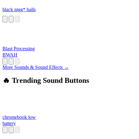
black nigg* balls
Blast Processing
BWAH
More Sounds & Sound Effects →
🔥 Trending Sound Buttons
chromebook low
battery