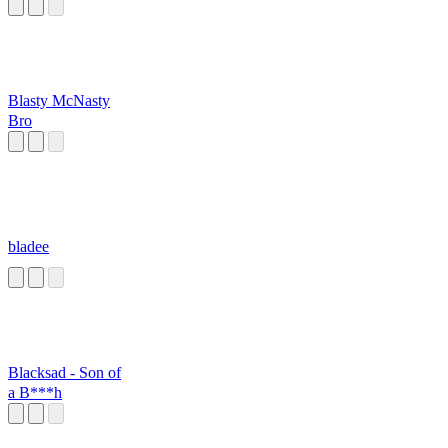
attack
Blasty McNasty
Bro
bladee
Blacksad - Son of
a B***h