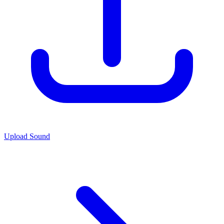
Upload Sound