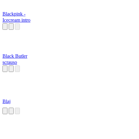
Blackpink -
Icecream intro
Black Butler
scrauso
Blaj