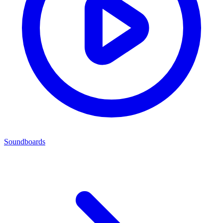
Soundboards