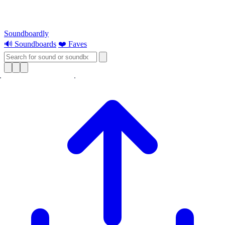
Soundboardly
🔊 Soundboards
❤️ Faves