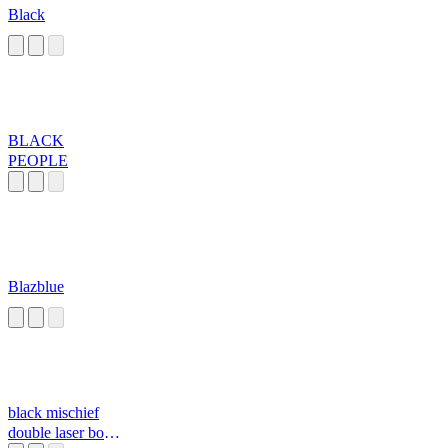
Black
BLACK
PEOPLE
Blazblue
black mischief
double laser bomb