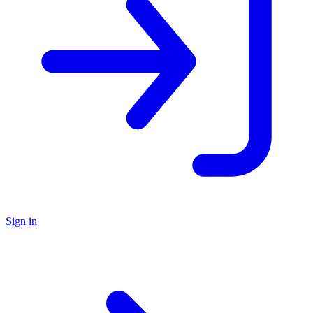
Sign in