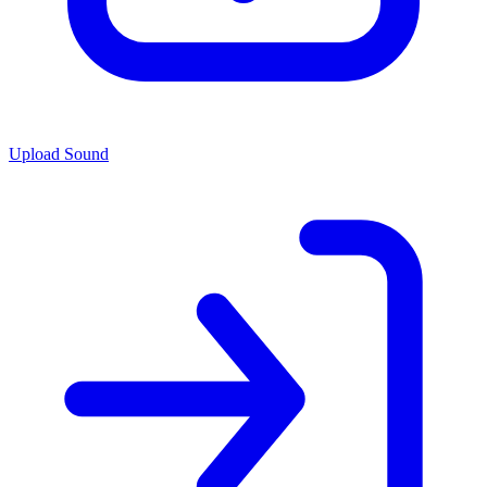
Upload Sound