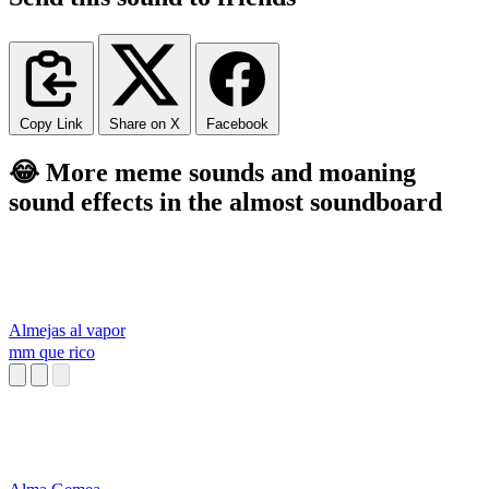
Copy Link
Share on X
Facebook
😂 More meme sounds and moaning
sound effects in the almost soundboard
Almejas al vapor
mm que rico