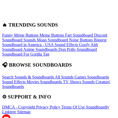
🔥 TRENDING SOUNDS
Funny Meme Buttons
Meme Buttons
Fart Soundboard
Discord
Soundboard Sounds
Moan Soundboard
Noise Buttons
Biggest
Soundboard in America - USA Sound Effects
Goofy Ahh
Soundboard
Anime Soundboards
Don Pollo Soundboard
Soundboard For Gorilla Tag
🎧 BROWSE SOUNDBOARDS
Search Sounds & Soundboards
All Sounds
Games Soundboards
Sound Effects
Movies Soundboards
TV Shows Sounds
Creators'
Soundboards
⚙️ SUPPORT & INFO
DMCA - Copyright
Privacy Policy
Terms Of Use
Soundboardly
Linktree
Sitemap