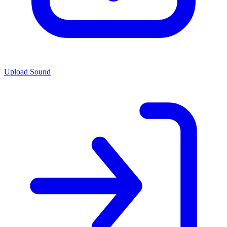
Upload Sound