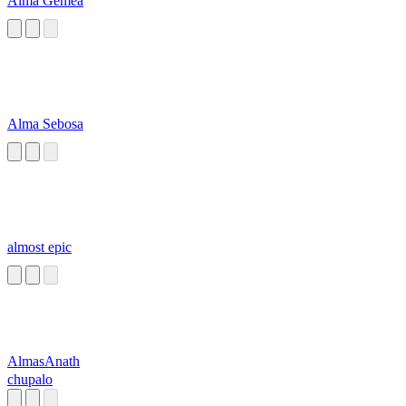
Alma Gemea
Alma Sebosa
almost epic
AlmasAnath
chupalo