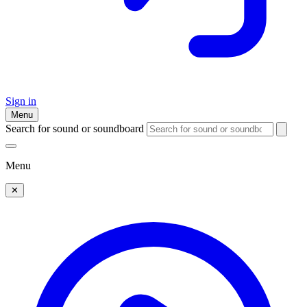
Sign in
Menu
Search for sound or soundboard
Menu
✕