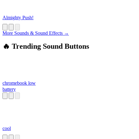
Almighty Push!
More Sounds & Sound Effects →
🔥 Trending Sound Buttons
chromebook low
battery
cool