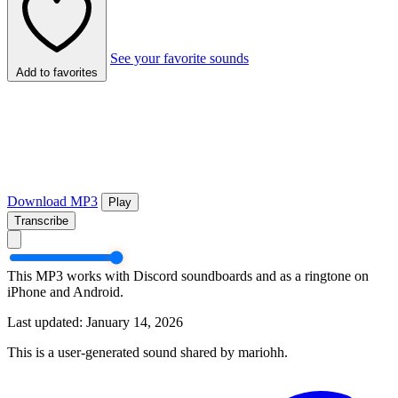
See your favorite sounds
Add to favorites
Download MP3
Play
Transcribe
This MP3 works with Discord soundboards and as a ringtone on
iPhone and Android.
Last updated: January 14, 2026
This is a user-generated sound shared by mariohh.