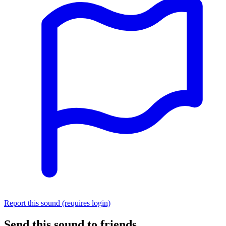
Report this sound (requires login)
Send this sound to friends