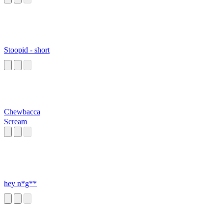
Stoopid - short
Chewbacca
Scream
hey n*g**