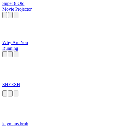
Super 8 Old
Movie Projector
Why Are You
Running
SHEESH
kaymuns bruh