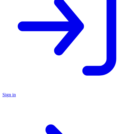
Sign in