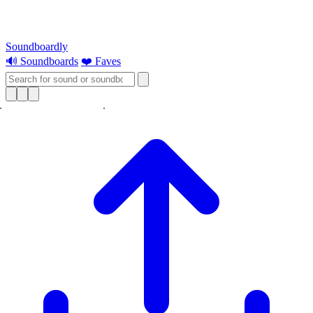
Soundboardly
🔊 Soundboards
❤️ Faves