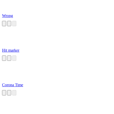
Wrong
Hit marker
Corona Time