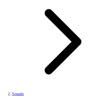
Sounds