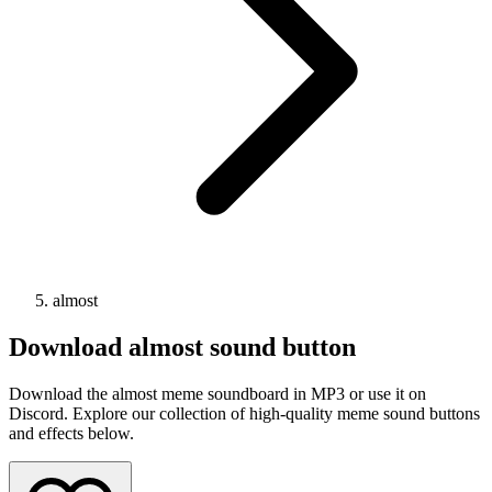
almost
Download
almost
sound button
Download the almost meme soundboard in MP3 or use it on
Discord. Explore our collection of high-quality meme sound buttons
and effects below.