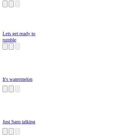
Lets get ready to
rumble
It's watermelon
Just Sans talking