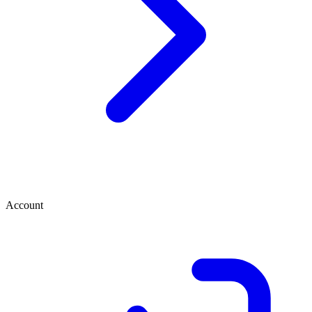
Account