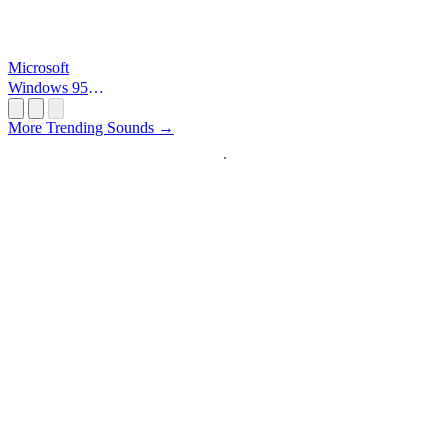
Microsoft
Windows 95
Startup
More Trending Sounds →