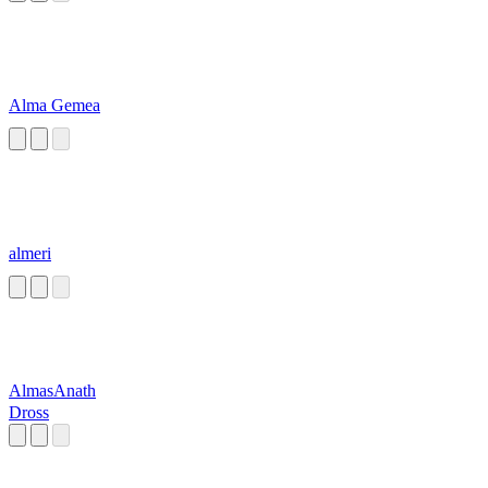
Alma Gemea
almeri
AlmasAnath
Dross