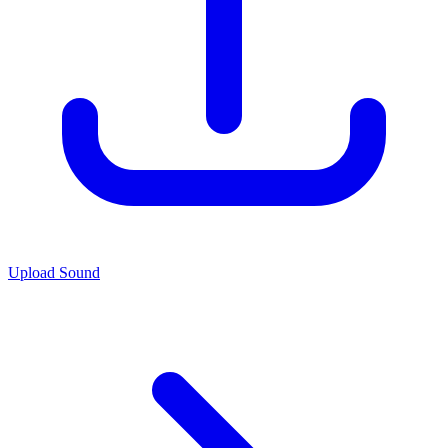
Upload Sound