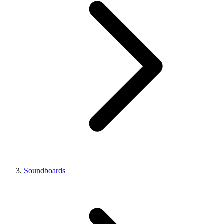
Soundboards