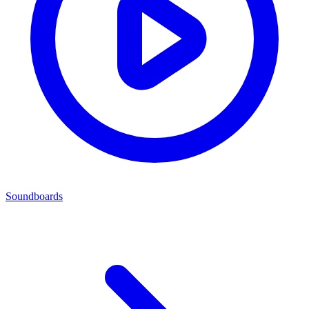
Soundboards