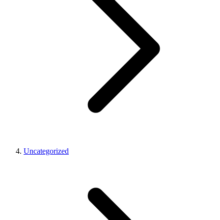
Uncategorized