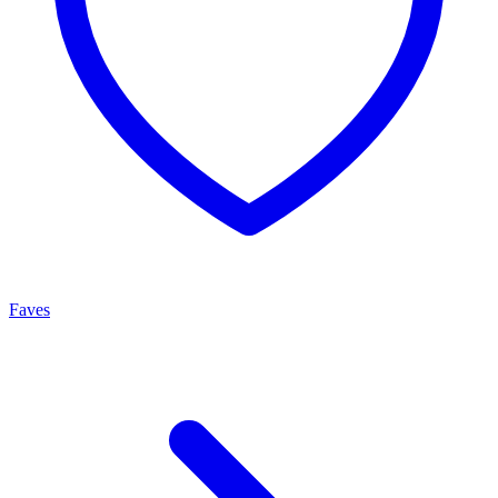
Faves