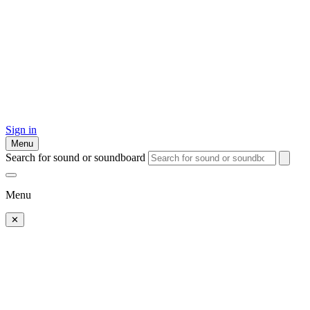
Sign in
Menu
Search for sound or soundboard
Menu
✕