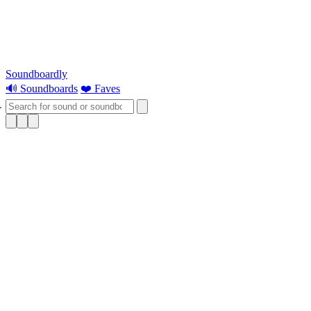
Soundboardly
🔊 Soundboards
❤️ Faves