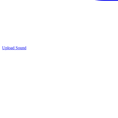
Upload Sound