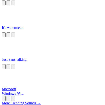
It's watermelon
Just Sans talking
Microsoft
Windows 95
Startup
More Trending Sounds →