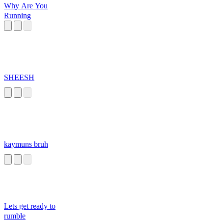
Why Are You
Running
SHEESH
kaymuns bruh
Lets get ready to
rumble