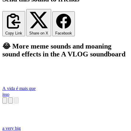
Copy Link
Share on X
Facebook
😂 More meme sounds and moaning
sound effects in the A VLOG soundboard
A vida é mais que
isso
a very big