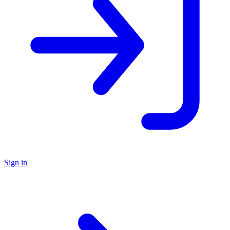
Sign in