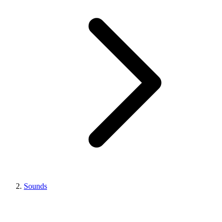
Sounds