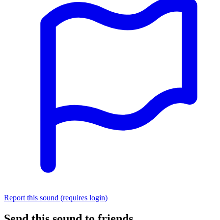
Report this sound (requires login)
Send this sound to friends