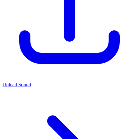
Upload Sound