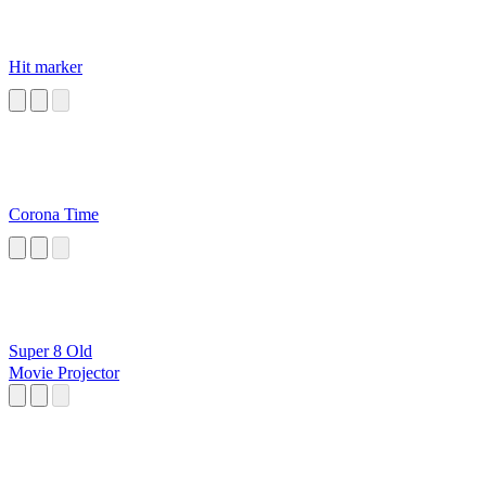
Hit marker
Corona Time
Super 8 Old
Movie Projector