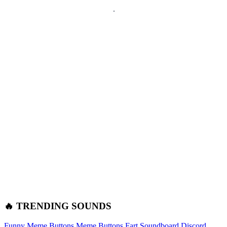
🔥 TRENDING SOUNDS
Funny Meme Buttons
Meme Buttons
Fart Soundboard
Discord