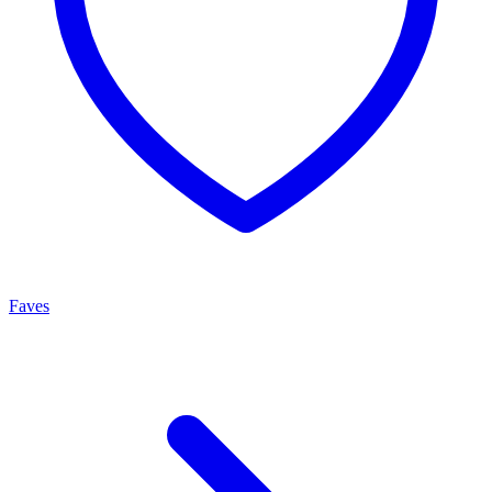
Faves