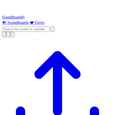
Soundboardly
🔊 Soundboards
❤️ Faves