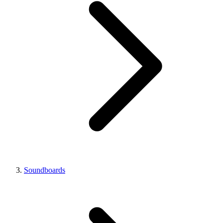
Soundboards