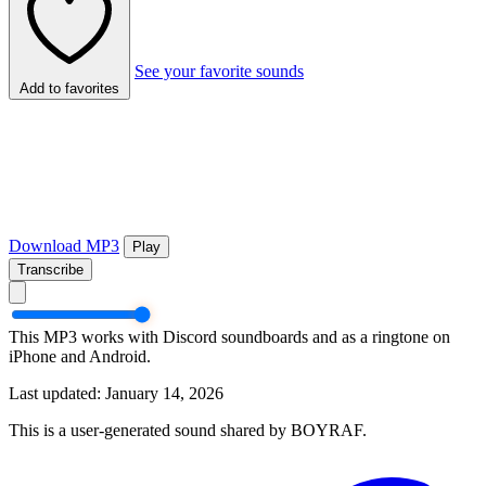
See your favorite sounds
Add to favorites
Download MP3
Play
Transcribe
This MP3 works with Discord soundboards and as a ringtone on
iPhone and Android.
Last updated: January 14, 2026
This is a user-generated sound shared by BOYRAF.