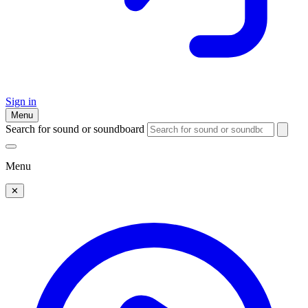
Sign in
Menu
Search for sound or soundboard
Menu
✕