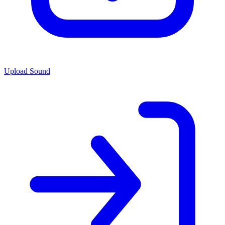
Upload Sound