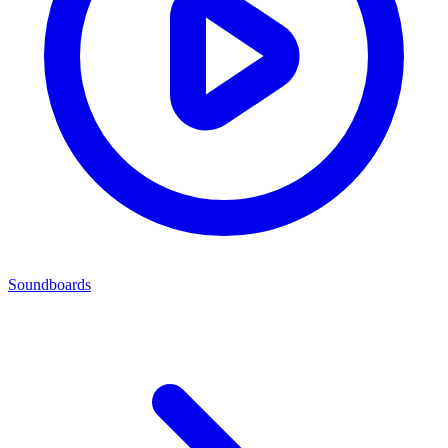
Soundboards