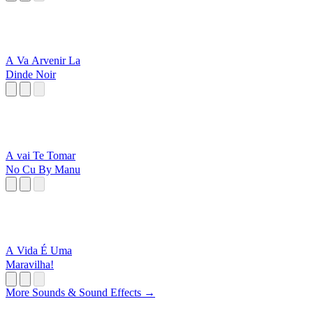
A Va Arvenir La
Dinde Noir
A vai Te Tomar
No Cu By Manu
A Vida É Uma
Maravilha!
More Sounds & Sound Effects →