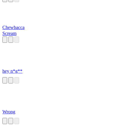
Chewbacca
Scream
hey n*g**
Wrong