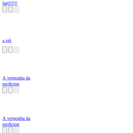
fart!!!!!!
a véi
A vergonha da
proficion
A vergonha da
proficion