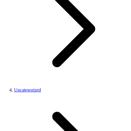
Uncategorized