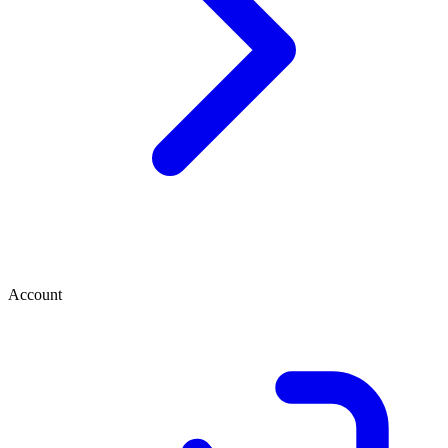
Account