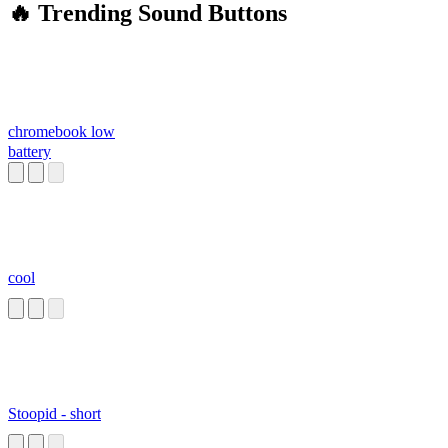
🔥 Trending Sound Buttons
chromebook low
battery
cool
Stoopid - short