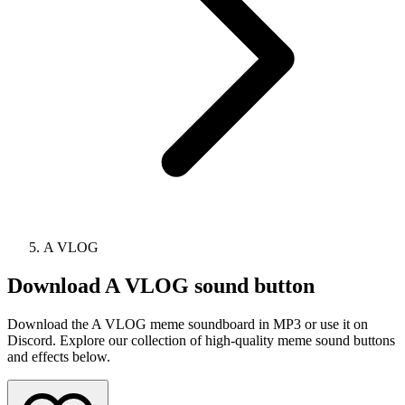
A VLOG
Download
A VLOG
sound button
Download the A VLOG meme soundboard in MP3 or use it on
Discord. Explore our collection of high-quality meme sound buttons
and effects below.