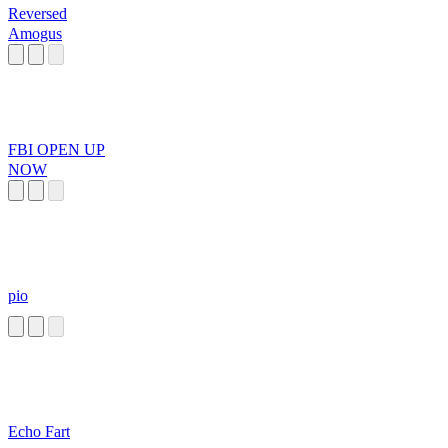
Reversed
Amogus
FBI OPEN UP
NOW
pio
Echo Fart