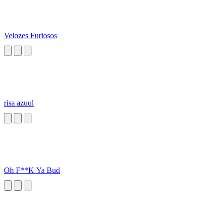
Velozes Furiosos
risa azuul
Oh F**K Ya Bud