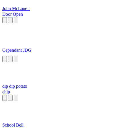
John McLane -
Door Open
Cependant JDG
dip dip potato
chip
School Bell