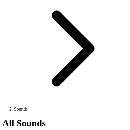
Sounds
All Sounds