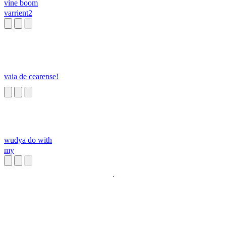
vine boom
varrient2
vaia de cearense!
wudya do with
my