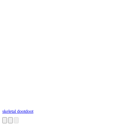
skeletal dootdoot