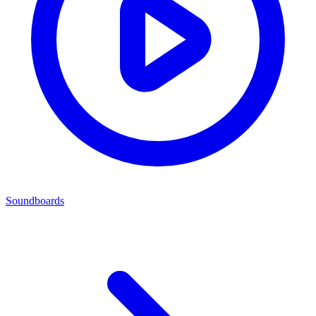
Soundboards