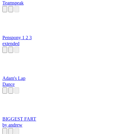
Teamspeak
Penspony 1 2 3
extended
Adam's Lap
Dance
BIGGEST FART
by andrew