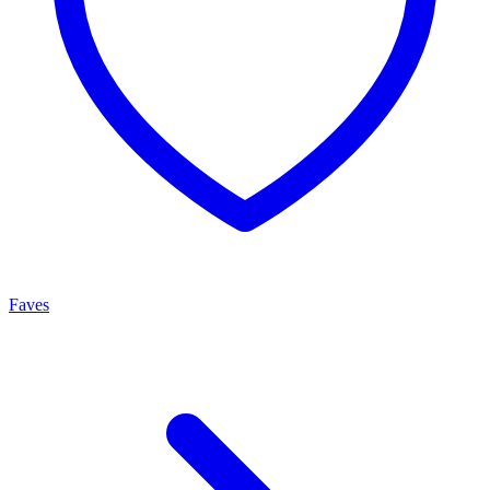
Faves