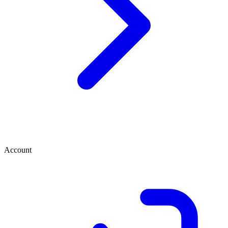
Account