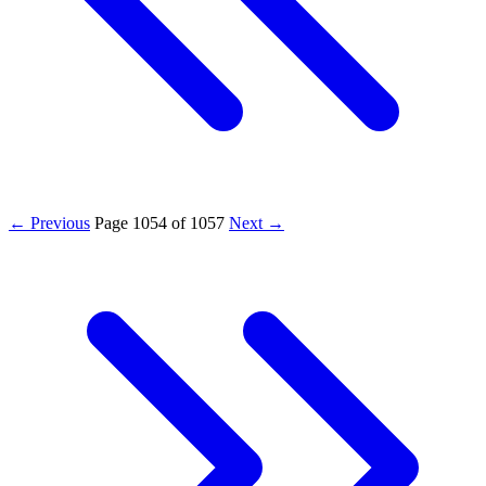
← Previous
Page
1054
of
1057
Next →