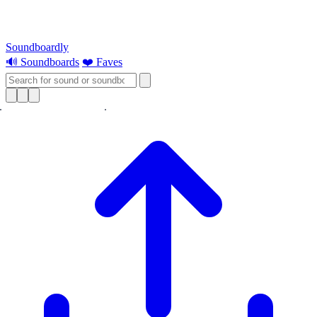
Soundboardly
🔊 Soundboards
❤️ Faves