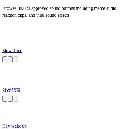
Browse 38,023 approved sound buttons including meme audio,
reaction clips, and viral sound effects.
Slow Time
發家致富
Hey wake up