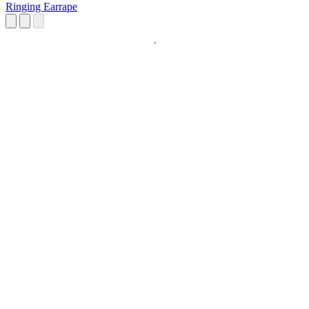
Ringing Earrape