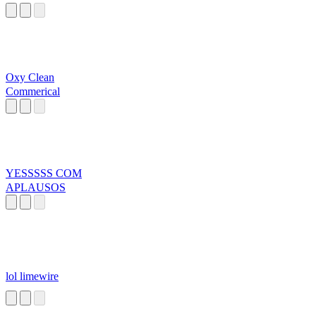
Oxy Clean
Commerical
YESSSSS COM
APLAUSOS
lol limewire