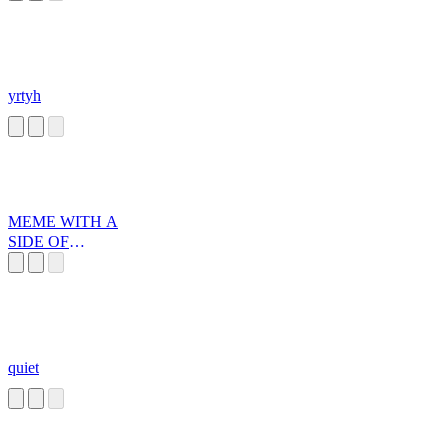
yrtyh
MEME WITH A
SIDE OF
DEATH!
quiet