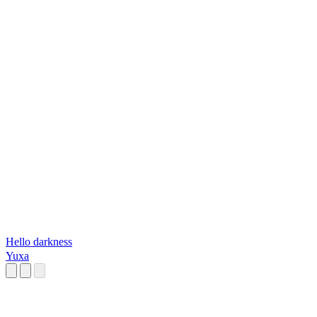
Hello darkness
Yuxa