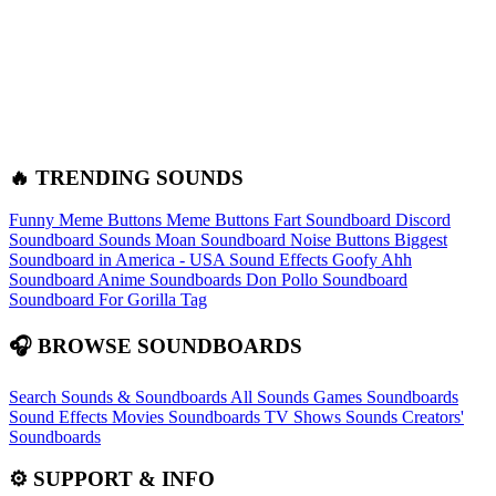
🔥 TRENDING SOUNDS
Funny Meme Buttons
Meme Buttons
Fart Soundboard
Discord
Soundboard Sounds
Moan Soundboard
Noise Buttons
Biggest
Soundboard in America - USA Sound Effects
Goofy Ahh
Soundboard
Anime Soundboards
Don Pollo Soundboard
Soundboard For Gorilla Tag
🎧 BROWSE SOUNDBOARDS
Search Sounds & Soundboards
All Sounds
Games Soundboards
Sound Effects
Movies Soundboards
TV Shows Sounds
Creators'
Soundboards
⚙️ SUPPORT & INFO