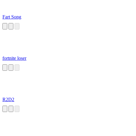
Fart Song
fortnite loser
R2D2