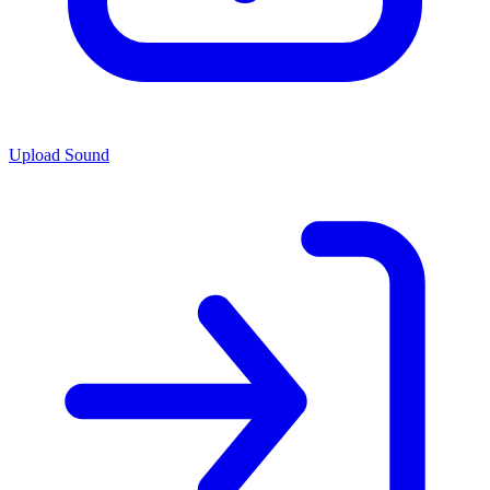
Upload Sound