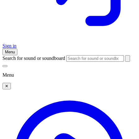
Sign in
Menu
Search for sound or soundboard
Menu
✕