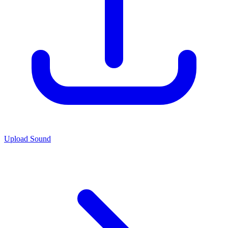
Upload Sound