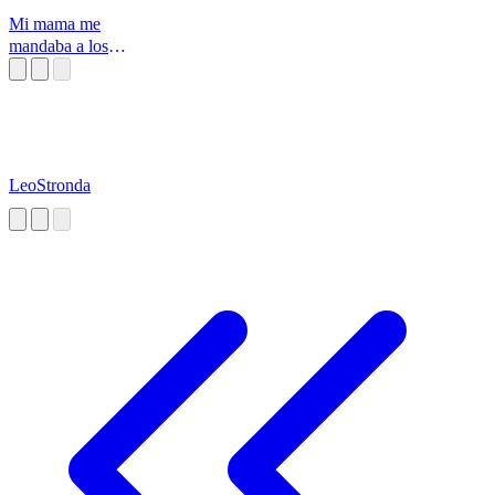
Mi mama me
mandaba a los
mejores
prostitutos pa
LeoStronda