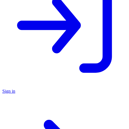
Sign in