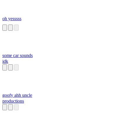
oh yesssss
some car sounds
idk
goofy ahh uncle
productions