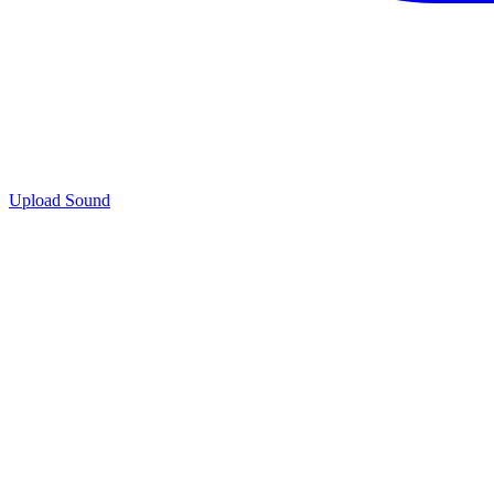
Upload Sound