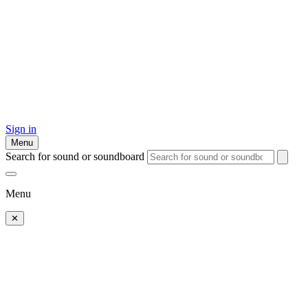
Sign in
Menu
Search for sound or soundboard
Menu
✕