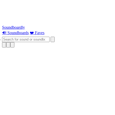
Soundboardly
🔊 Soundboards
❤️ Faves