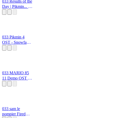
033 Results of the
Day | Pikmin... in
Super Mario
Bros. 3 OSTs
ppoppoooppp
0333 2
033 Pikmin 4
OST - Snowfake
Fluttertail +
Gildemander +
Foolix
ppoppoooppp
0333
033 MARIO 85
11 Demo OST At
The Beginning
ppoppoooppp
0333
033 sam le
pompier Fired