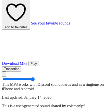
See your favorite sounds
Add to favorites
Download MP3
Play
Transcribe
This MP3 works with Discord soundboards and as a ringtone on
iPhone and Android.
Last updated: January 14, 2026
This is a user-generated sound shared by colemanlpf.