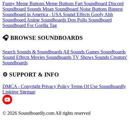
Funny Meme Buttons
Meme Buttons
Fart Soundboard
Discord
Soundboard Sounds
Moan Soundboard
Noise Buttons
Biggest
Soundboard in America - USA Sound Effects
Goofy Ahh
Soundboard
Anime Soundboards
Don Pollo Soundboard
Soundboard For Gorilla Tag
🎧 BROWSE SOUNDBOARDS
Search Sounds & Soundboards
All Sounds
Games Soundboards
Sound Effects
Movies Soundboards
TV Shows Sounds
Creators'
Soundboards
⚙️ SUPPORT & INFO
DMCA - Copyright
Privacy Policy
Terms Of Use
Soundboardly
Linktree
Sitemap
© 2026 Soundboardly.com All rights reserved