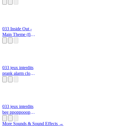
From Set for
Action
ppoppoooppp
0333
033 Inside Out -
Main Theme (fire
emblem
soundfont)
ppoppoooppp
0333
033 jeux interdits
prank alarm clock
ppoppoooppp
0333
033 jeux interdits
bee ppoppoooppp
0333 999
More Sounds & Sound Effects →