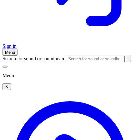
Sign in
Menu
Search for sound or soundboard
Menu
✕