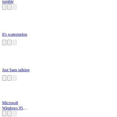
rumble
It's watermelon
Just Sans talking
Microsoft
Windows 95
Startup