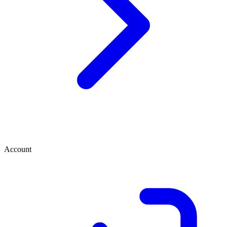
Account