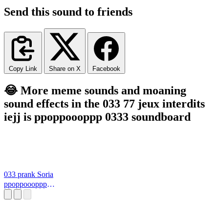
Send this sound to friends
Copy Link
Share on X
Facebook
😂 More meme sounds and moaning
sound effects in the 033 77 jeux interdits
iejj is ppoppoooppp 0333 soundboard
033 prank Soria
ppoppoooppp
0333