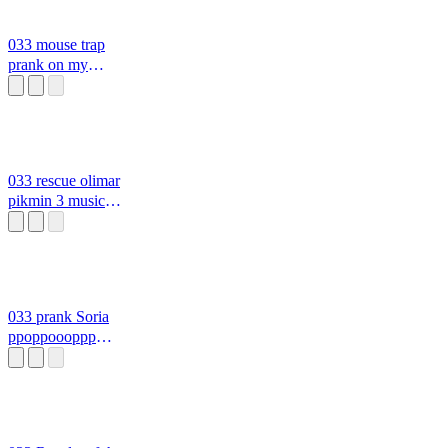
033 mouse trap
prank on my
boyfriend
ppoppoooppp
0333
033 rescue olimar
pikmin 3 music
0333 oo
033 prank Soria
ppoppoooppp
0333 29