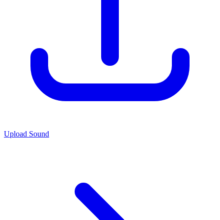
Upload Sound