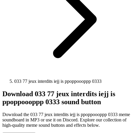
033 77 jeux interdits iejj is ppoppoooppp 0333
Download
033 77 jeux interdits iejj is
ppoppoooppp 0333
sound button
Download the 033 77 jeux interdits iejj is ppoppoooppp 0333 meme
soundboard in MP3 or use it on Discord. Explore our collection of
high-quality meme sound buttons and effects below.