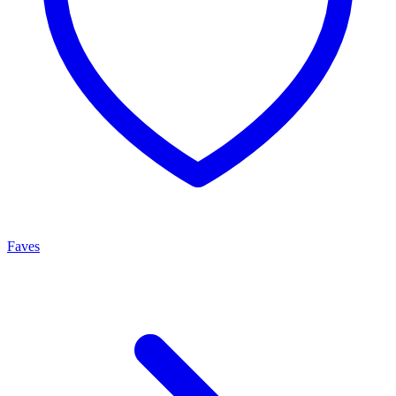
Faves