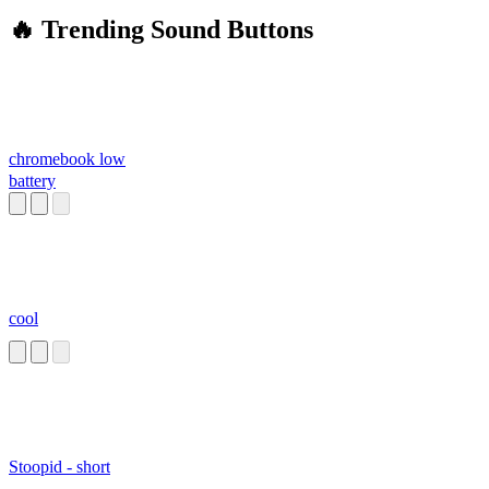
🔥 Trending Sound Buttons
chromebook low
battery
cool
Stoopid - short