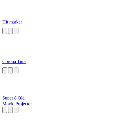
Hit marker
Corona Time
Super 8 Old
Movie Projector