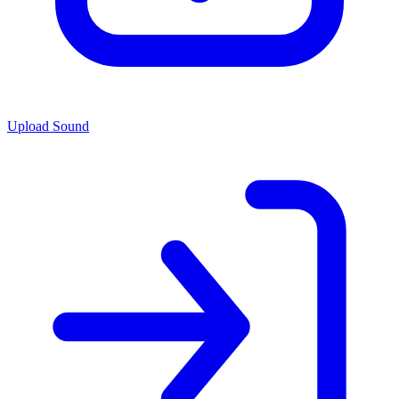
Upload Sound