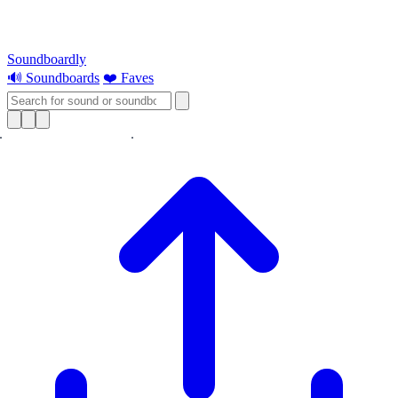
Soundboardly
🔊 Soundboards
❤️ Faves