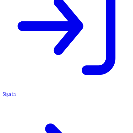
Sign in