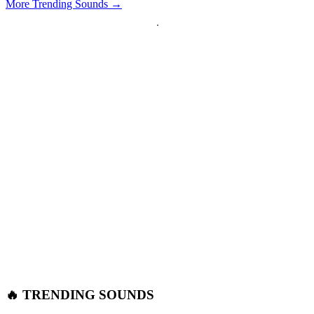
More Trending Sounds →
🔥 TRENDING SOUNDS