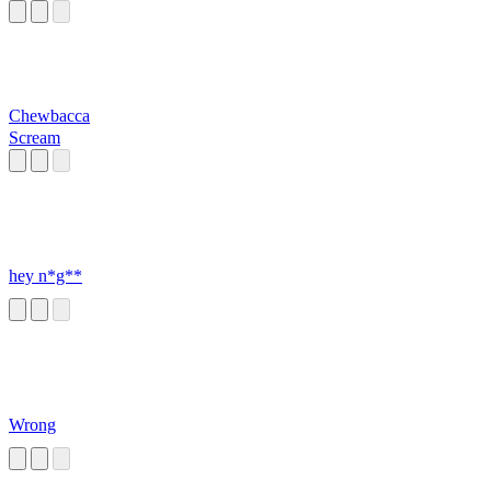
Chewbacca
Scream
hey n*g**
Wrong