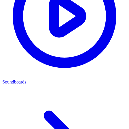
Soundboards