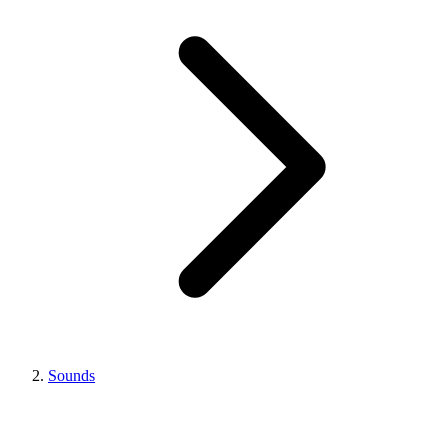
Sounds