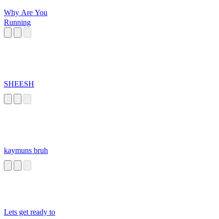
Why Are You
Running
SHEESH
kaymuns bruh
Lets get ready to