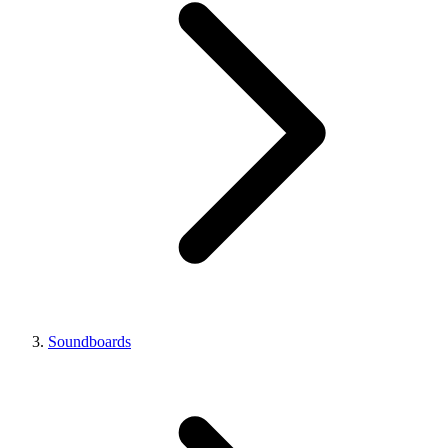
Soundboards