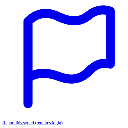
Report this sound (requires login)