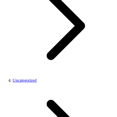
Uncategorized