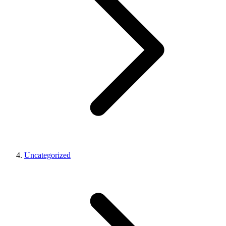
Uncategorized