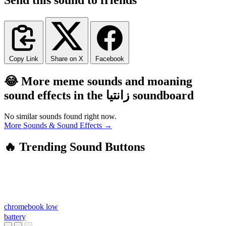
Copy Link
Share on X
Facebook
😂 More meme sounds and moaning
sound effects in the زانتیا soundboard
No similar sounds found right now.
More Sounds & Sound Effects →
🔥 Trending Sound Buttons
chromebook low
battery