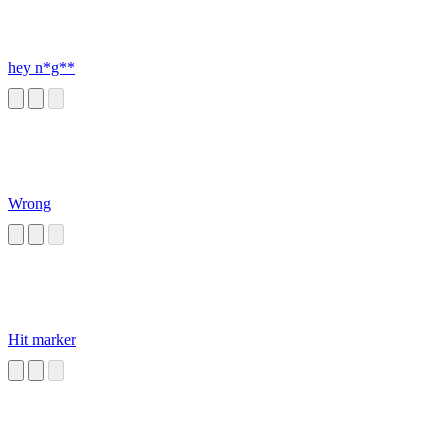
hey n*g**
Wrong
Hit marker