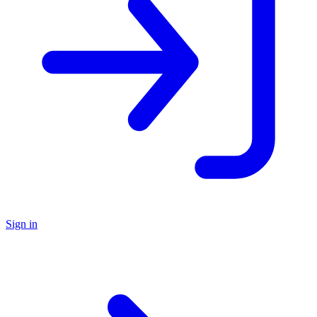
Sign in