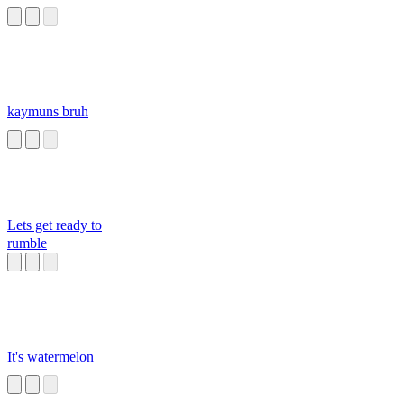
kaymuns bruh
Lets get ready to
rumble
It's watermelon