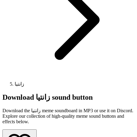
زانتیا
Download
زانتیا
sound button
Download the زانتیا meme soundboard in MP3 or use it on Discord.
Explore our collection of high-quality meme sound buttons and
effects below.