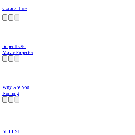
Corona Time
Super 8 Old
Movie Projector
Why Are You
Running
SHEESH