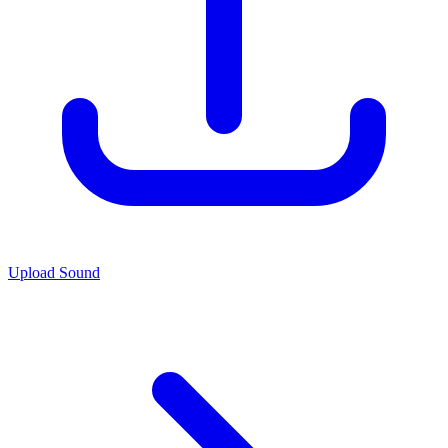
Upload Sound