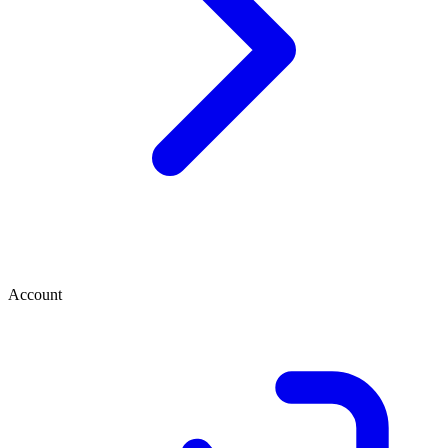
Account