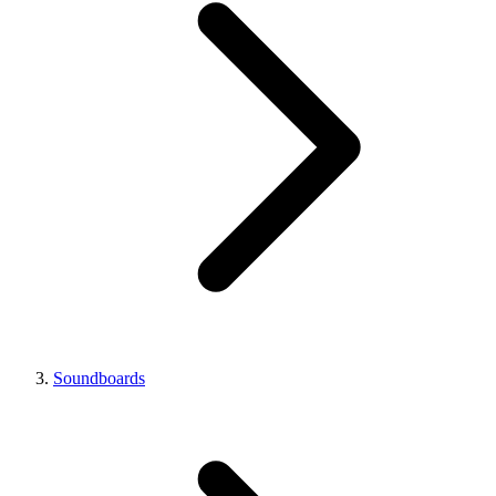
Soundboards