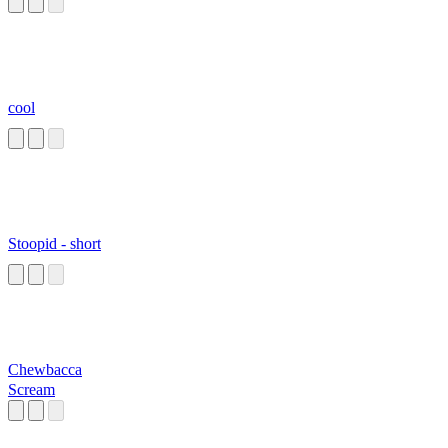
cool
Stoopid - short
Chewbacca
Scream