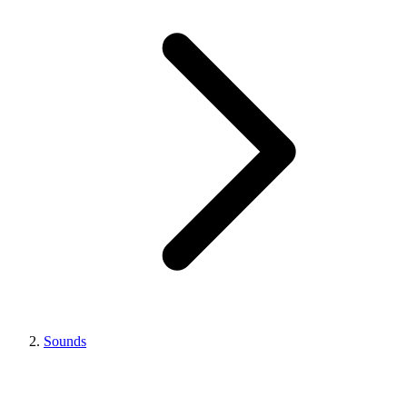
Sounds