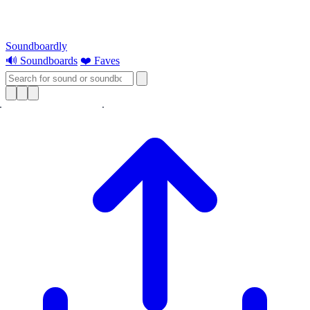
Soundboardly
🔊 Soundboards
❤️ Faves