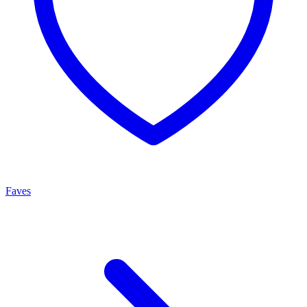
Faves