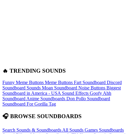
🔥 TRENDING SOUNDS
Funny Meme Buttons
Meme Buttons
Fart Soundboard
Discord
Soundboard Sounds
Moan Soundboard
Noise Buttons
Biggest
Soundboard in America - USA Sound Effects
Goofy Ahh
Soundboard
Anime Soundboards
Don Pollo Soundboard
Soundboard For Gorilla Tag
🎧 BROWSE SOUNDBOARDS
Search Sounds & Soundboards
All Sounds
Games Soundboards