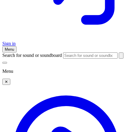
Sign in
Menu
Search for sound or soundboard
Menu
✕