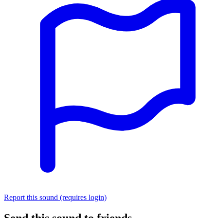
Report this sound (requires login)
Send this sound to friends