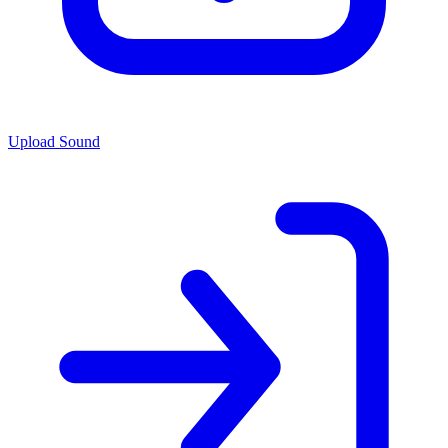
Upload Sound