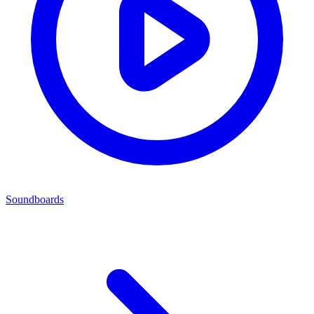
Soundboards