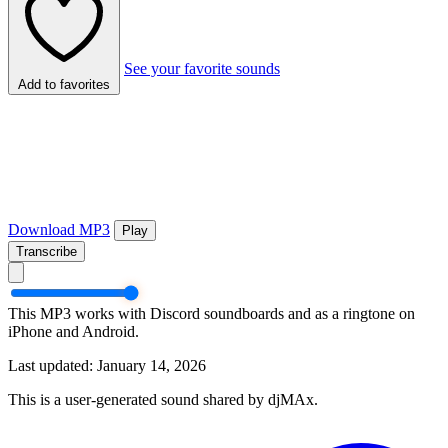
See your favorite sounds
Add to favorites
Download MP3
Play
Transcribe
This MP3 works with Discord soundboards and as a ringtone on
iPhone and Android.
Last updated: January 14, 2026
This is a user-generated sound shared by djMAx.