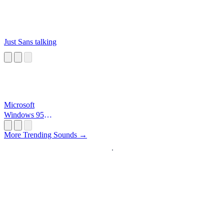
Just Sans talking
Microsoft
Windows 95
Startup
More Trending Sounds →