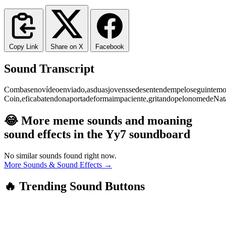
Copy Link
Share on X
Facebook
Sound Transcript
Com
base
no
vídeo
enviado,
as
duas
jovens
se
desentendem
pelo
seguinte
mo
Coin,
e
fica
batendo
na
porta
de
forma
impaciente,
gritando
pelo
nome
de
Nat
😂 More meme sounds and moaning
sound effects in the Yy7 soundboard
No similar sounds found right now.
More Sounds & Sound Effects →
🔥 Trending Sound Buttons