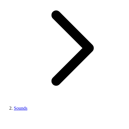
Sounds