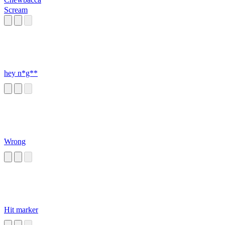
Scream
hey n*g**
Wrong
Hit marker