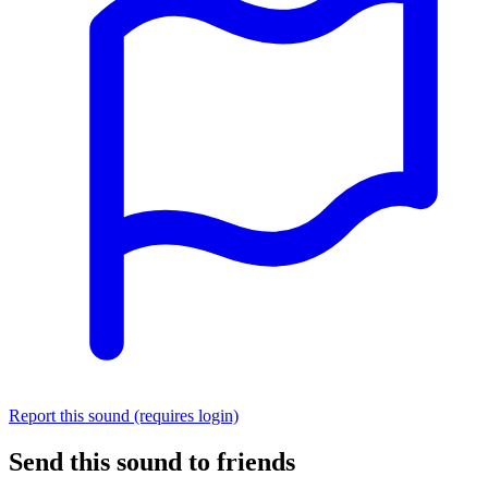
Report this sound (requires login)
Send this sound to friends