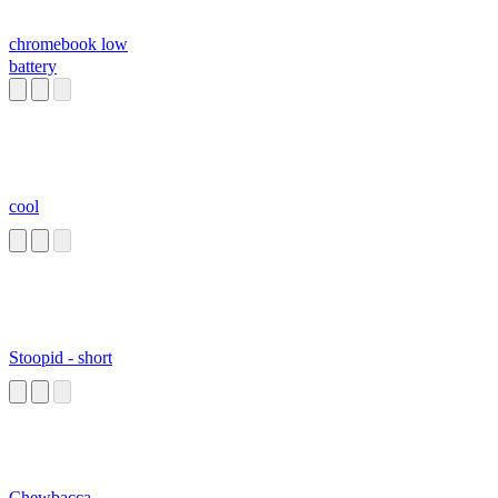
chromebook low
battery
cool
Stoopid - short
Chewbacca