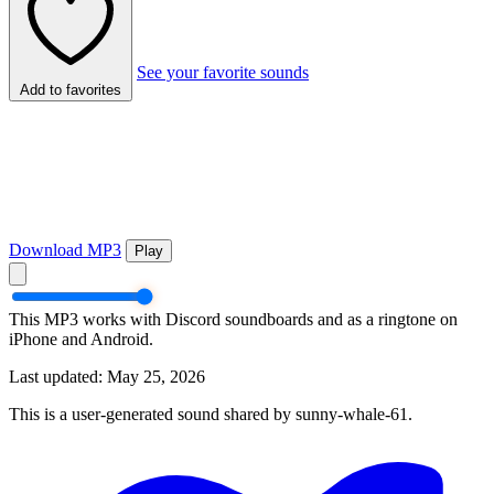
See your favorite sounds
Add to favorites
Download MP3
Play
This MP3 works with Discord soundboards and as a ringtone on
iPhone and Android.
Last updated: May 25, 2026
This is a user-generated sound shared by sunny-whale-61.