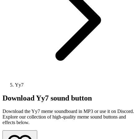
Yy7
Download
Yy7
sound button
Download the Yy7 meme soundboard in MP3 or use it on Discord.
Explore our collection of high-quality meme sound buttons and
effects below.