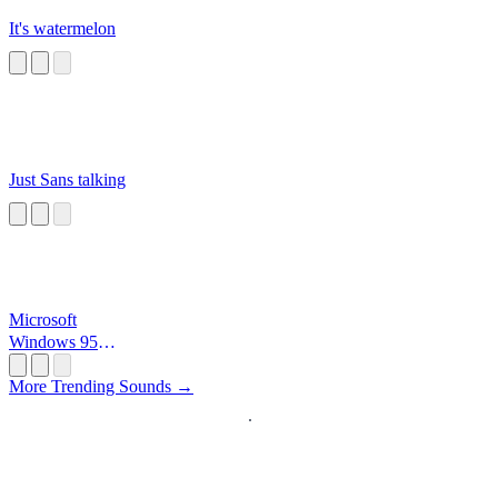
It's watermelon
Just Sans talking
Microsoft
Windows 95
Startup
More Trending Sounds →