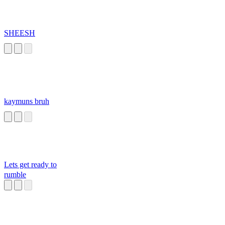
SHEESH
kaymuns bruh
Lets get ready to
rumble