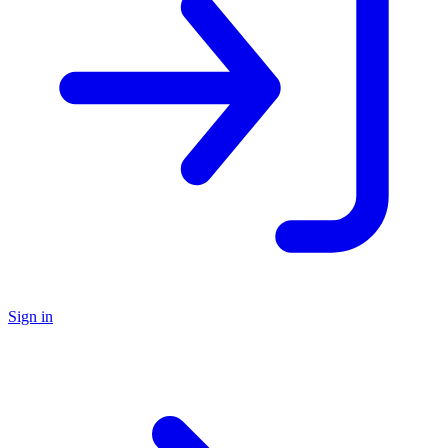
Sign in