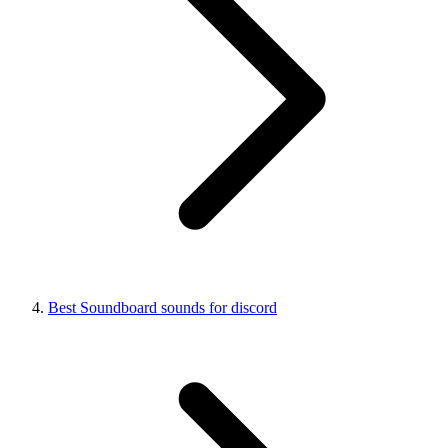
Best Soundboard sounds for discord