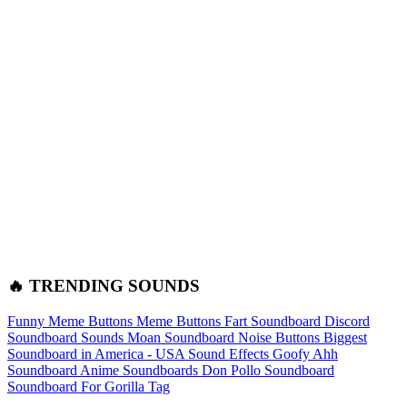
🔥 TRENDING SOUNDS
Funny Meme Buttons
Meme Buttons
Fart Soundboard
Discord
Soundboard Sounds
Moan Soundboard
Noise Buttons
Biggest
Soundboard in America - USA Sound Effects
Goofy Ahh
Soundboard
Anime Soundboards
Don Pollo Soundboard
Soundboard For Gorilla Tag