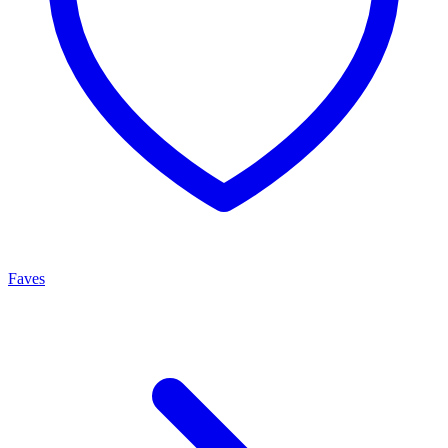
Faves