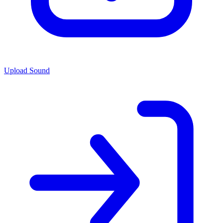
Upload Sound