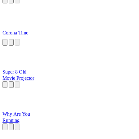
Corona Time
Super 8 Old
Movie Projector
Why Are You
Running