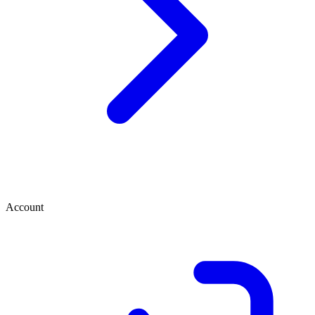
Account