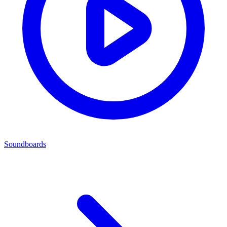
Soundboards