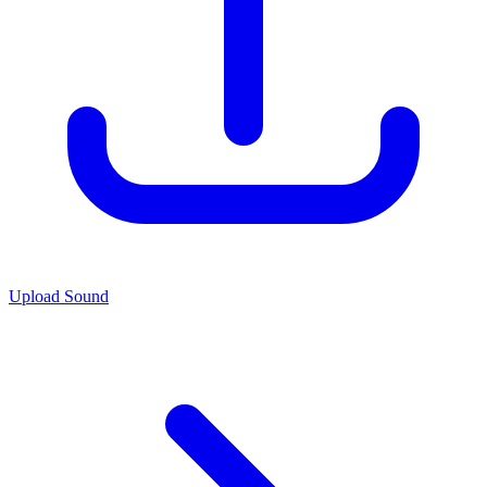
Upload Sound