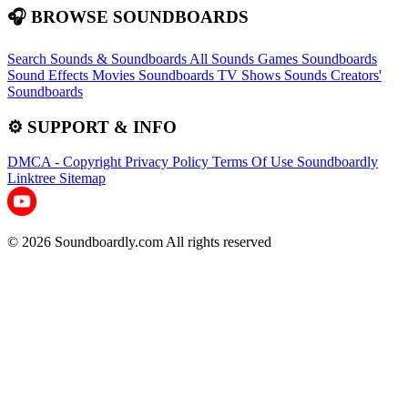
🎧 BROWSE SOUNDBOARDS
Search Sounds & Soundboards
All Sounds
Games Soundboards
Sound Effects
Movies Soundboards
TV Shows Sounds
Creators'
Soundboards
⚙️ SUPPORT & INFO
DMCA - Copyright
Privacy Policy
Terms Of Use
Soundboardly
Linktree
Sitemap
© 2026 Soundboardly.com All rights reserved