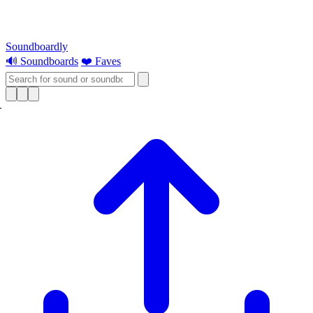
Soundboardly
🔊 Soundboards
❤️ Faves