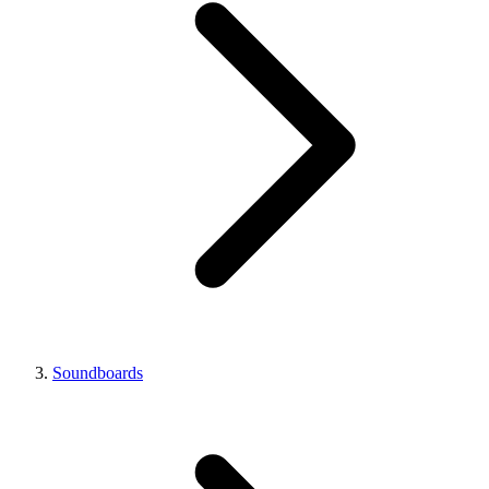
Soundboards