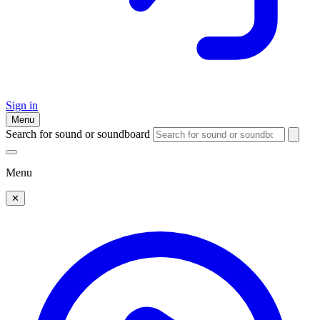
Sign in
Menu
Search for sound or soundboard
Menu
✕