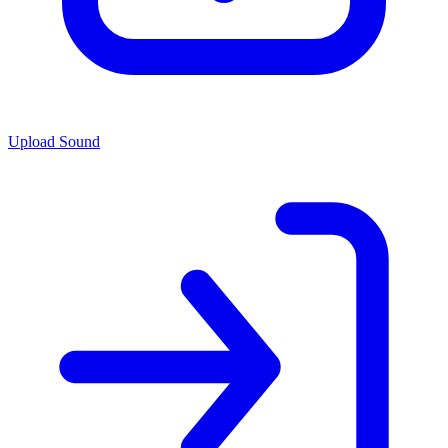
Upload Sound