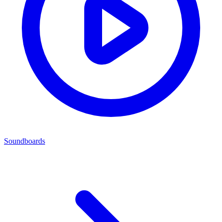
Soundboards