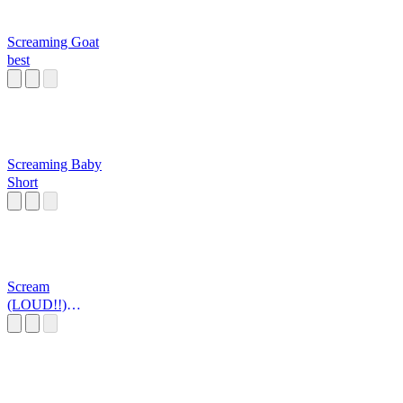
Screaming Goat
best
Screaming Baby
Short
Scream
(LOUD!!)
published by
Aiden