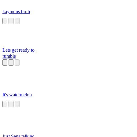
kaymuns bruh
Lets get ready to
rumble
It's watermelon
Just Sans talking