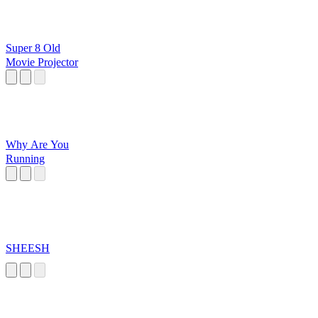
Super 8 Old
Movie Projector
Why Are You
Running
SHEESH