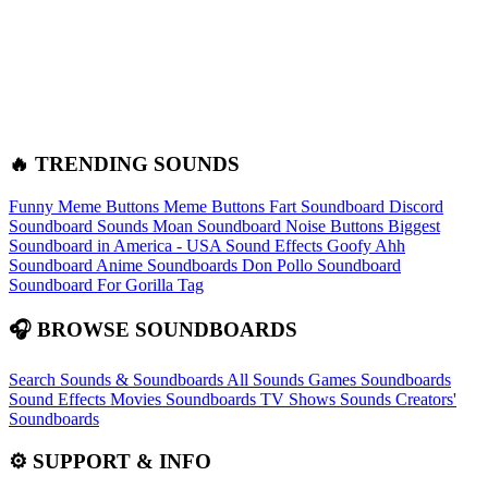
🔥 TRENDING SOUNDS
Funny Meme Buttons
Meme Buttons
Fart Soundboard
Discord
Soundboard Sounds
Moan Soundboard
Noise Buttons
Biggest
Soundboard in America - USA Sound Effects
Goofy Ahh
Soundboard
Anime Soundboards
Don Pollo Soundboard
Soundboard For Gorilla Tag
🎧 BROWSE SOUNDBOARDS
Search Sounds & Soundboards
All Sounds
Games Soundboards
Sound Effects
Movies Soundboards
TV Shows Sounds
Creators'
Soundboards
⚙️ SUPPORT & INFO