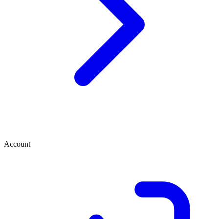
Account