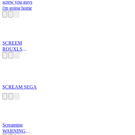
screw you guys
i'm going home
SCREEM
ROUXLS
KAARD
SCREAM SEGA
Screaming
WARNING