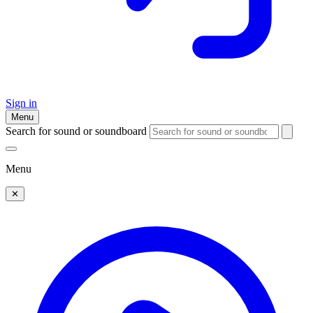
Sign in
Menu
Search for sound or soundboard
Menu
✕