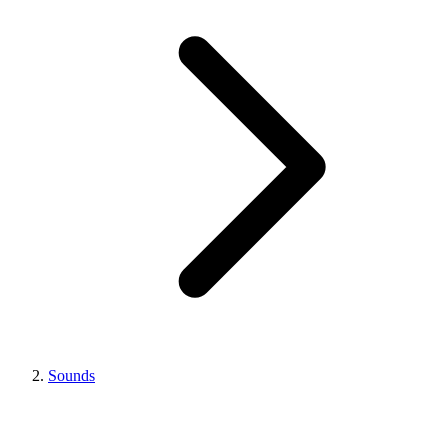
Sounds