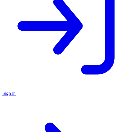
Sign in