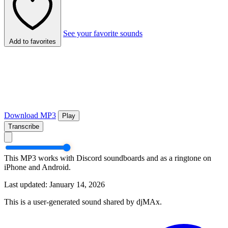
See your favorite sounds
Add to favorites
Download MP3
Play
Transcribe
This MP3 works with Discord soundboards and as a ringtone on
iPhone and Android.
Last updated: January 14, 2026
This is a user-generated sound shared by djMAx.