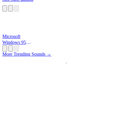
Microsoft
Windows 95
Startup
More Trending Sounds →