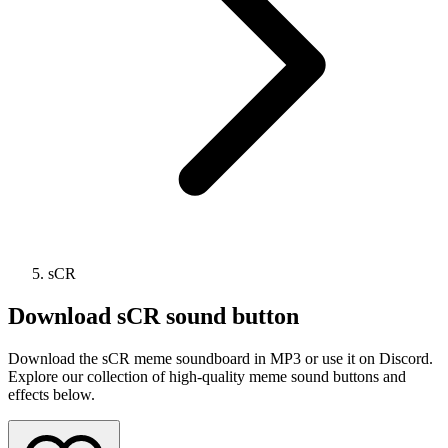
sCR
Download
sCR
sound button
Download the sCR meme soundboard in MP3 or use it on Discord.
Explore our collection of high-quality meme sound buttons and
effects below.