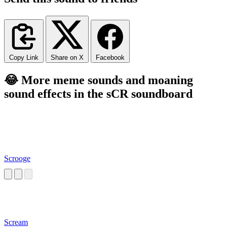
Copy Link
Share on X
Facebook
😂 More meme sounds and moaning
sound effects in the sCR soundboard
Scrooge
Scream