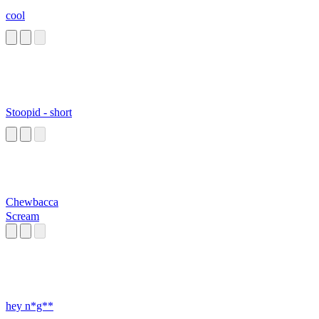
cool
Stoopid - short
Chewbacca
Scream
hey n*g**