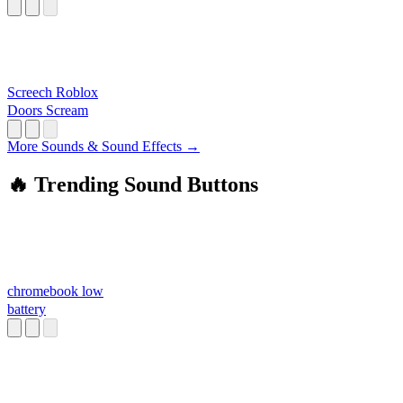
LOUD
Screech Roblox
Doors Scream
More Sounds & Sound Effects →
🔥 Trending Sound Buttons
chromebook low
battery