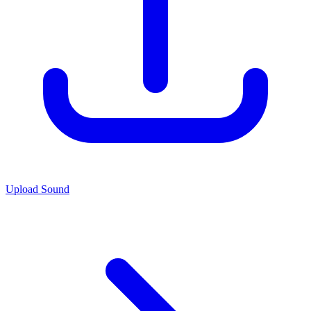
Upload Sound