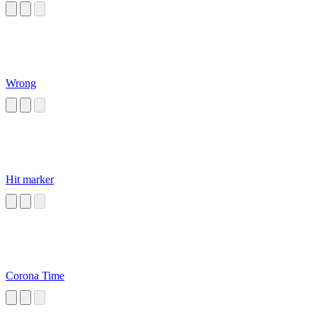
Wrong
Hit marker
Corona Time