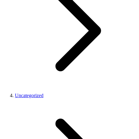
Uncategorized