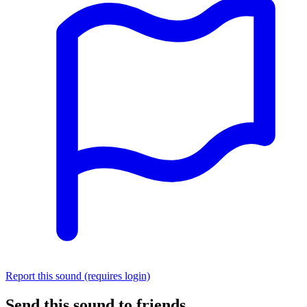
Report this sound (requires login)
Send this sound to friends