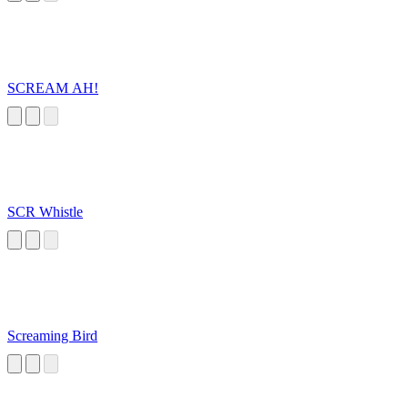
SCREAM AH!
SCR Whistle
Screaming Bird