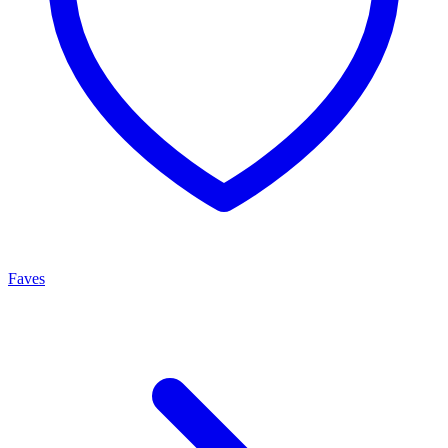
Faves