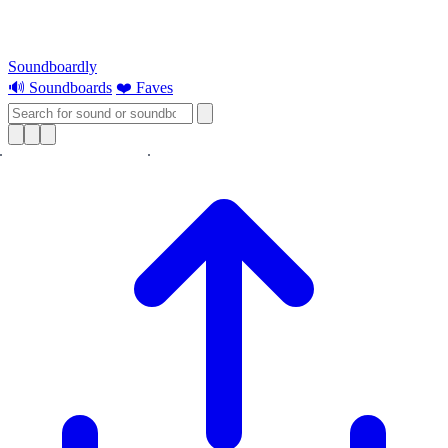
Soundboardly
🔊 Soundboards
❤️ Faves