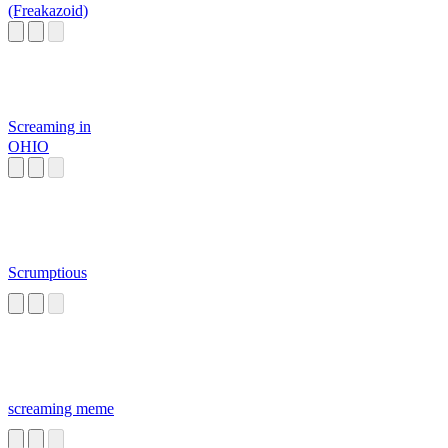
(Freakazoid)
Screaming in
OHIO
Scrumptious
screaming meme