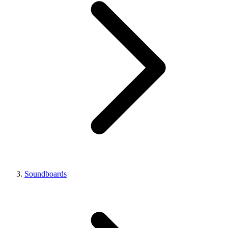
Soundboards