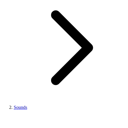
Sounds