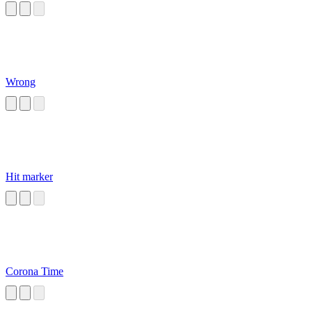
Wrong
Hit marker
Corona Time