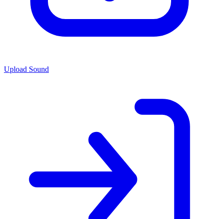
Upload Sound