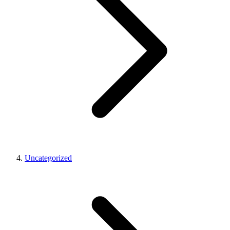
Uncategorized