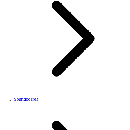
Soundboards