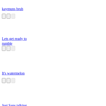
kaymuns bruh
Lets get ready to
rumble
It's watermelon
Just Sans talking