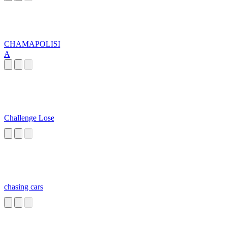
CHAMAPOLISI
A
Challenge Lose
chasing cars