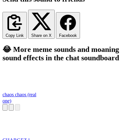
Copy Link
Share on X
Facebook
😂 More meme sounds and moaning
sound effects in the chat soundboard
chaos chaos (real
one)