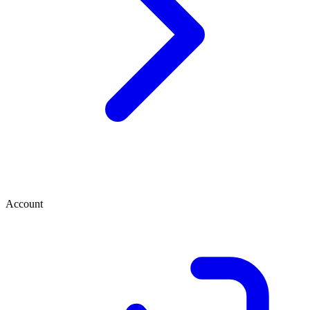
Account