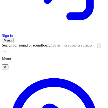
Sign in
Menu
Search for sound or soundboard
Menu
✕