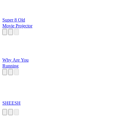
Super 8 Old
Movie Projector
Why Are You
Running
SHEESH