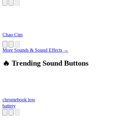
Chao Ctm
More Sounds & Sound Effects →
🔥 Trending Sound Buttons
chromebook low
battery