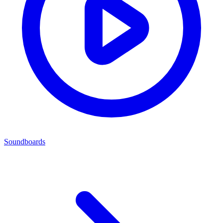
Soundboards