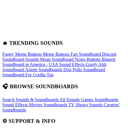
🔥 TRENDING SOUNDS
Funny Meme Buttons
Meme Buttons
Fart Soundboard
Discord
Soundboard Sounds
Moan Soundboard
Noise Buttons
Biggest
Soundboard in America - USA Sound Effects
Goofy Ahh
Soundboard
Anime Soundboards
Don Pollo Soundboard
Soundboard For Gorilla Tag
🎧 BROWSE SOUNDBOARDS
Search Sounds & Soundboards
All Sounds
Games Soundboards
Sound Effects
Movies Soundboards
TV Shows Sounds
Creators'
Soundboards
⚙️ SUPPORT & INFO