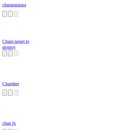
chararararara
Chapi target to
destroy
Chamber
chan fx