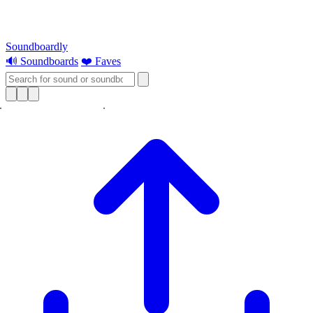
Soundboardly
🔊 Soundboards
❤️ Faves