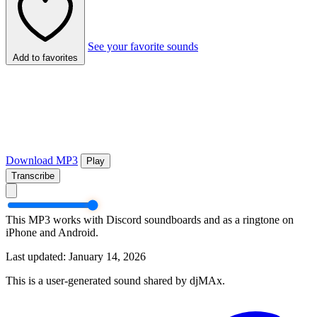
See your favorite sounds
Add to favorites
Download MP3
Play
Transcribe
This MP3 works with Discord soundboards and as a ringtone on
iPhone and Android.
Last updated: January 14, 2026
This is a user-generated sound shared by djMAx.