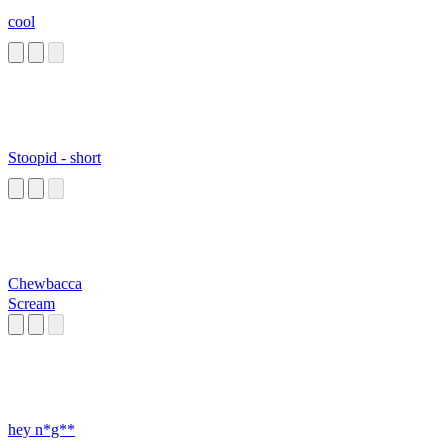
cool
Stoopid - short
Chewbacca
Scream
hey n*g**