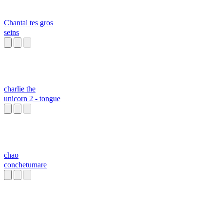
Chantal tes gros
seins
charlie the
unicorn 2 - tongue
chao
conchetumare