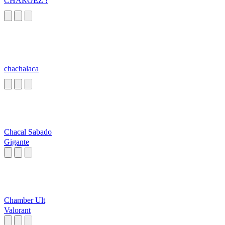
CHARGEZ !
chachalaca
Chacal Sabado
Gigante
Chamber Ult
Valorant