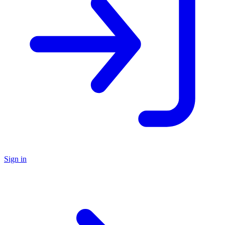
Sign in