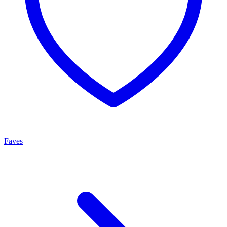
Faves