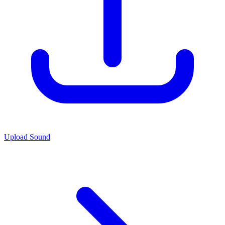
Upload Sound