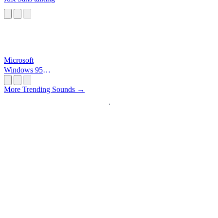
Microsoft
Windows 95
Startup
More Trending Sounds →