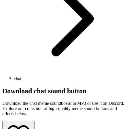
chat
Download
chat
sound button
Download the chat meme soundboard in MP3 or use it on Discord.
Explore our collection of high-quality meme sound buttons and
effects below.