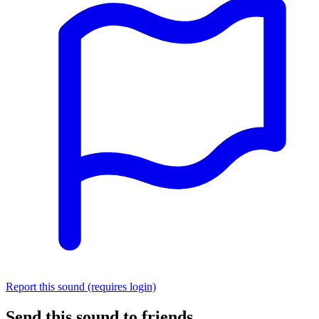
Report this sound (requires login)
Send this sound to friends