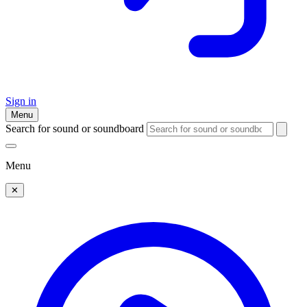
Sign in
Menu
Search for sound or soundboard
Menu
✕