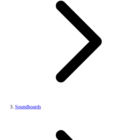
Soundboards