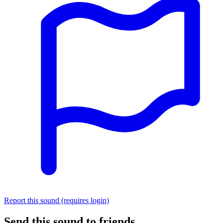
Report this sound (requires login)
Send this sound to friends