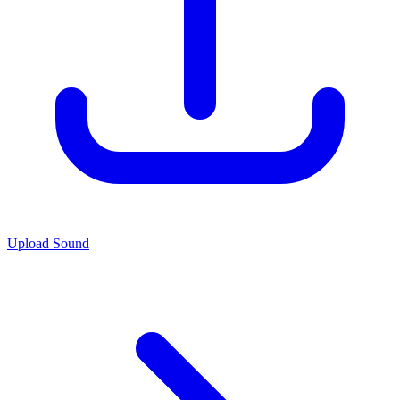
Upload Sound