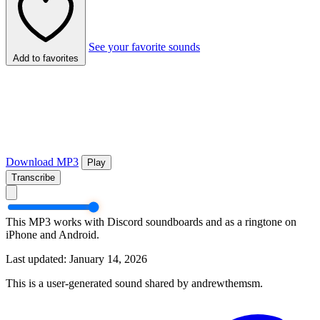
See your favorite sounds
Add to favorites
Download MP3
Play
Transcribe
This MP3 works with Discord soundboards and as a ringtone on
iPhone and Android.
Last updated: January 14, 2026
This is a user-generated sound shared by andrewthemsm.