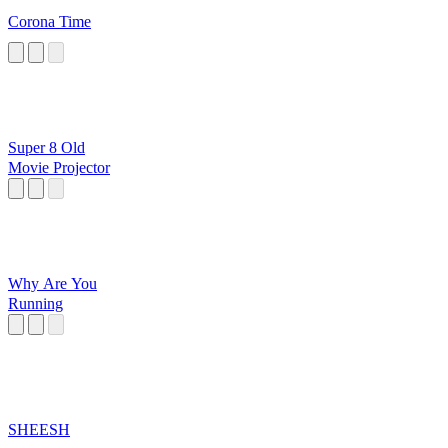
Corona Time
Super 8 Old
Movie Projector
Why Are You
Running
SHEESH