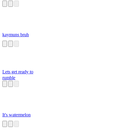
kaymuns bruh
Lets get ready to
rumble
It's watermelon