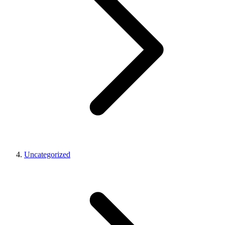
Uncategorized