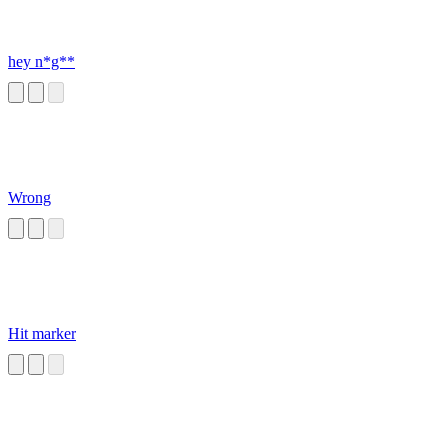
hey n*g**
Wrong
Hit marker