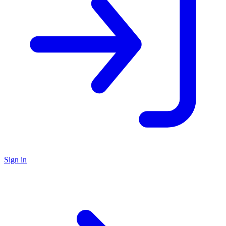
Sign in