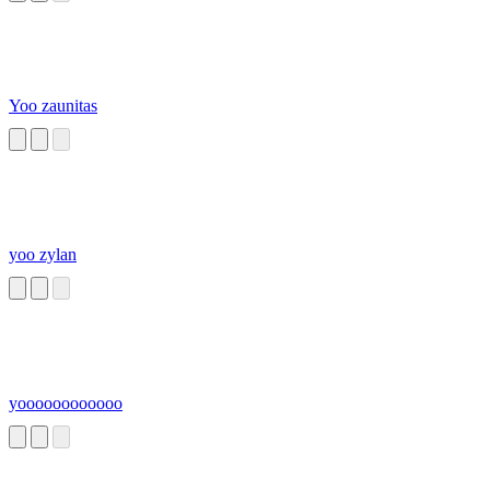
Yoo zaunitas
yoo zylan
yoooooooooooo