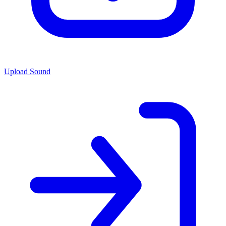
Upload Sound