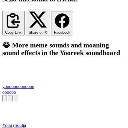
Copy Link
Share on X
Facebook
😂 More meme sounds and moaning
sound effects in the Yooreek soundboard
yooooooooooooo
oooooo
Yoou (Soulja