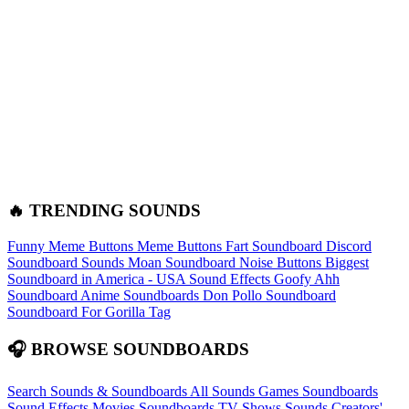
🔥 TRENDING SOUNDS
Funny Meme Buttons
Meme Buttons
Fart Soundboard
Discord
Soundboard Sounds
Moan Soundboard
Noise Buttons
Biggest
Soundboard in America - USA Sound Effects
Goofy Ahh
Soundboard
Anime Soundboards
Don Pollo Soundboard
Soundboard For Gorilla Tag
🎧 BROWSE SOUNDBOARDS
Search Sounds & Soundboards
All Sounds
Games Soundboards
Sound Effects
Movies Soundboards
TV Shows Sounds
Creators'