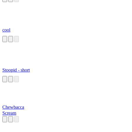
cool
Stoopid - short
Chewbacca
Scream