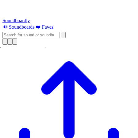
Soundboardly
🔊 Soundboards
❤️ Faves