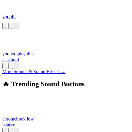
yooofu
yoohoo play this
at school
More Sounds & Sound Effects →
🔥 Trending Sound Buttons
chromebook low
battery