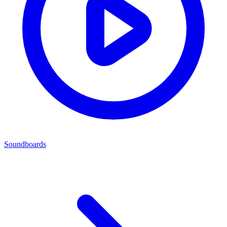
Soundboards