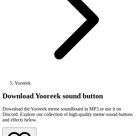
Yooreek
Download
Yooreek
sound button
Download the Yooreek meme soundboard in MP3 or use it on
Discord. Explore our collection of high-quality meme sound buttons
and effects below.