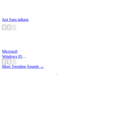
Just Sans talking
Microsoft
Windows 95
Startup
More Trending Sounds →