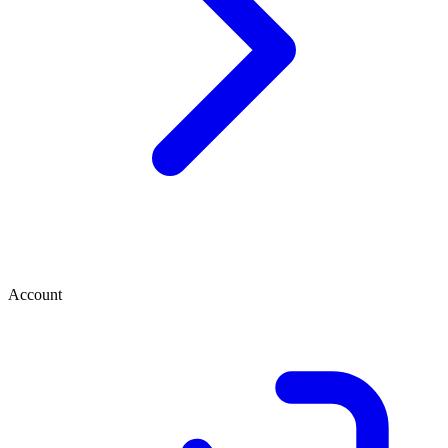
Account