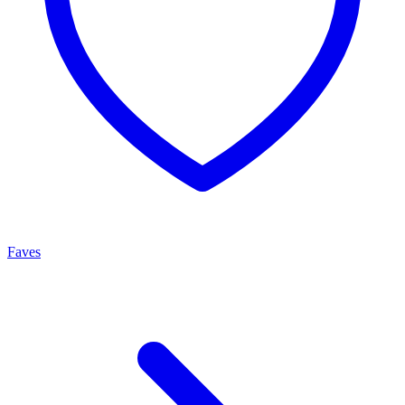
Faves