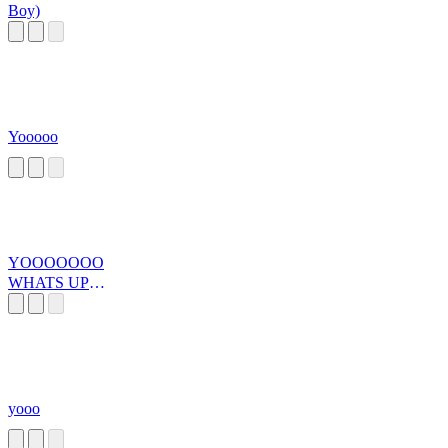
Boy)
Yooooo
YOOOOOOO
WHATS UP
DUUUUUUUU
DE
yooo