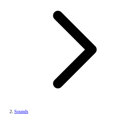
Sounds