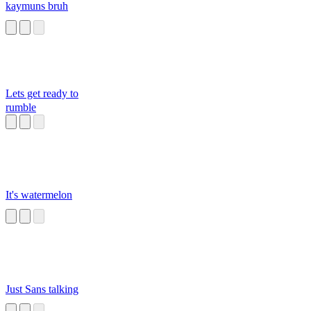
kaymuns bruh
Lets get ready to
rumble
It's watermelon
Just Sans talking