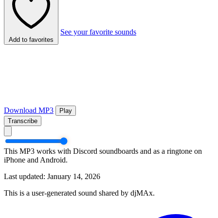
See your favorite sounds
Add to favorites
Download MP3
Play
Transcribe
This MP3 works with Discord soundboards and as a ringtone on
iPhone and Android.
Last updated: January 14, 2026
This is a user-generated sound shared by djMAx.