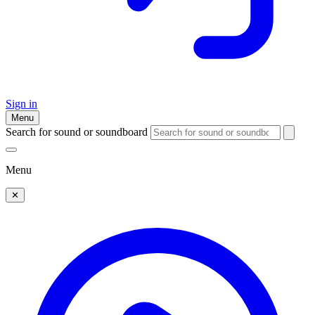
Sign in
Menu
Search for sound or soundboard
Menu
✕