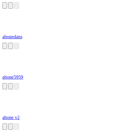
organelles, while
a prokaryote does
not.
abonedans
abone5959
abone v2