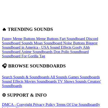
🔥 TRENDING SOUNDS
Funny Meme Buttons
Meme Buttons
Fart Soundboard
Discord
Soundboard Sounds
Moan Soundboard
Noise Buttons
Biggest
Soundboard in America - USA Sound Effects
Goofy Ahh
Soundboard
Anime Soundboards
Don Pollo Soundboard
Soundboard For Gorilla Tag
🎧 BROWSE SOUNDBOARDS
Search Sounds & Soundboards
All Sounds
Games Soundboards
Sound Effects
Movies Soundboards
TV Shows Sounds
Creators'
Soundboards
⚙️ SUPPORT & INFO
DMCA - Copyright
Privacy Policy
Terms Of Use
Soundboardly