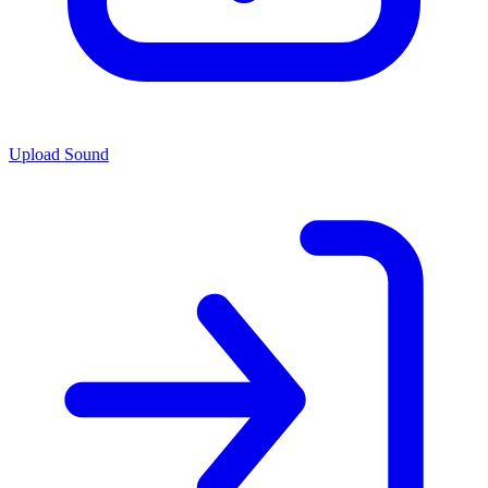
Upload Sound