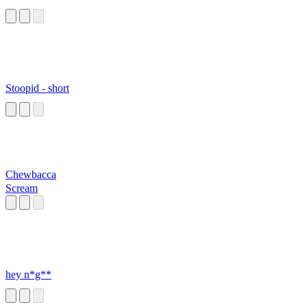
Stoopid - short
Chewbacca
Scream
hey n*g**