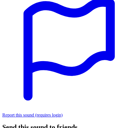
Report this sound (requires login)
Send this sound to friends