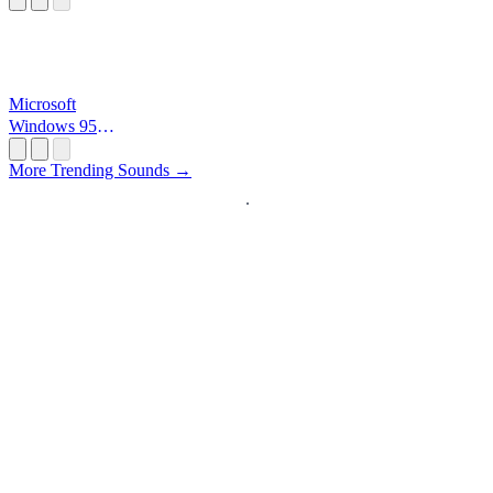
Microsoft
Windows 95
Startup
More Trending Sounds →