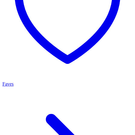
Faves