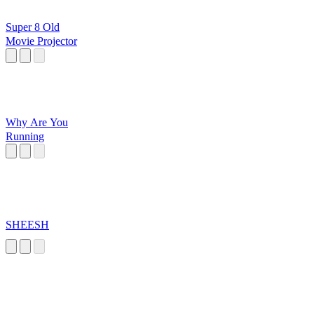
Super 8 Old
Movie Projector
Why Are You
Running
SHEESH