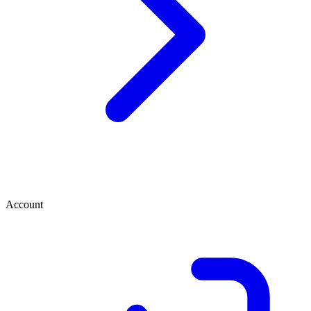
Account