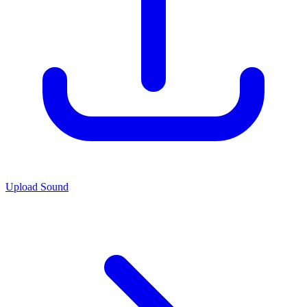
Upload Sound