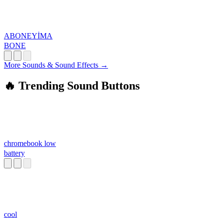
ABONEYİMA
BONE
More Sounds & Sound Effects →
🔥 Trending Sound Buttons
chromebook low
battery
cool