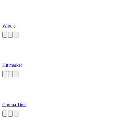
Wrong
Hit marker
Corona Time