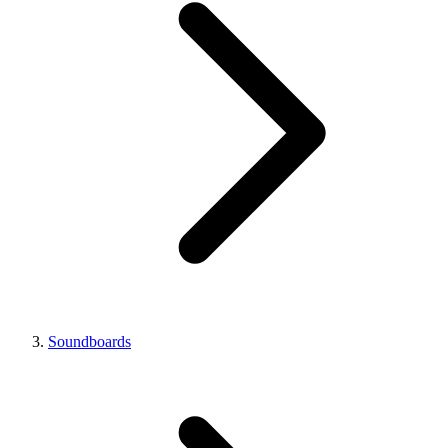
Soundboards