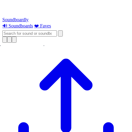
Soundboardly
🔊 Soundboards
❤️ Faves