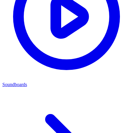
Soundboards