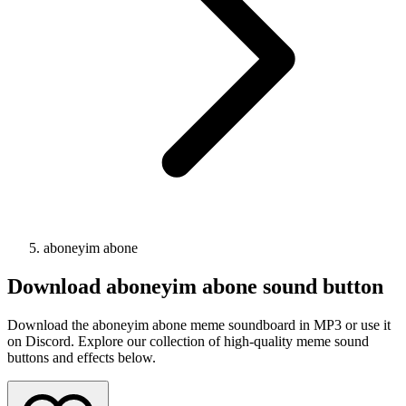
aboneyim abone
Download
aboneyim abone
sound button
Download the aboneyim abone meme soundboard in MP3 or use it
on Discord. Explore our collection of high-quality meme sound
buttons and effects below.