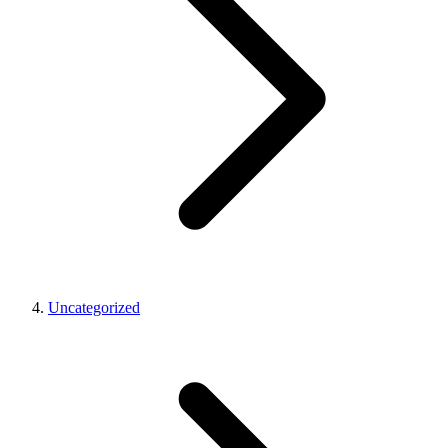
Uncategorized