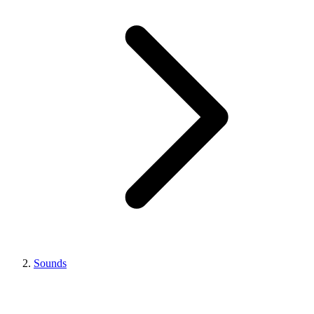
Sounds