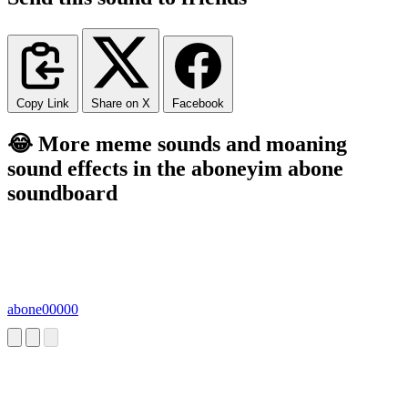
Copy Link
Share on X
Facebook
😂 More meme sounds and moaning
sound effects in the aboneyim abone
soundboard
abone00000