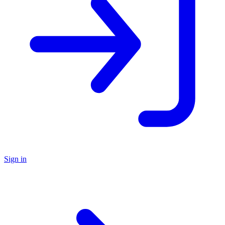
Sign in