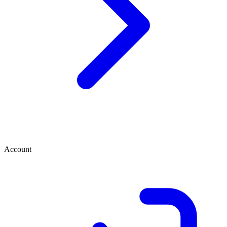
Account