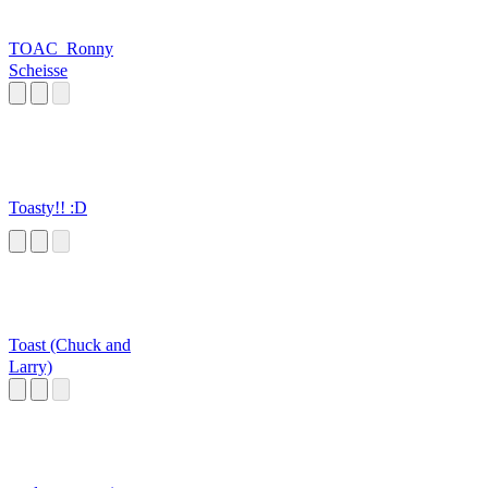
TOAC_Ronny
Scheisse
Toasty!! :D
Toast (Chuck and
Larry)