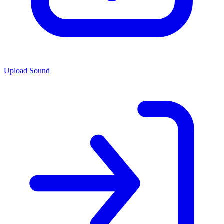
Upload Sound