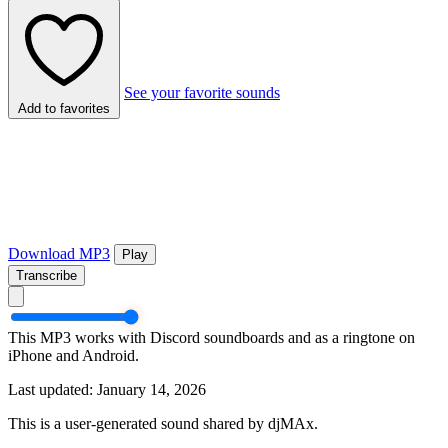
See your favorite sounds
Add to favorites
Download MP3
Play
Transcribe
This MP3 works with Discord soundboards and as a ringtone on
iPhone and Android.
Last updated: January 14, 2026
This is a user-generated sound shared by djMAx.