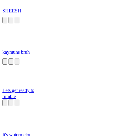
SHEESH
kaymuns bruh
Lets get ready to
rumble
It's watermelon