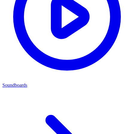
Soundboards