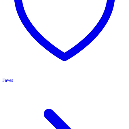
Faves