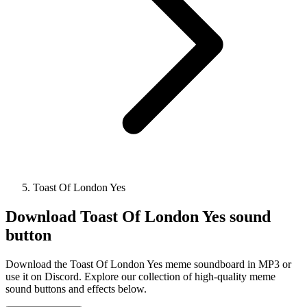
Toast Of London Yes
Download
Toast Of London Yes
sound
button
Download the Toast Of London Yes meme soundboard in MP3 or
use it on Discord. Explore our collection of high-quality meme
sound buttons and effects below.