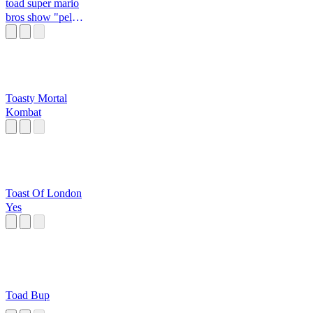
toad super mario
bros show "pelo
amor de deus"
Toasty Mortal
Kombat
Toast Of London
Yes
Toad Bup