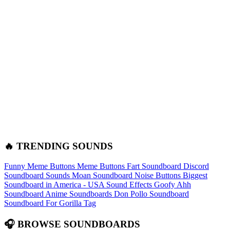
🔥 TRENDING SOUNDS
Funny Meme Buttons
Meme Buttons
Fart Soundboard
Discord
Soundboard Sounds
Moan Soundboard
Noise Buttons
Biggest
Soundboard in America - USA Sound Effects
Goofy Ahh
Soundboard
Anime Soundboards
Don Pollo Soundboard
Soundboard For Gorilla Tag
🎧 BROWSE SOUNDBOARDS