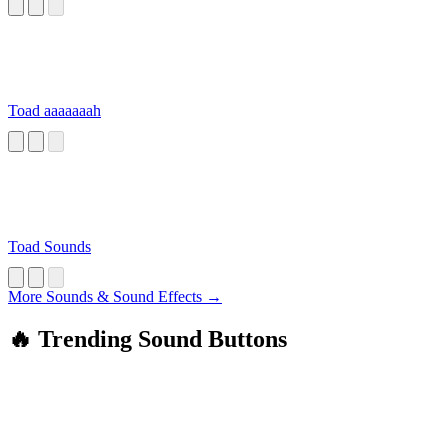
Toad aaaaaaah
Toad Sounds
More Sounds & Sound Effects →
🔥 Trending Sound Buttons