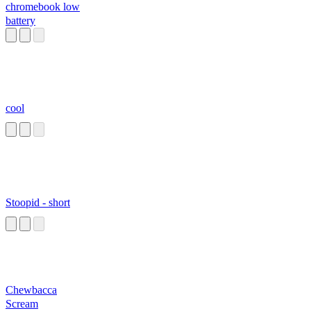
chromebook low
battery
cool
Stoopid - short
Chewbacca
Scream