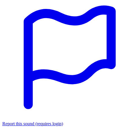
Report this sound (requires login)