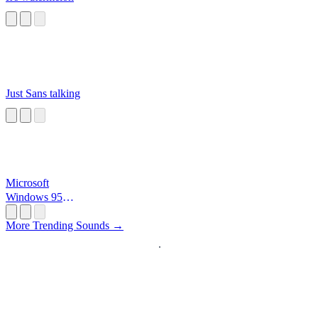
Just Sans talking
Microsoft
Windows 95
Startup
More Trending Sounds →