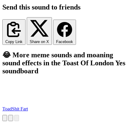
Send this sound to friends
Copy Link
Share on X
Facebook
😂 More meme sounds and moaning
sound effects in the Toast Of London Yes
soundboard
ToadShit Fart