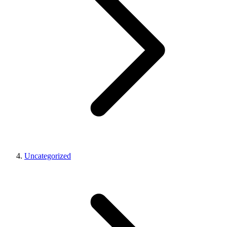
Uncategorized