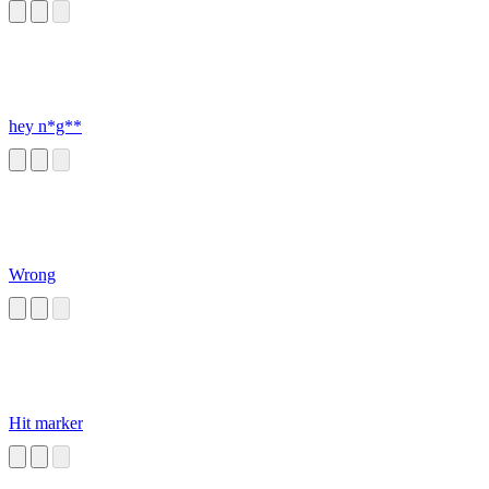
hey n*g**
Wrong
Hit marker