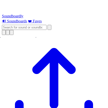
Soundboardly
🔊 Soundboards
❤️ Faves