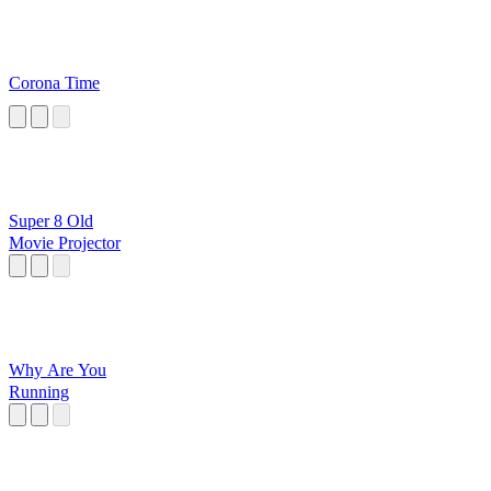
Corona Time
Super 8 Old
Movie Projector
Why Are You
Running