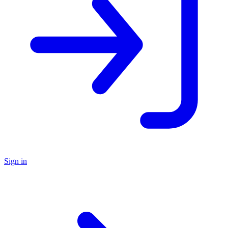
Sign in