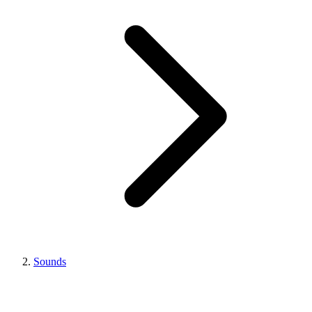
Sounds