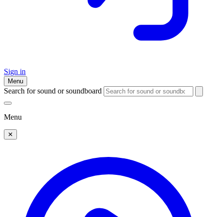
Sign in
Menu
Search for sound or soundboard
Menu
✕