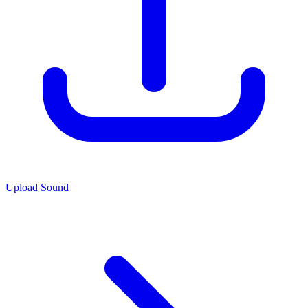
Upload Sound