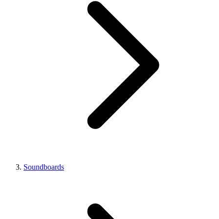
Soundboards