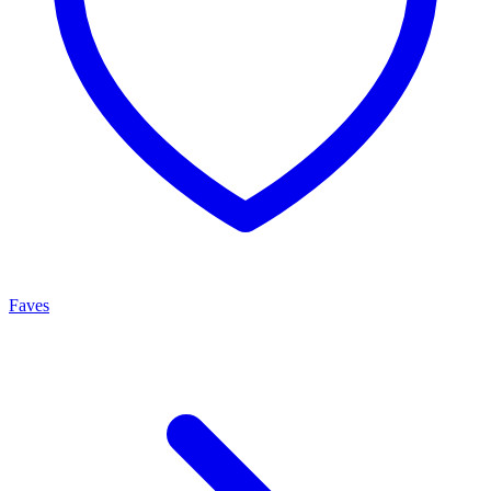
Faves