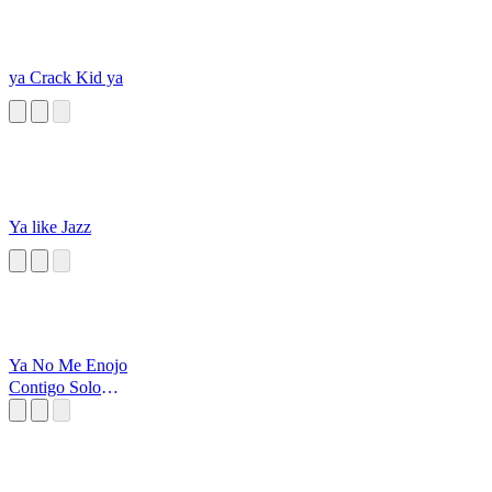
ya Crack Kid ya
Ya like Jazz
Ya No Me Enojo
Contigo Solo
Observo Y Pienso