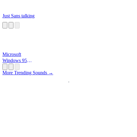
Just Sans talking
Microsoft
Windows 95
Startup
More Trending Sounds →