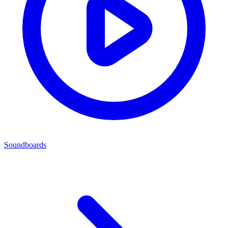
Soundboards