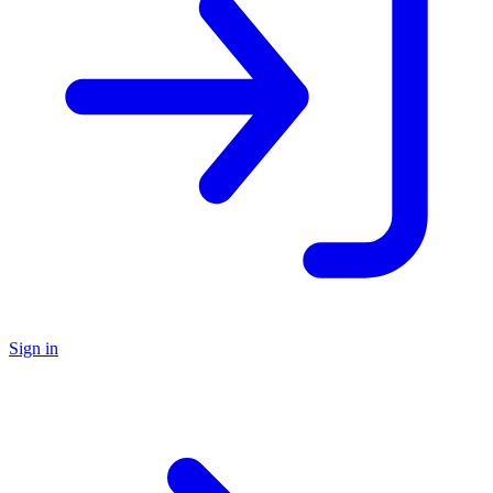
Sign in