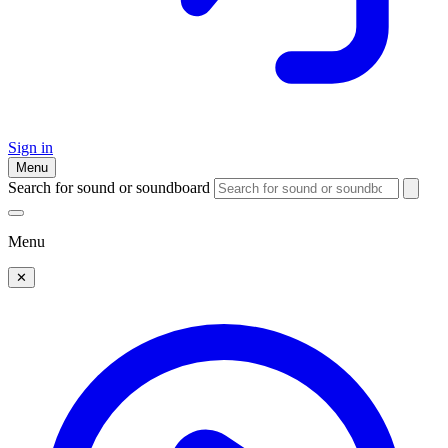
Sign in
Menu
Search for sound or soundboard
Menu
✕