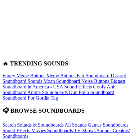
🔥 TRENDING SOUNDS
Funny Meme Buttons
Meme Buttons
Fart Soundboard
Discord
Soundboard Sounds
Moan Soundboard
Noise Buttons
Biggest
Soundboard in America - USA Sound Effects
Goofy Ahh
Soundboard
Anime Soundboards
Don Pollo Soundboard
Soundboard For Gorilla Tag
🎧 BROWSE SOUNDBOARDS
Search Sounds & Soundboards
All Sounds
Games Soundboards
Sound Effects
Movies Soundboards
TV Shows Sounds
Creators'
Soundboards