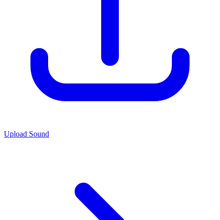
Upload Sound