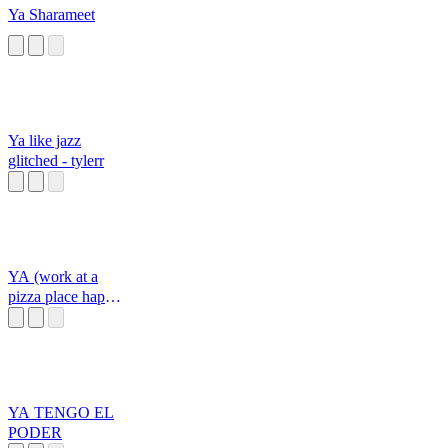
Ya Sharameet
Ya like jazz
glitched - tylerr
YA (work at a
pizza place happy
sound)
YA TENGO EL
PODER