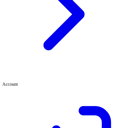
Account