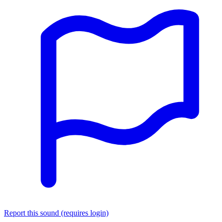
Report this sound (requires login)