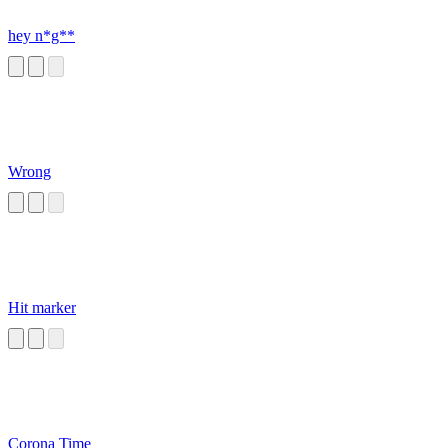
hey n*g**
Wrong
Hit marker
Corona Time