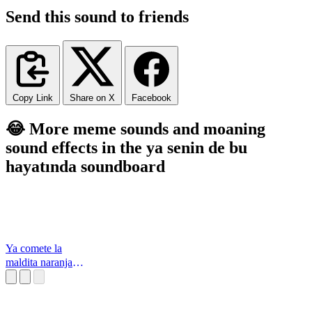
Send this sound to friends
Copy Link
Share on X
Facebook
😂 More meme sounds and moaning
sound effects in the ya senin de bu
hayatında soundboard
Ya comete la
maldita naranja
Los Simpson