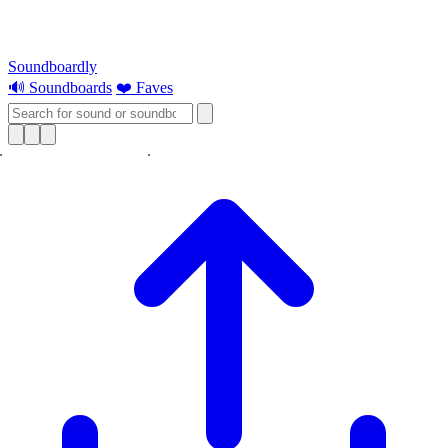
Soundboardly
🔊 Soundboards
❤️ Faves