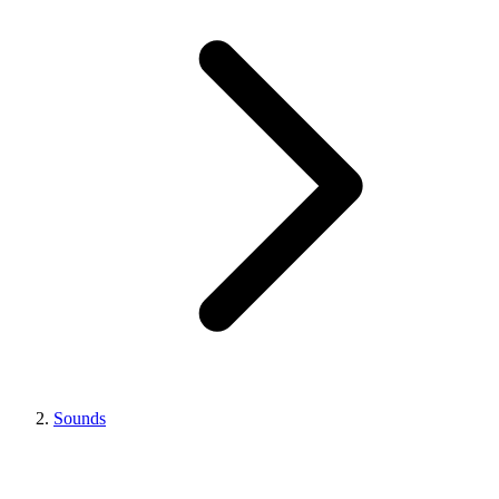
Sounds