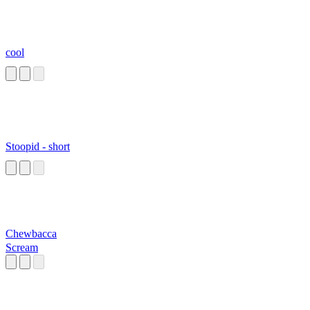
cool
Stoopid - short
Chewbacca
Scream