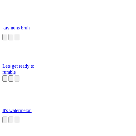
kaymuns bruh
Lets get ready to
rumble
It's watermelon