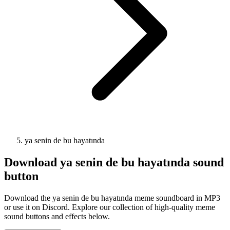
ya senin de bu hayatında
Download
ya senin de bu hayatında
sound
button
Download the ya senin de bu hayatında meme soundboard in MP3
or use it on Discord. Explore our collection of high-quality meme
sound buttons and effects below.