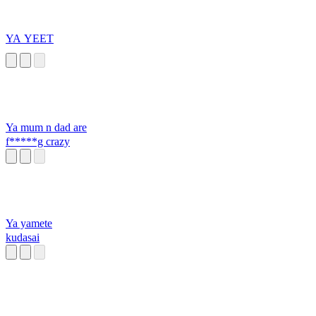
YA YEET
Ya mum n dad are
f*****g crazy
Ya yamete
kudasai