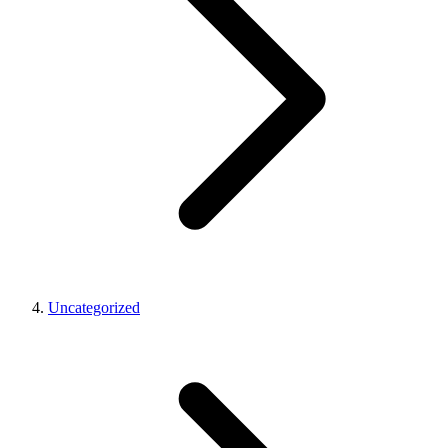
Uncategorized