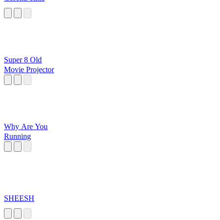
Super 8 Old
Movie Projector
Why Are You
Running
SHEESH