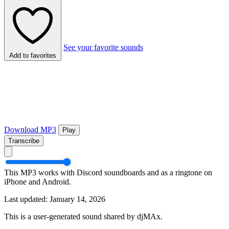
See your favorite sounds
Add to favorites
Download MP3
Play
Transcribe
This MP3 works with Discord soundboards and as a ringtone on
iPhone and Android.
Last updated: January 14, 2026
This is a user-generated sound shared by djMAx.