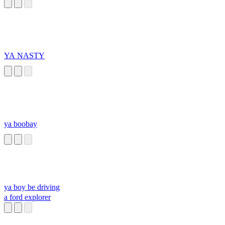
YA NASTY
ya boobay
ya boy be driving
a ford explorer