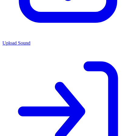
Upload Sound