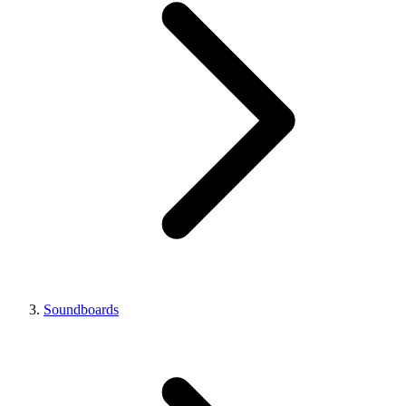
Soundboards