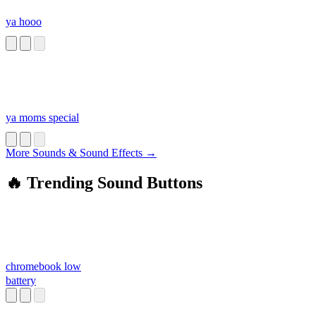
ya hooo
ya moms special
More Sounds & Sound Effects →
🔥 Trending Sound Buttons
chromebook low
battery