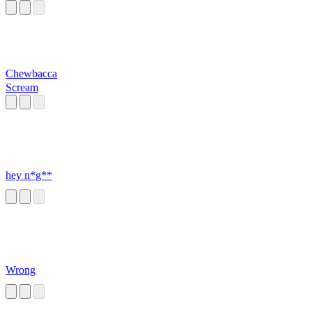
Chewbacca
Scream
hey n*g**
Wrong