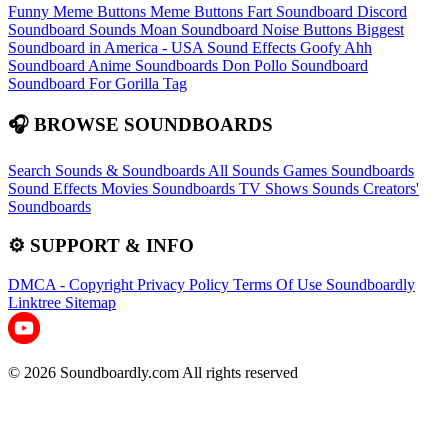
Funny Meme Buttons
Meme Buttons
Fart Soundboard
Discord
Soundboard Sounds
Moan Soundboard
Noise Buttons
Biggest
Soundboard in America - USA Sound Effects
Goofy Ahh
Soundboard
Anime Soundboards
Don Pollo Soundboard
Soundboard For Gorilla Tag
🎧 BROWSE SOUNDBOARDS
Search Sounds & Soundboards
All Sounds
Games Soundboards
Sound Effects
Movies Soundboards
TV Shows Sounds
Creators'
Soundboards
⚙️ SUPPORT & INFO
DMCA - Copyright
Privacy Policy
Terms Of Use
Soundboardly
Linktree
Sitemap
© 2026 Soundboardly.com All rights reserved