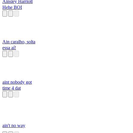
Ainsley Harriott
Hehe BOI
Ain caralho, solta
essa aí!
aint nobody got
time 4 dat
ain't no way