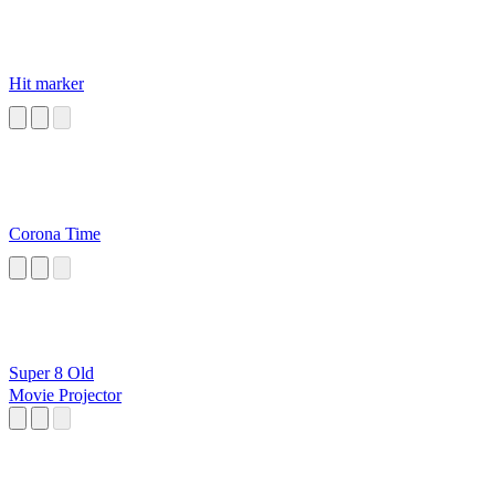
Hit marker
Corona Time
Super 8 Old
Movie Projector