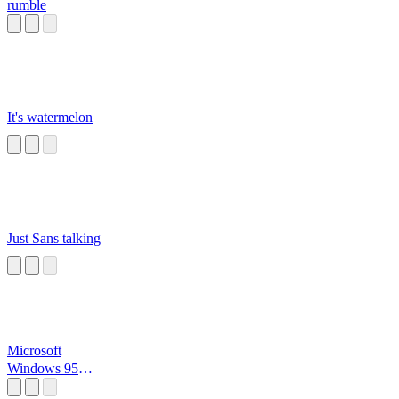
rumble
It's watermelon
Just Sans talking
Microsoft
Windows 95
Startup