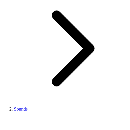
Sounds