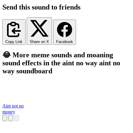
Send this sound to friends
Copy Link
Share on X
Facebook
😂 More meme sounds and moaning
sound effects in the aint no way aint no
way soundboard
Aint got no
money