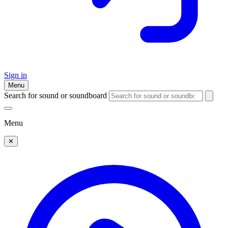
Sign in
Menu
Search for sound or soundboard
Menu
✕