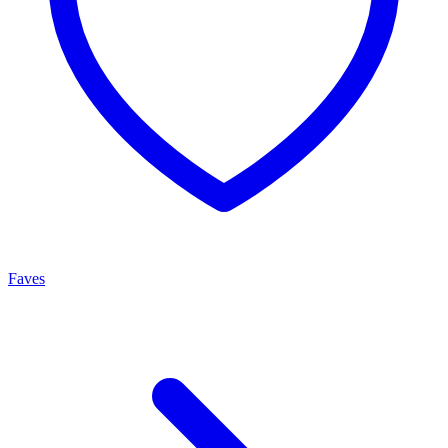
Faves