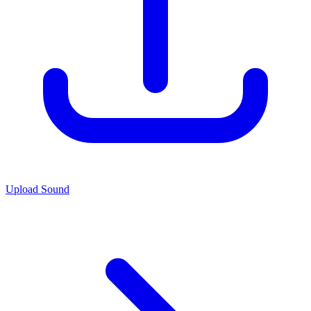
Upload Sound