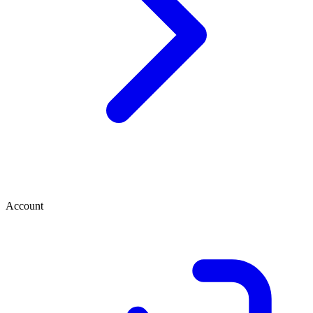
Account