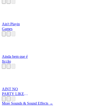
Ain't Playin
Games
Ainda bem que é
ficção
AINT NO
PARTY LIKEA
DIDDY PARTA
More Sounds & Sound Effects →