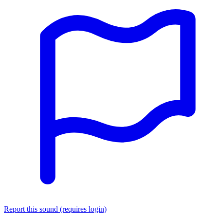
Report this sound (requires login)