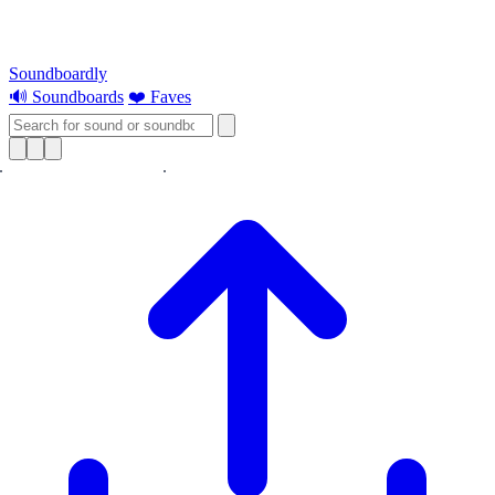
Soundboardly
🔊 Soundboards
❤️ Faves