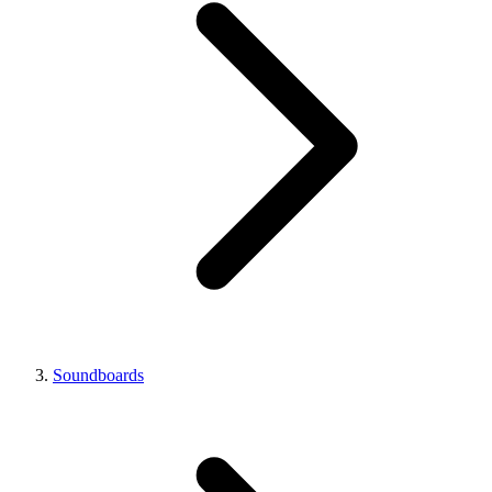
Soundboards