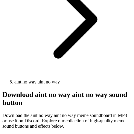
aint no way aint no way
Download
aint no way aint no way
sound
button
Download the aint no way aint no way meme soundboard in MP3
or use it on Discord. Explore our collection of high-quality meme
sound buttons and effects below.