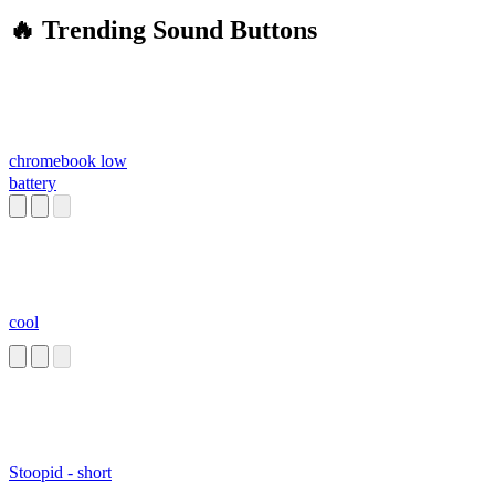
🔥 Trending Sound Buttons
chromebook low
battery
cool
Stoopid - short