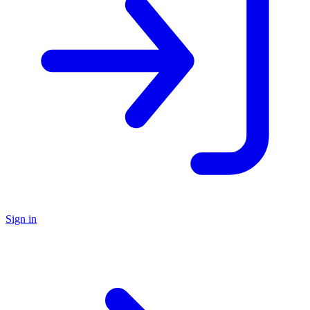
Sign in