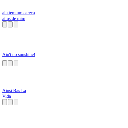
ain tem um careca
atras de mim
Ain't no sunshine!
Ainsi Bas La
Vida