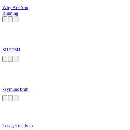
Why Are You
Running
SHEESH
kaymuns bruh
Lets get ready to