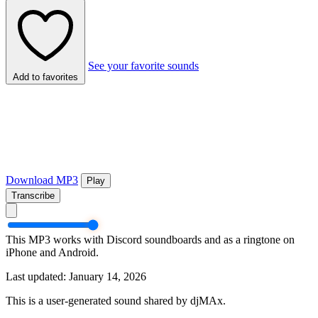
See your favorite sounds
Add to favorites
Download MP3
Play
Transcribe
This MP3 works with Discord soundboards and as a ringtone on
iPhone and Android.
Last updated: January 14, 2026
This is a user-generated sound shared by djMAx.