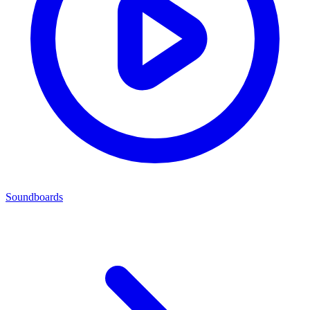
Soundboards