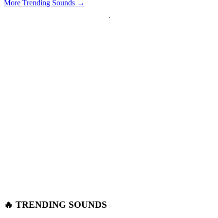
More Trending Sounds →
🔥 TRENDING SOUNDS