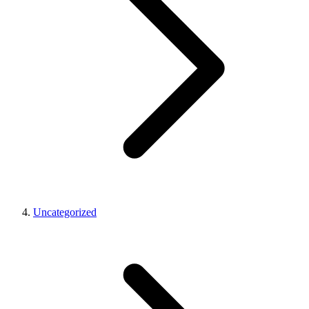
Uncategorized