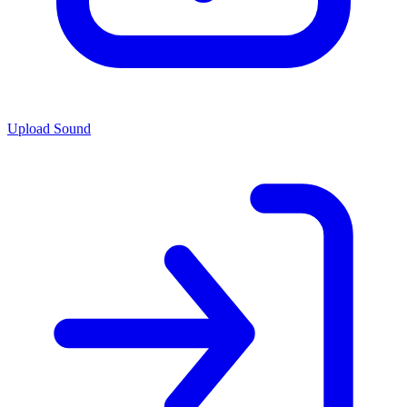
Upload Sound