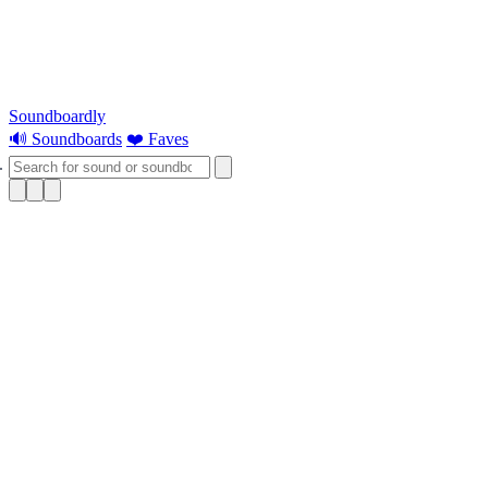
Soundboardly
🔊 Soundboards
❤️ Faves