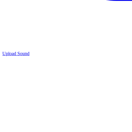
Upload Sound