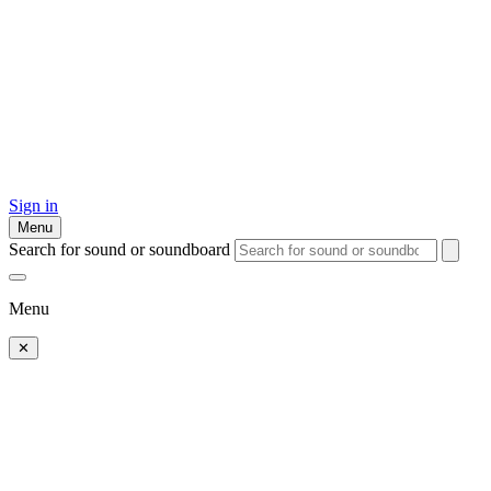
Sign in
Menu
Search for sound or soundboard
Menu
✕