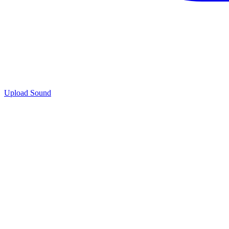
Upload Sound