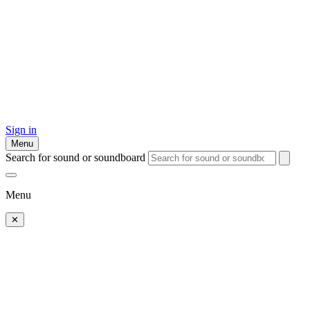
Sign in
Menu
Search for sound or soundboard
Menu
✕