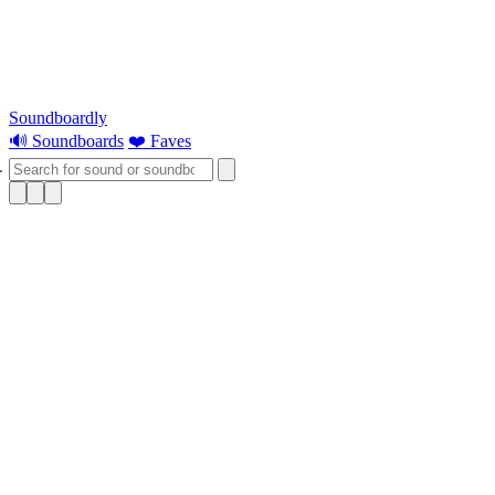
Soundboardly
🔊 Soundboards
❤️ Faves