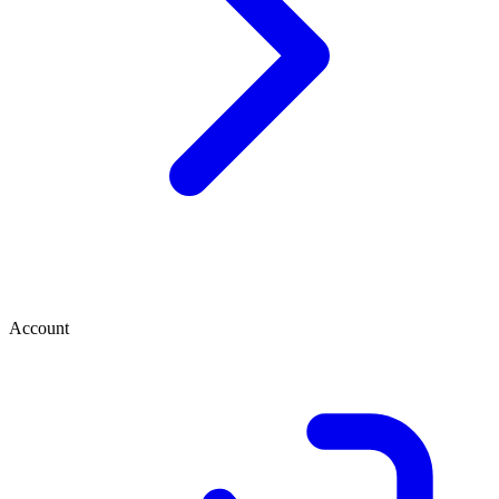
Account