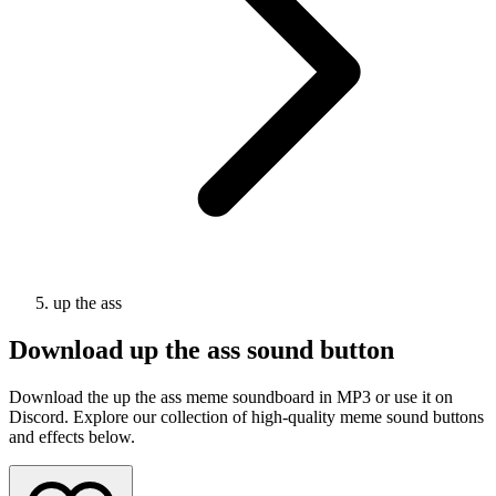
up the ass
Download
up the ass
sound button
Download the up the ass meme soundboard in MP3 or use it on
Discord. Explore our collection of high-quality meme sound buttons
and effects below.