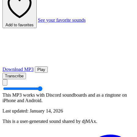
See your favorite sounds
Add to favorites
Download MP3
Play
Transcribe
This MP3 works with Discord soundboards and as a ringtone on
iPhone and Android.
Last updated: January 14, 2026
This is a user-generated sound shared by djMAx.