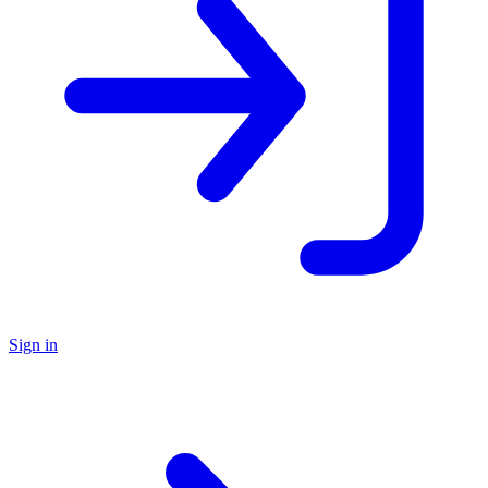
Sign in