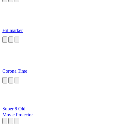
Hit marker
Corona Time
Super 8 Old
Movie Projector