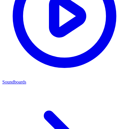
Soundboards