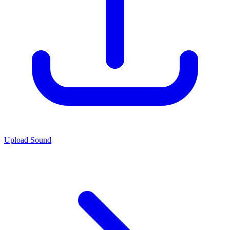
Upload Sound