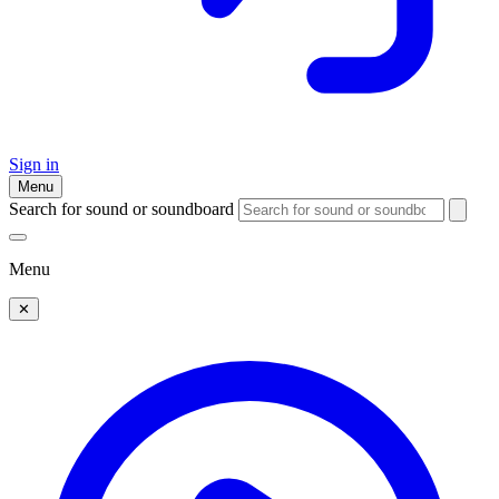
Sign in
Menu
Search for sound or soundboard
Menu
✕