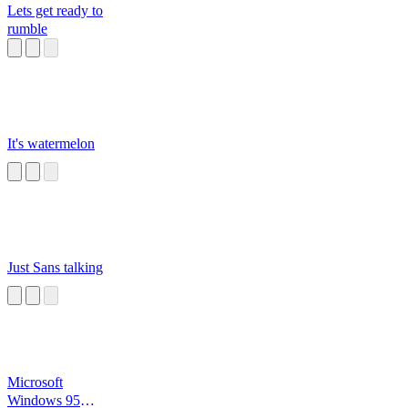
Lets get ready to
rumble
It's watermelon
Just Sans talking
Microsoft
Windows 95