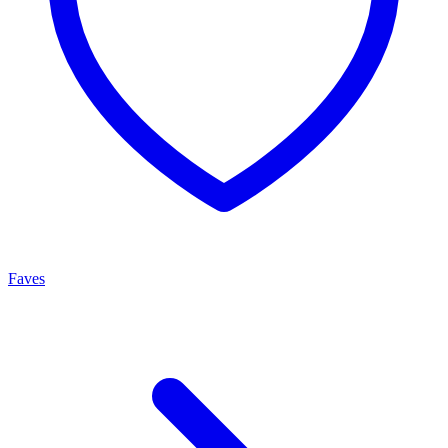
Faves