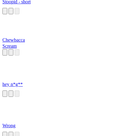
Stoopid - short
Chewbacca
Scream
hey n*g**
Wrong