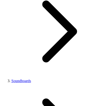
Soundboards