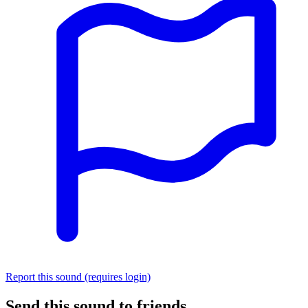
Report this sound (requires login)
Send this sound to friends