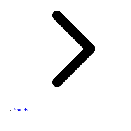
Sounds