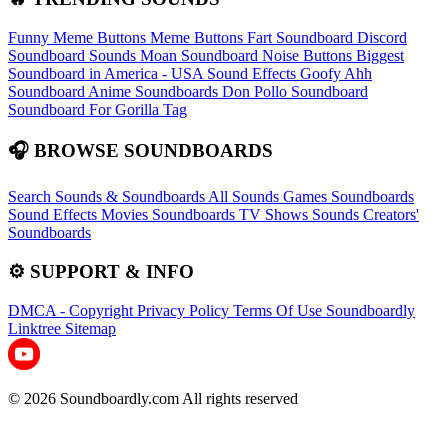
Funny Meme Buttons
Meme Buttons
Fart Soundboard
Discord
Soundboard Sounds
Moan Soundboard
Noise Buttons
Biggest
Soundboard in America - USA Sound Effects
Goofy Ahh
Soundboard
Anime Soundboards
Don Pollo Soundboard
Soundboard For Gorilla Tag
🎧 BROWSE SOUNDBOARDS
Search Sounds & Soundboards
All Sounds
Games Soundboards
Sound Effects
Movies Soundboards
TV Shows Sounds
Creators'
Soundboards
⚙️ SUPPORT & INFO
DMCA - Copyright
Privacy Policy
Terms Of Use
Soundboardly
Linktree
Sitemap
© 2026 Soundboardly.com All rights reserved