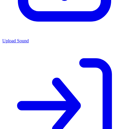
Upload Sound