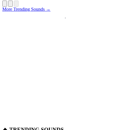
Startup
More Trending Sounds →
🔥 TRENDING SOUNDS