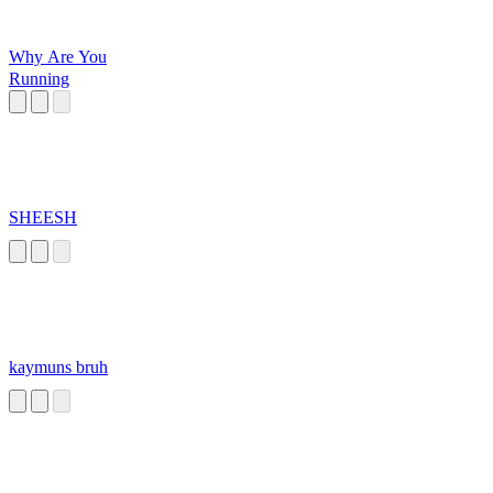
Why Are You
Running
SHEESH
kaymuns bruh