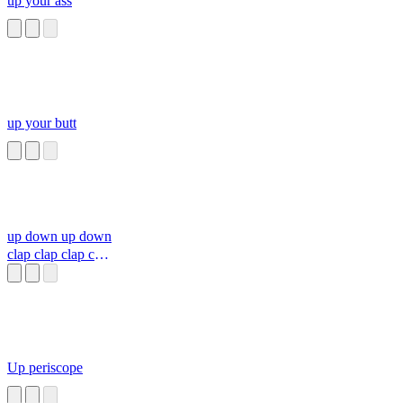
up your ass
up your butt
up down up down
clap clap clap clap
clap
Up periscope