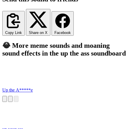
Copy Link
Share on X
Facebook
😂 More meme sounds and moaning
sound effects in the up the ass soundboard
Up the A*****e