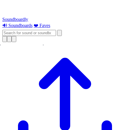
Soundboardly
🔊 Soundboards
❤️ Faves