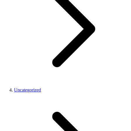
Uncategorized