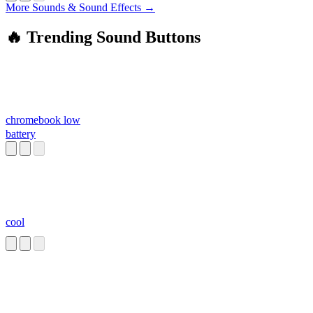
More Sounds & Sound Effects →
🔥 Trending Sound Buttons
chromebook low
battery
cool