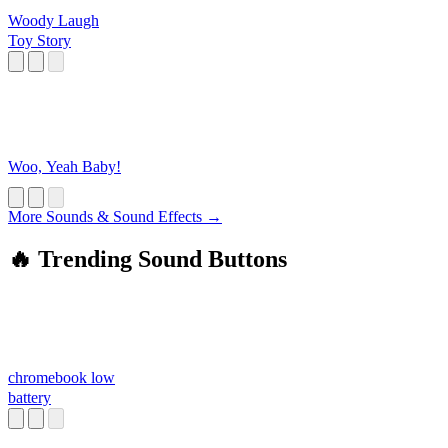
Woody Laugh
Toy Story
Woo, Yeah Baby!
More Sounds & Sound Effects →
🔥 Trending Sound Buttons
chromebook low
battery