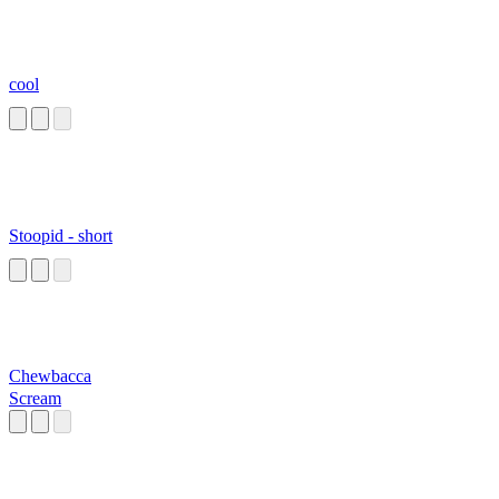
cool
Stoopid - short
Chewbacca
Scream