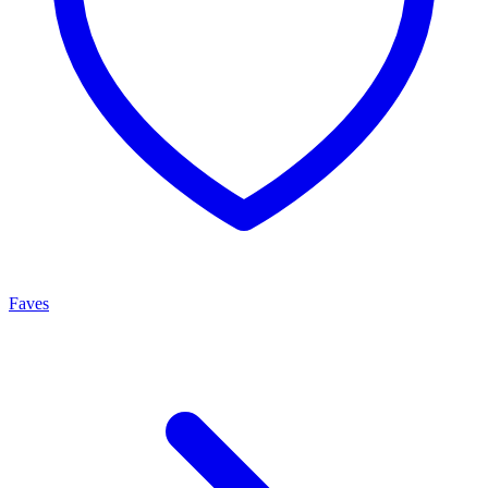
Faves