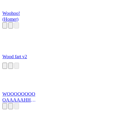
Woohoo!
(Homer)
Wood fart v2
WOOOOOOOO
OAAAAAHHH
H BR>ALL