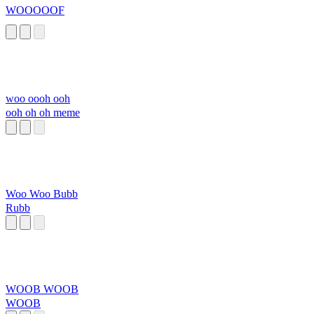
WOOOOOF
woo oooh ooh
ooh oh oh meme
Woo Woo Bubb
Rubb
WOOB WOOB
WOOB