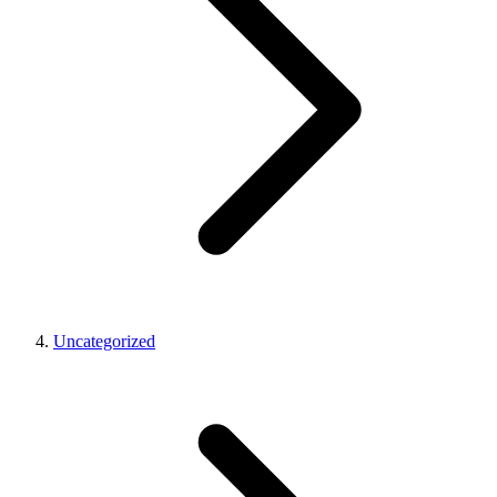
Uncategorized