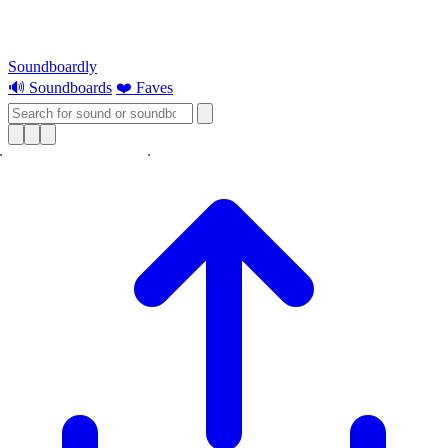
Soundboardly
🔊 Soundboards
❤️ Faves