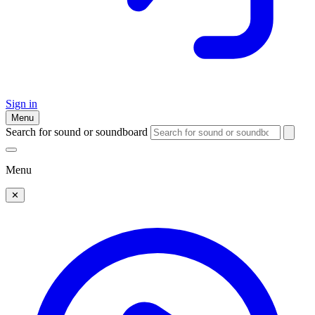
Sign in
Menu
Search for sound or soundboard
Menu
✕