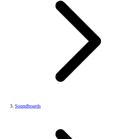
Soundboards