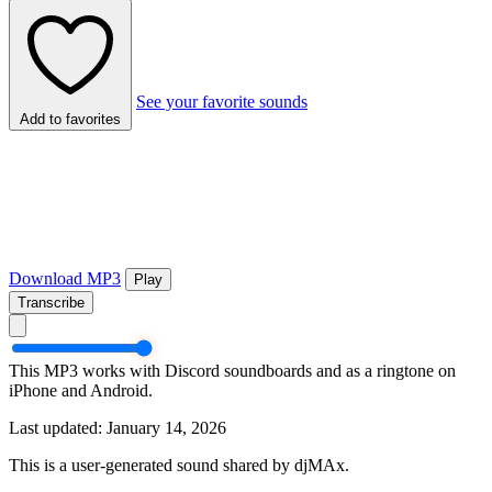
See your favorite sounds
Add to favorites
Download MP3
Play
Transcribe
This MP3 works with Discord soundboards and as a ringtone on
iPhone and Android.
Last updated: January 14, 2026
This is a user-generated sound shared by djMAx.