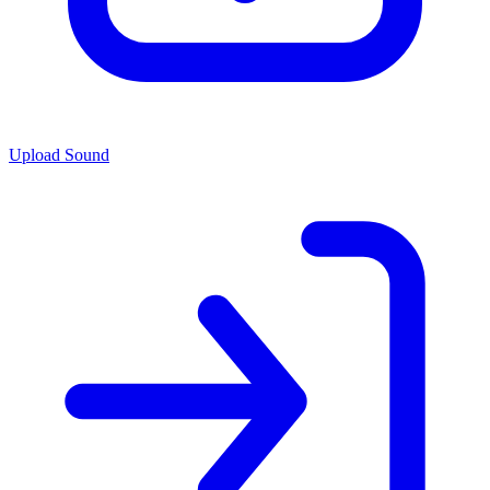
Upload Sound