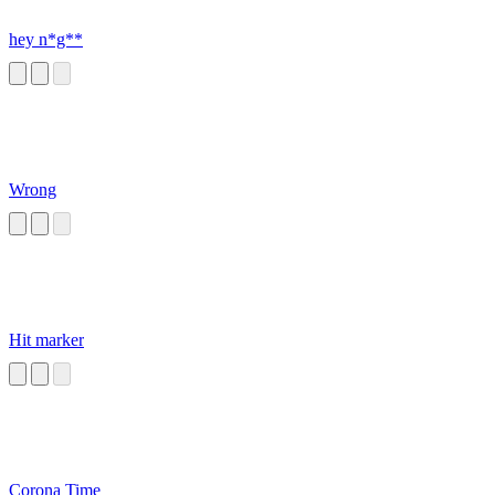
hey n*g**
Wrong
Hit marker
Corona Time