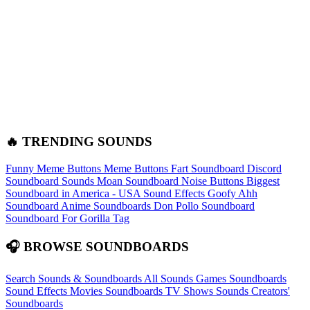
🔥 TRENDING SOUNDS
Funny Meme Buttons
Meme Buttons
Fart Soundboard
Discord
Soundboard Sounds
Moan Soundboard
Noise Buttons
Biggest
Soundboard in America - USA Sound Effects
Goofy Ahh
Soundboard
Anime Soundboards
Don Pollo Soundboard
Soundboard For Gorilla Tag
🎧 BROWSE SOUNDBOARDS
Search Sounds & Soundboards
All Sounds
Games Soundboards
Sound Effects
Movies Soundboards
TV Shows Sounds
Creators'
Soundboards