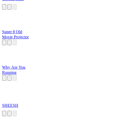
Super 8 Old
Movie Projector
Why Are You
Running
SHEESH