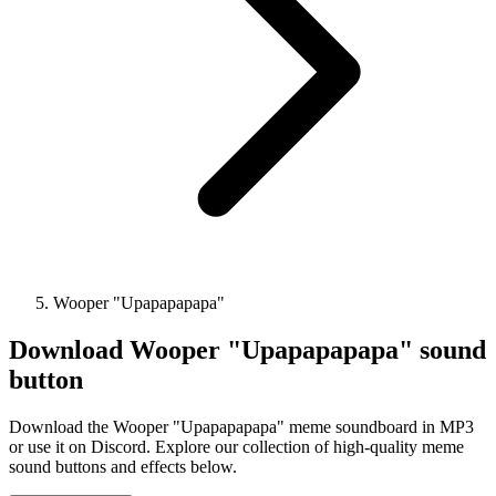
Wooper "Upapapapapa"
Download
Wooper "Upapapapapa"
sound
button
Download the Wooper "Upapapapapa" meme soundboard in MP3
or use it on Discord. Explore our collection of high-quality meme
sound buttons and effects below.