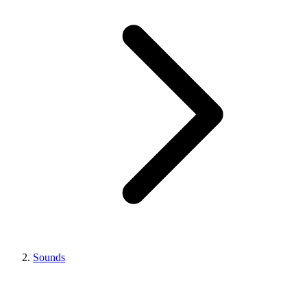
Sounds