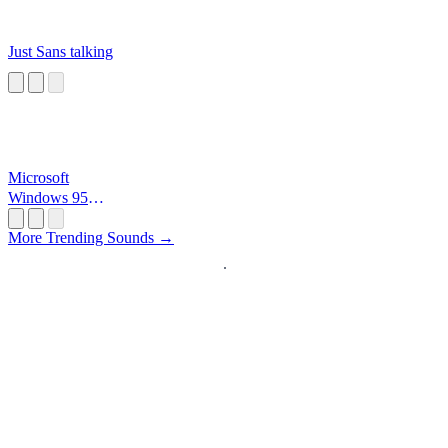
Just Sans talking
Microsoft
Windows 95
Startup
More Trending Sounds →