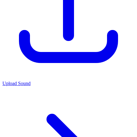
Upload Sound