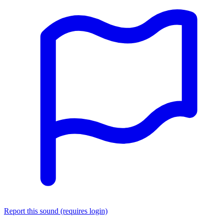
Report this sound (requires login)