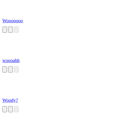
Wooooooo
woooahh
Woody?