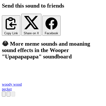
Send this sound to friends
Copy Link
Share on X
Facebook
😂 More meme sounds and moaning
sound effects in the Wooper
"Upapapapapa" soundboard
woody wood
pecker