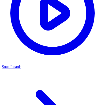
Soundboards