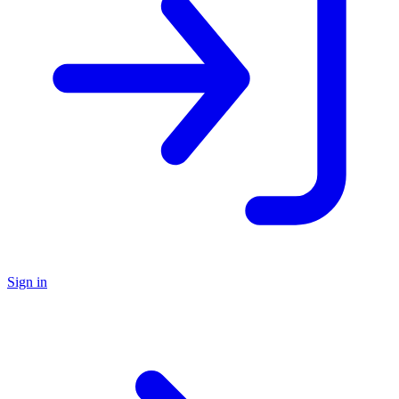
Sign in