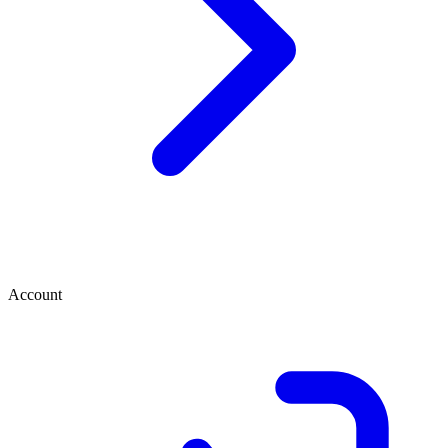
Account