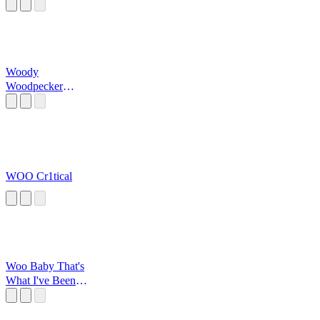
Woody
Woodpecker
Laugh
WOO Cr1tical
Woo Baby That's
What I've Been
Waiting For