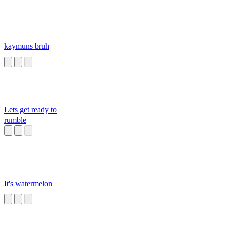
kaymuns bruh
Lets get ready to
rumble
It's watermelon