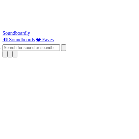
Soundboardly
🔊 Soundboards
❤️ Faves