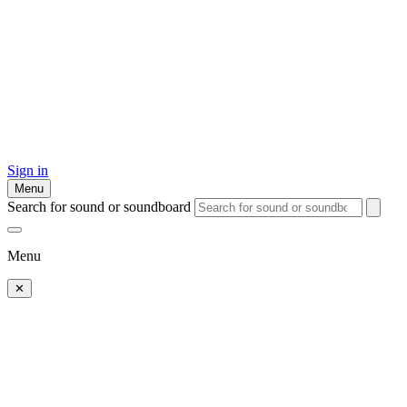
Sign in
Menu
Search for sound or soundboard
Menu
✕