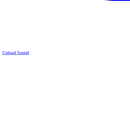
Upload Sound