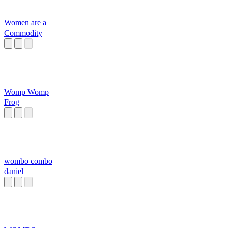
Women are a
Commodity
Womp Womp
Frog
wombo combo
daniel