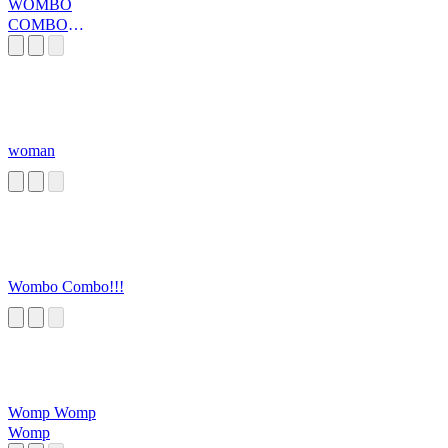
WOMBO
COMBO
HAPPY FEET
woman
Wombo Combo!!!
Womp Womp
Womp