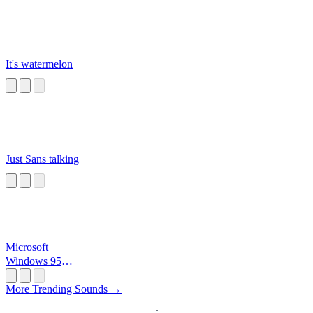
It's watermelon
Just Sans talking
Microsoft
Windows 95
Startup
More Trending Sounds →