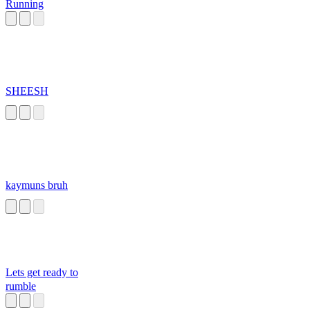
Running
SHEESH
kaymuns bruh
Lets get ready to
rumble