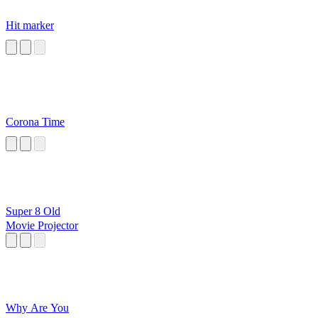
Hit marker
Corona Time
Super 8 Old
Movie Projector
Why Are You