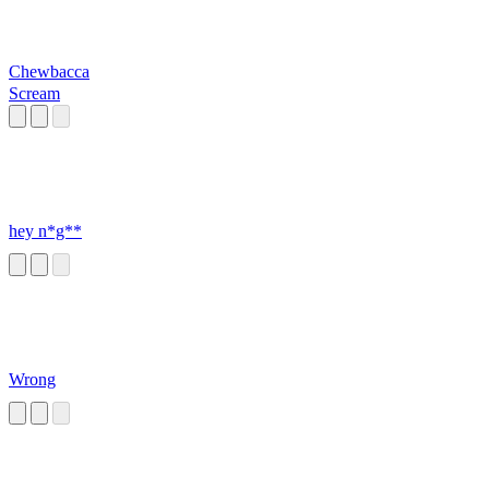
Chewbacca
Scream
hey n*g**
Wrong