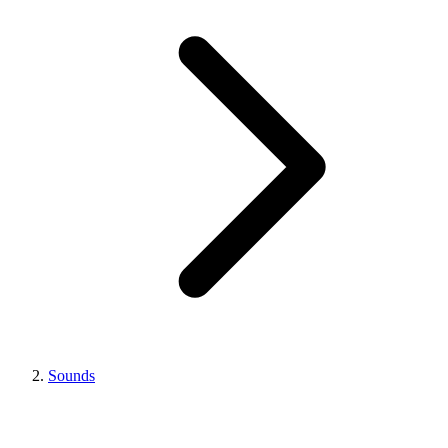
Sounds