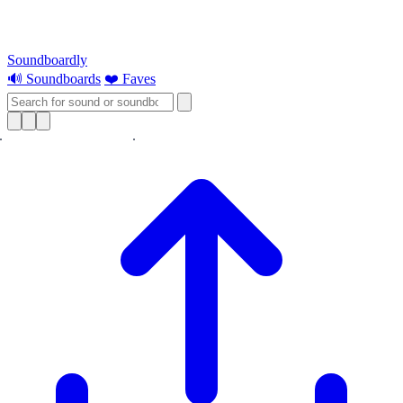
Soundboardly
🔊 Soundboards
❤️ Faves