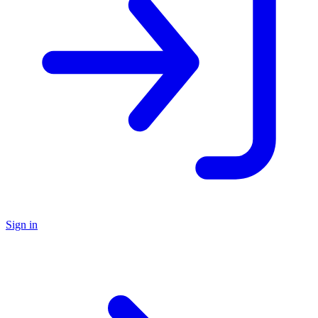
Sign in