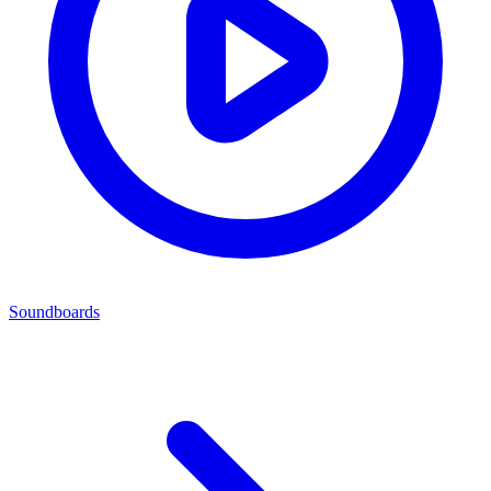
Soundboards