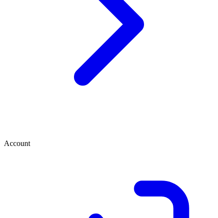
Account