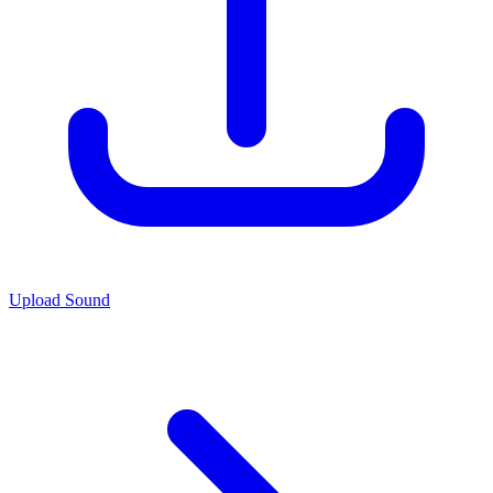
Upload Sound