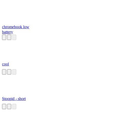
chromebook low
battery
cool
Stoopid - short