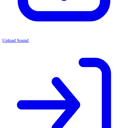
Upload Sound