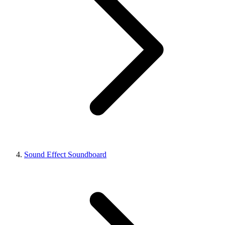
Sound Effect Soundboard