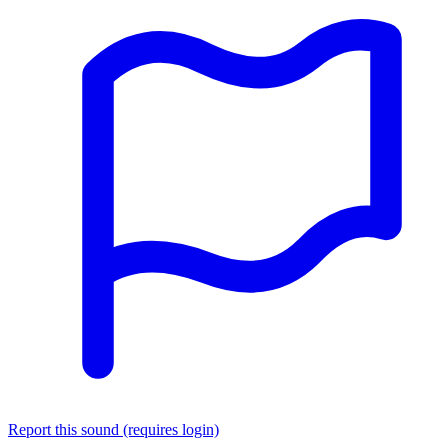
Report this sound (requires login)