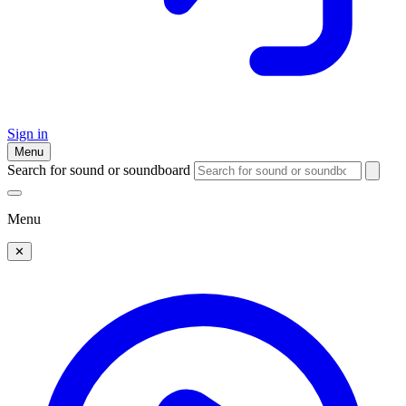
Sign in
Menu
Search for sound or soundboard
Menu
✕