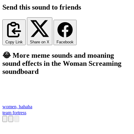
Send this sound to friends
Copy Link
Share on X
Facebook
😂 More meme sounds and moaning
sound effects in the Woman Screaming
soundboard
women, hahaha
team fortress