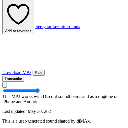
See your favorite sounds
Add to favorites
Download MP3
Play
Transcribe
This MP3 works with Discord soundboards and as a ringtone on
iPhone and Android.
Last updated: May 30, 2021
This is a user-generated sound shared by djMAx.