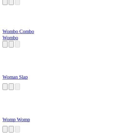
Wombo Combo
Wombo
Woman Slap
Womp Womp