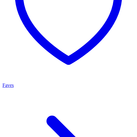
Faves