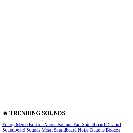
🔥 TRENDING SOUNDS
Funny Meme Buttons
Meme Buttons
Fart Soundboard
Discord
Soundboard Sounds
Moan Soundboard
Noise Buttons
Biggest