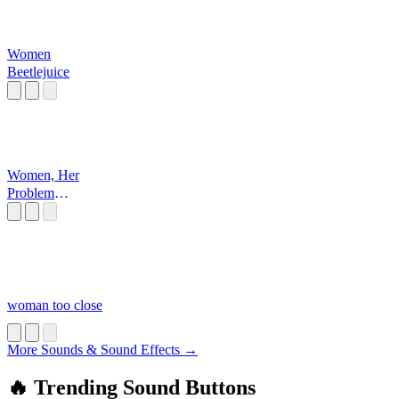
Women
Beetlejuice
Women, Her
Problem
Beetlejuice
woman too close
More Sounds & Sound Effects →
🔥 Trending Sound Buttons