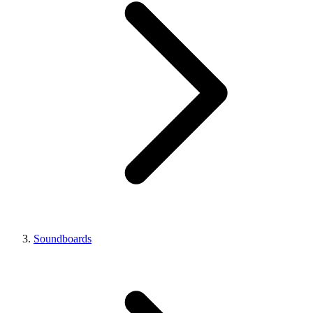
Soundboards