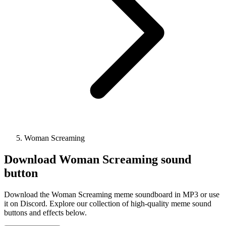
Woman Screaming
Download
Woman Screaming
sound
button
Download the Woman Screaming meme soundboard in MP3 or use
it on Discord. Explore our collection of high-quality meme sound
buttons and effects below.