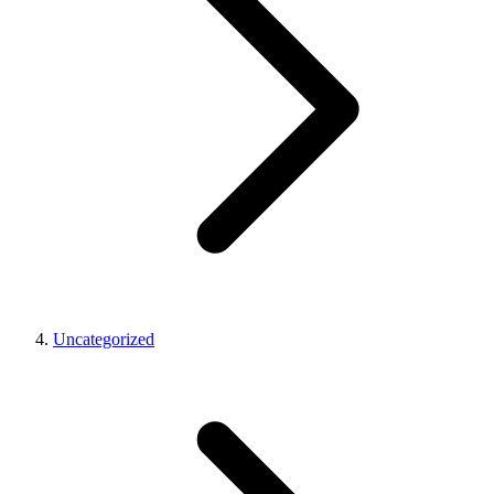
Uncategorized