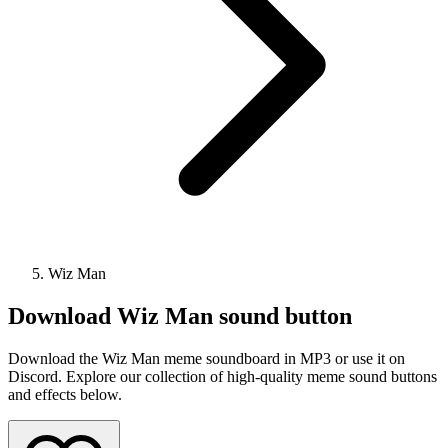
Wiz Man
Download
Wiz Man
sound button
Download the Wiz Man meme soundboard in MP3 or use it on
Discord. Explore our collection of high-quality meme sound buttons
and effects below.