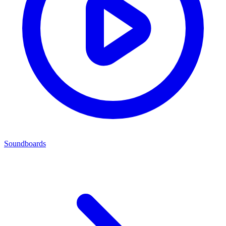
Soundboards