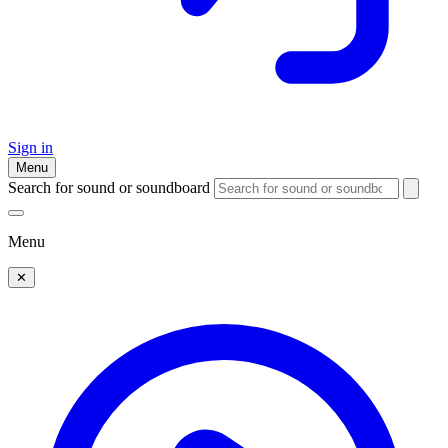
Sign in
Menu
Search for sound or soundboard
Menu
✕