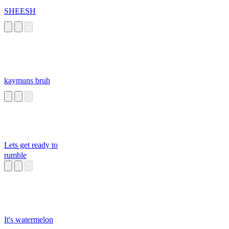
SHEESH
kaymuns bruh
Lets get ready to
rumble
It's watermelon