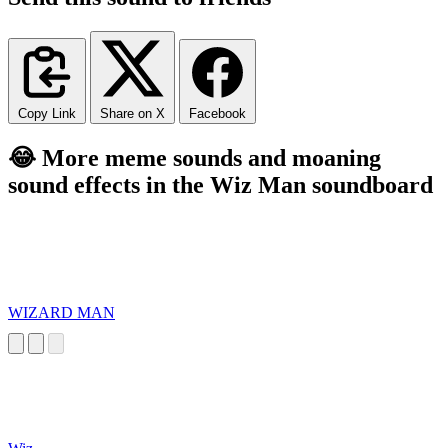
Copy Link
Share on X
Facebook
😂 More meme sounds and moaning
sound effects in the Wiz Man soundboard
WIZARD MAN