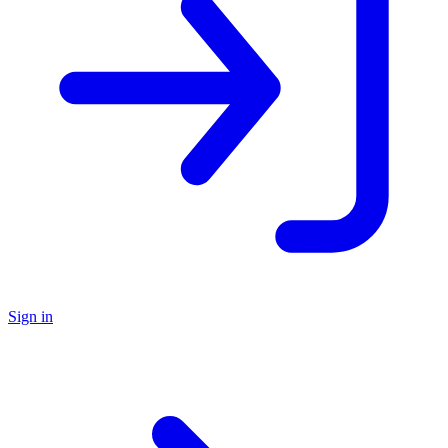
Sign in