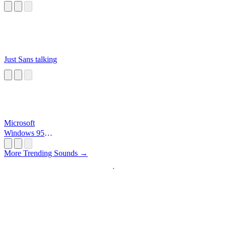
Just Sans talking
Microsoft
Windows 95
Startup
More Trending Sounds →