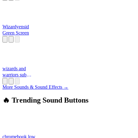
Wizardyensid
Green Screen
wizards and
warriors sub
theme
More Sounds & Sound Effects →
🔥 Trending Sound Buttons
chromebook low