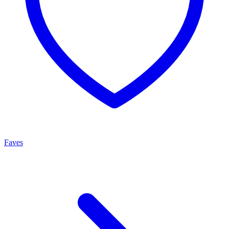
Faves