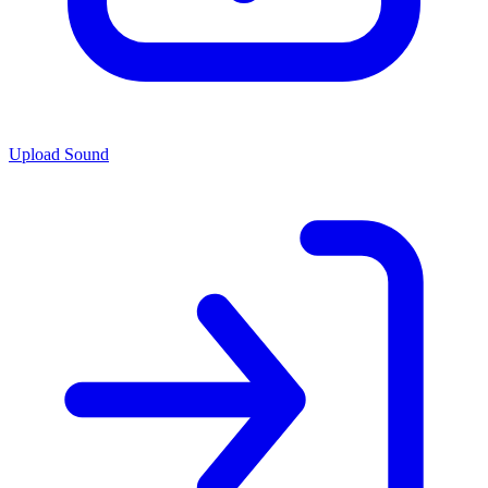
Upload Sound