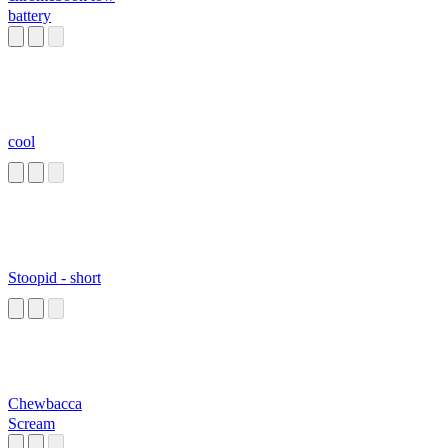
battery
cool
Stoopid - short
Chewbacca
Scream