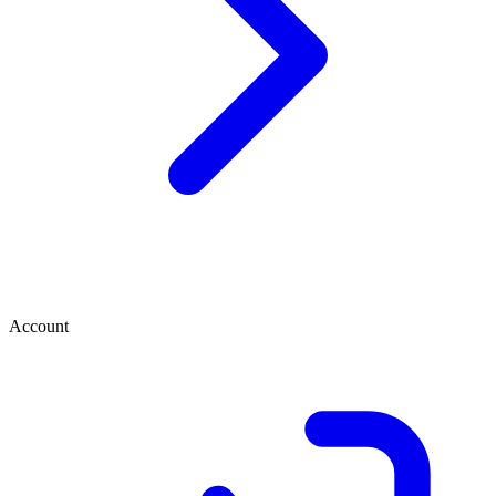
Account