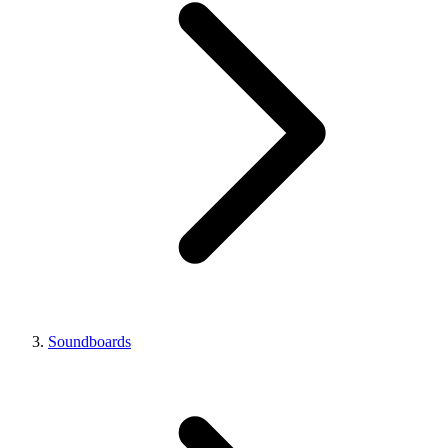
Soundboards