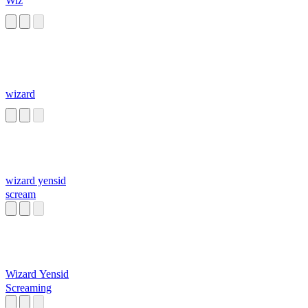
Wiz
wizard
wizard yensid
scream
Wizard Yensid
Screaming