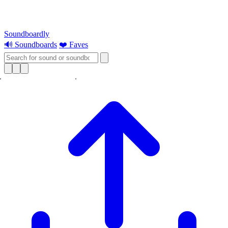
Soundboardly
🔊 Soundboards
❤️ Faves