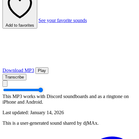
See your favorite sounds
Add to favorites
Download MP3
Play
Transcribe
This MP3 works with Discord soundboards and as a ringtone on
iPhone and Android.
Last updated: January 14, 2026
This is a user-generated sound shared by djMAx.