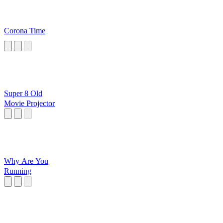
Corona Time
Super 8 Old
Movie Projector
Why Are You
Running