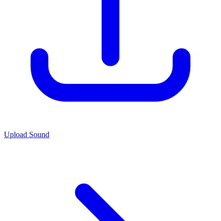
Upload Sound