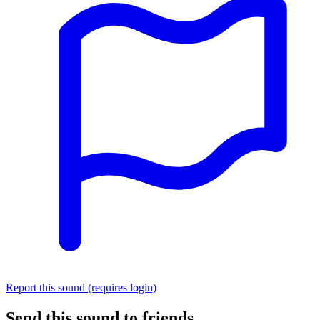
Report this sound (requires login)
Send this sound to friends