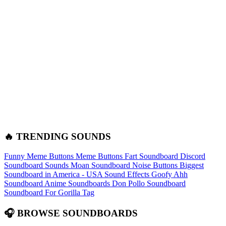
🔥 TRENDING SOUNDS
Funny Meme Buttons
Meme Buttons
Fart Soundboard
Discord
Soundboard Sounds
Moan Soundboard
Noise Buttons
Biggest
Soundboard in America - USA Sound Effects
Goofy Ahh
Soundboard
Anime Soundboards
Don Pollo Soundboard
Soundboard For Gorilla Tag
🎧 BROWSE SOUNDBOARDS