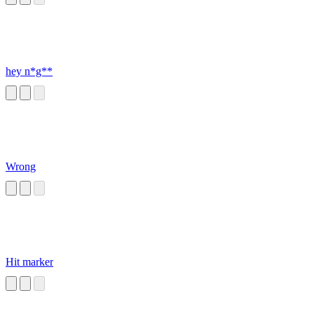
hey n*g**
Wrong
Hit marker