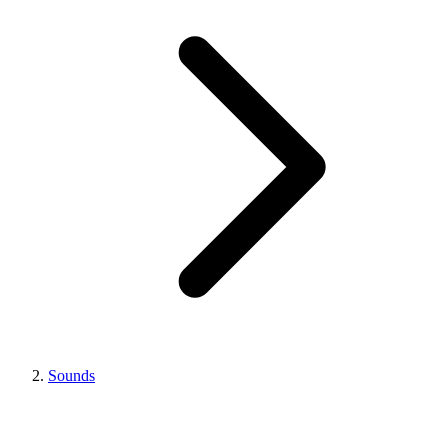
Sounds